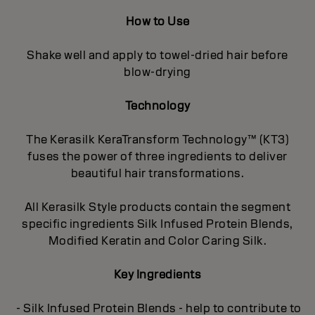
How to Use
Shake well and apply to towel-dried hair before
blow-drying
Technology
The Kerasilk KeraTransform Technology™ (KT3)
fuses the power of three ingredients to deliver
beautiful hair transformations.
All Kerasilk Style products contain the segment
specific ingredients Silk Infused Protein Blends,
Modified Keratin and Color Caring Silk.
Key Ingredients
- Silk Infused Protein Blends - help to contribute to