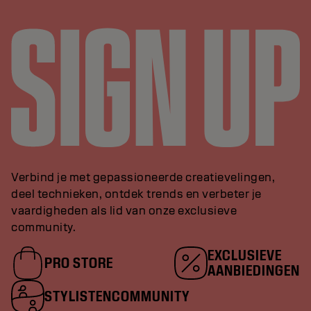
Verbind je met gepassioneerde creatievelingen,
deel technieken, ontdek trends en verbeter je
vaardigheden als lid van onze exclusieve
community.
EXCLUSIEVE
PRO STORE
AANBIEDINGEN
STYLISTENCOMMUNITY