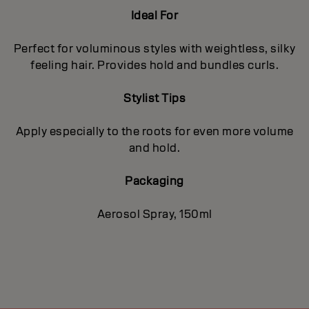
Ideal For
Perfect for voluminous styles with weightless, silky
feeling hair. Provides hold and bundles curls.
Stylist Tips
Apply especially to the roots for even more volume
and hold.
Packaging
Aerosol Spray, 150ml