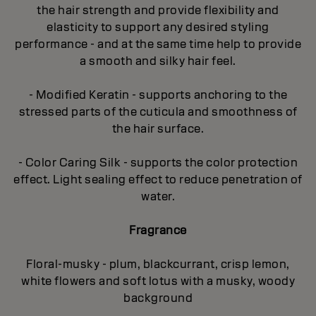
the hair strength and provide flexibility and
elasticity to support any desired styling
performance - and at the same time help to provide
a smooth and silky hair feel.
- Modified Keratin - supports anchoring to the
stressed parts of the cuticula and smoothness of
the hair surface.
- Color Caring Silk - supports the color protection
effect. Light sealing effect to reduce penetration of
water.
Fragrance
Floral-musky - plum, blackcurrant, crisp lemon,
white flowers and soft lotus with a musky, woody
background