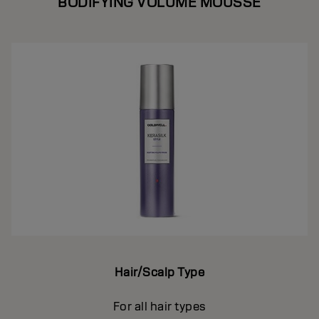
BODIFYING VOLUME MOUSSE
Hair/Scalp Type
For all hair types