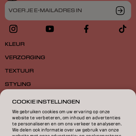
VOER JE E-MAILADRES IN
KLEUR
VERZORGING
TEXTUUR
STYLING
INSPIRATIE
COOKIE INSTELLINGEN
EDUCATION
We gebruiken cookies om uw ervaring op onze
website te verbeteren, om inhoud en advertenties
te personaliseren en om ons verkeer te analyseren.
OVER
We delen ook informatie over uw gebruik van onze