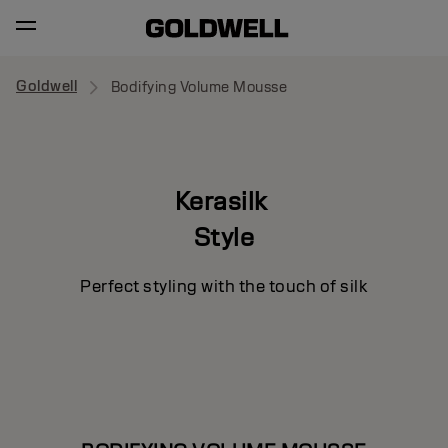
Goldwell
Bodifying Volume Mousse
Kerasilk
Style
Perfect styling with the touch of silk