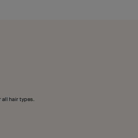
all hair types.