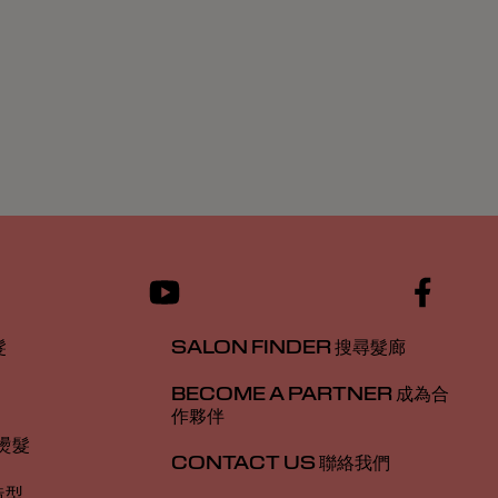
髮
SALON FINDER 搜尋髮廊
BECOME A PARTNER 成為合
作夥伴
 燙髮
CONTACT US 聯絡我們
造型