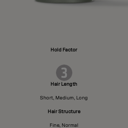
Hold Factor
Hair Length
Short, Medium, Long
Hair Structure
Fine, Normal