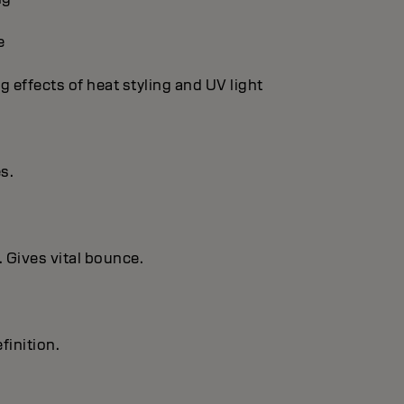
e
g effects of heat styling and UV light
es.
. Gives vital bounce.
finition.