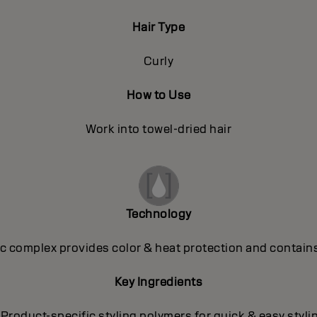
Hair Type
Curly
How to Use
Work into towel-dried hair
Technology
 complex provides color & heat protection and contains
Key Ingredients
 Product-specific styling polymers for quick & easy styli