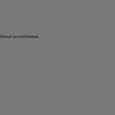
without crunchiness.