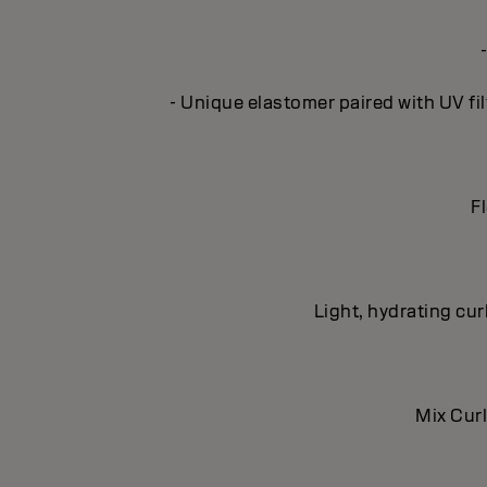
- Unique elastomer paired with UV fil
Fl
Light, hydrating cur
Mix Curl