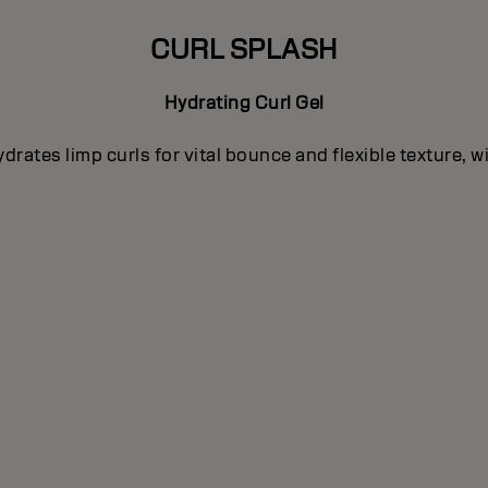
CURL SPLASH
Hydrating Curl Gel
rates limp curls for vital bounce and flexible texture, 