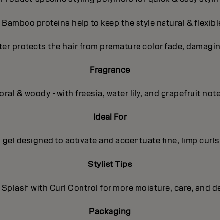
- Bamboo proteins help to keep the style natural & flexibl
ter protects the hair from premature color fade, damagin
Fragrance
oral & woody - with freesia, water lily, and grapefruit not
Ideal For
l gel designed to activate and accentuate fine, limp curls
Stylist Tips
 Splash with Curl Control for more moisture, care, and de
Packaging