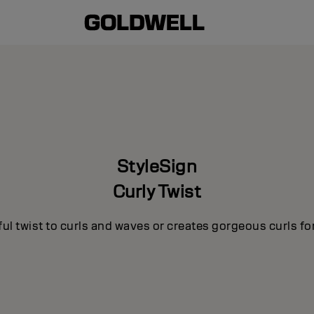
StyleSign
Curly Twist
ul twist to curls and waves or creates gorgeous curls for 