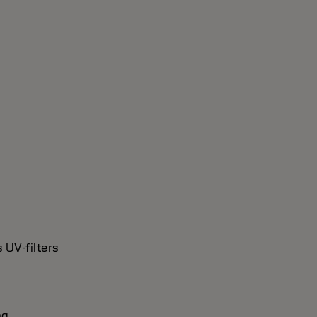
 UV-filters
ng