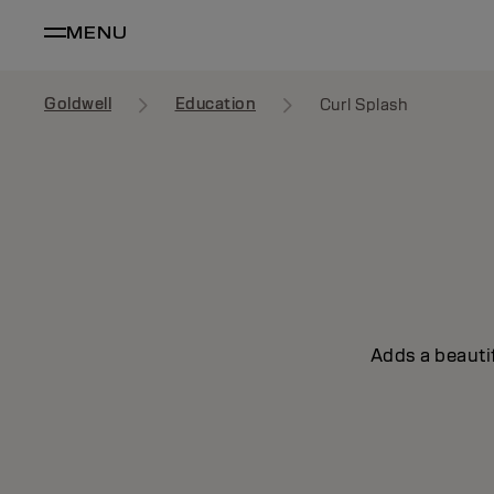
MENU
Goldwell
Education
Curl Splash
Adds a beautif