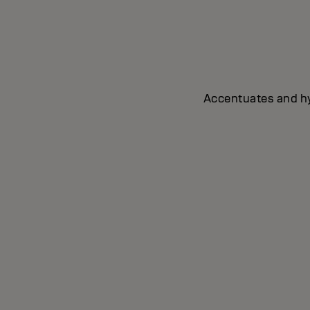
Accentuates and hyd