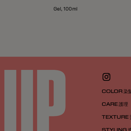
Gel, 100ml
COLOR 染
CARE 護理
TEXTURE
STYLING 