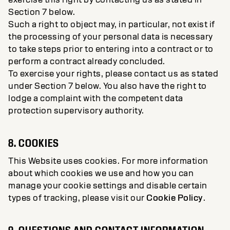
Section 7 below.
Such a right to object may, in particular, not exist if
the processing of your personal data is necessary
to take steps prior to entering into a contract or to
perform a contract already concluded.
To exercise your rights, please contact us as stated
under Section 7 below. You also have the right to
lodge a complaint with the competent data
protection supervisory authority.
8. COOKIES
This Website uses cookies. For more information
about which cookies we use and how you can
manage your cookie settings and disable certain
types of tracking, please visit our
Cookie Policy
.