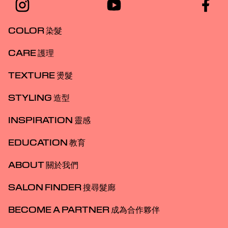
COLOR 染髮
CARE 護理
TEXTURE 燙髮
STYLING 造型
INSPIRATION 靈感
EDUCATION 教育
ABOUT 關於我們
SALON FINDER 搜尋髮廊
BECOME A PARTNER 成為合作夥伴