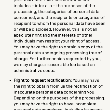
includes – inter alia – the purposes of the
processing, the categories of personal data
concerned, and the recipients or categories of
recipient to whom the personal data have been
or will be disclosed. However, this is not an
absolute right and the interests of other
individuals may restrict your right of access.
You may have the right to obtain a copy of the
personal data undergoing processing free of
charge. For further copies requested by you,
we may charge a reasonable fee based on
administrative costs.
Right to request rectification:
You may have
the right to obtain from us the rectification of
inaccurate personal data concerning you.
Depending on the purposes of the processing,
you may have the right to have incomplete
personal data completed, including by means