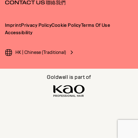
CONTACT US 聯絡我們
Imprint
Privacy Policy
Cookie Policy
Terms Of Use
Accessibility
HK | Chinese (Traditional)
Goldwell is part of