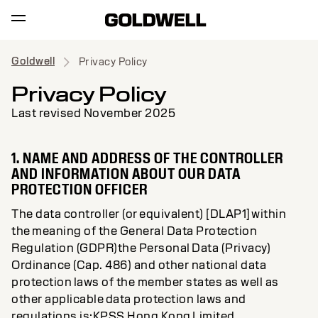
Goldwell
Privacy Policy
Privacy Policy
Last revised November 2025
1. NAME AND ADDRESS OF THE CONTROLLER
AND INFORMATION ABOUT OUR DATA
PROTECTION OFFICER
The data controller (or equivalent) [DLAP1] within
the meaning of the General Data Protection
Regulation (GDPR)the Personal Data (Privacy)
Ordinance (Cap. 486) and other national data
protection laws of the member states as well as
other applicable data protection laws and
regulations is:KPSS Hong Kong Limited