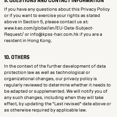
9. QUESTIONS AND CONTACT INFORMATION
If you have any questions about this Privacy Policy
or if you want to exercise your rights as stated
above in Section 5, please contact us at:
www.kao.com/global/en/EU-Data-Subject-
Request/ or info@kpss-hair.com.hk if you are a
resident in Hong Kong.
10. OTHERS
In the context of the further development of data
protection law as well as technological or
organizational changes, our privacy policy is
regularly reviewed to determine whether it needs to
be adapted or supplemented. We will notify you of
any such changes, including when they will take
effect, by updating the "Last revised" date above or
as otherwise required by applicable law.