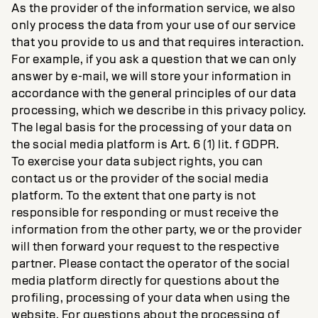
As the provider of the information service, we also
only process the data from your use of our service
that you provide to us and that requires interaction.
For example, if you ask a question that we can only
answer by e-mail, we will store your information in
accordance with the general principles of our data
processing, which we describe in this privacy policy.
The legal basis for the processing of your data on
the social media platform is Art. 6 (1) lit. f GDPR.
To exercise your data subject rights, you can
contact us or the provider of the social media
platform. To the extent that one party is not
responsible for responding or must receive the
information from the other party, we or the provider
will then forward your request to the respective
partner. Please contact the operator of the social
media platform directly for questions about the
profiling, processing of your data when using the
website. For questions about the processing of