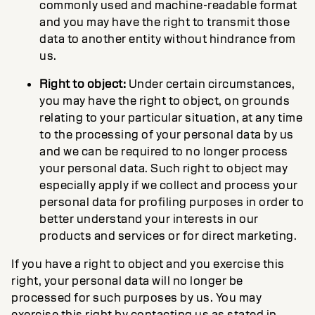
commonly used and machine-readable format
and you may have the right to transmit those
data to another entity without hindrance from
us.
Right to object:
Under certain circumstances,
you may have the right to object, on grounds
relating to your particular situation, at any time
to the processing of your personal data by us
and we can be required to no longer process
your personal data. Such right to object may
especially apply if we collect and process your
personal data for profiling purposes in order to
better understand your interests in our
products and services or for direct marketing.
If you have a right to object and you exercise this
right, your personal data will no longer be
processed for such purposes by us. You may
exercise this right by contacting us as stated in