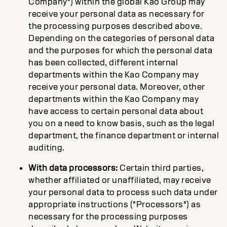
Company") within the global Kao Group may
receive your personal data as necessary for
the processing purposes described above.
Depending on the categories of personal data
and the purposes for which the personal data
has been collected, different internal
departments within the Kao Company may
receive your personal data. Moreover, other
departments within the Kao Company may
have access to certain personal data about
you on a need to know basis, such as the legal
department, the finance department or internal
auditing.
With data processors:
Certain third parties,
whether affiliated or unaffiliated, may receive
your personal data to process such data under
appropriate instructions ("Processors") as
necessary for the processing purposes