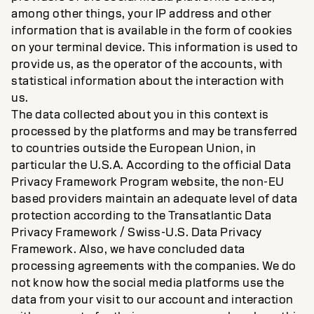
among other things, your IP address and other
information that is available in the form of cookies
on your terminal device. This information is used to
provide us, as the operator of the accounts, with
statistical information about the interaction with
us.
The data collected about you in this context is
processed by the platforms and may be transferred
to countries outside the European Union, in
particular the U.S.A. According to the official Data
Privacy Framework Program website, the non-EU
based providers maintain an adequate level of data
protection according to the Transatlantic Data
Privacy Framework / Swiss-U.S. Data Privacy
Framework. Also, we have concluded data
processing agreements with the companies. We do
not know how the social media platforms use the
data from your visit to our account and interaction