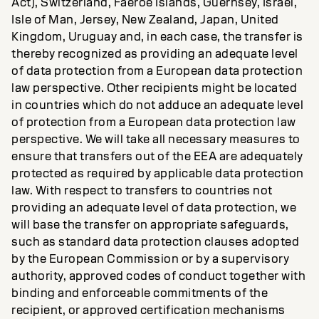
Act), Switzerland, Faeroe Islands, Guernsey, Israel,
Isle of Man, Jersey, New Zealand, Japan, United
Kingdom, Uruguay and, in each case, the transfer is
thereby recognized as providing an adequate level
of data protection from a European data protection
law perspective. Other recipients might be located
in countries which do not adduce an adequate level
of protection from a European data protection law
perspective. We will take all necessary measures to
ensure that transfers out of the EEA are adequately
protected as required by applicable data protection
law. With respect to transfers to countries not
providing an adequate level of data protection, we
will base the transfer on appropriate safeguards,
such as standard data protection clauses adopted
by the European Commission or by a supervisory
authority, approved codes of conduct together with
binding and enforceable commitments of the
recipient, or approved certification mechanisms