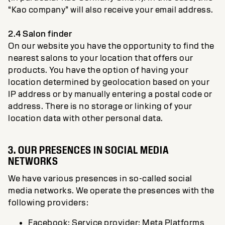
“Kao company” will also receive your email address.
2.4 Salon finder
On our website you have the opportunity to find the
nearest salons to your location that offers our
products. You have the option of having your
location determined by geolocation based on your
IP address or by manually entering a postal code or
address. There is no storage or linking of your
location data with other personal data.
3. OUR PRESENCES IN SOCIAL MEDIA
NETWORKS
We have various presences in so-called social
media networks. We operate the presences with the
following providers:
Facebook: Service provider: Meta Platforms