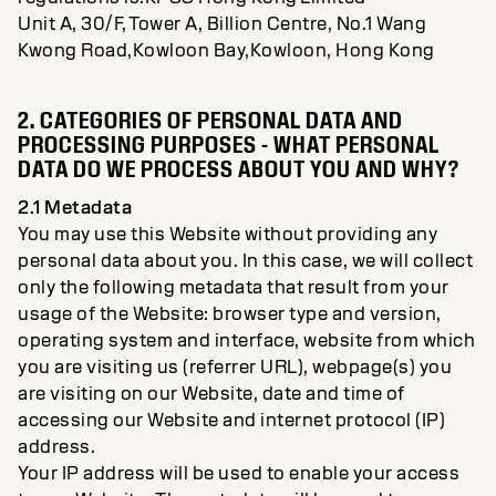
Unit A, 30/F, Tower A, Billion Centre, No.1 Wang
Kwong Road,Kowloon Bay,Kowloon, Hong Kong
2. CATEGORIES OF PERSONAL DATA AND
PROCESSING PURPOSES - WHAT PERSONAL
DATA DO WE PROCESS ABOUT YOU AND WHY?
2.1 Metadata
You may use this Website without providing any
personal data about you. In this case, we will collect
only the following metadata that result from your
usage of the Website: browser type and version,
operating system and interface, website from which
you are visiting us (referrer URL), webpage(s) you
are visiting on our Website, date and time of
accessing our Website and internet protocol (IP)
address.
Your IP address will be used to enable your access