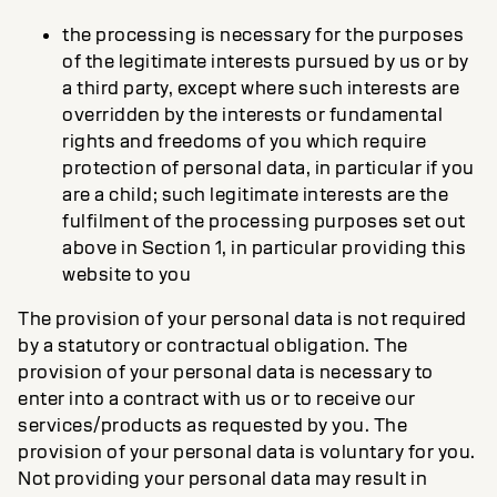
the processing is necessary for the purposes
of the legitimate interests pursued by us or by
a third party, except where such interests are
overridden by the interests or fundamental
rights and freedoms of you which require
protection of personal data, in particular if you
are a child; such legitimate interests are the
fulfilment of the processing purposes set out
above in Section 1, in particular providing this
website to you
The provision of your personal data is not required
by a statutory or contractual obligation. The
provision of your personal data is necessary to
enter into a contract with us or to receive our
services/products as requested by you. The
provision of your personal data is voluntary for you.
Not providing your personal data may result in