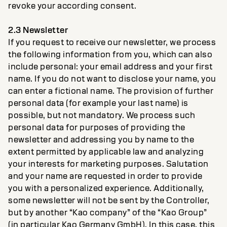
revoke your according consent.
2.3 Newsletter
If you request to receive our newsletter, we process
the following information from you, which can also
include personal: your email address and your first
name. If you do not want to disclose your name, you
can enter a fictional name. The provision of further
personal data (for example your last name) is
possible, but not mandatory. We process such
personal data for purposes of providing the
newsletter and addressing you by name to the
extent permitted by applicable law and analyzing
your interests for marketing purposes. Salutation
and your name are requested in order to provide
you with a personalized experience. Additionally,
some newsletter will not be sent by the Controller,
but by another “Kao company” of the “Kao Group”
(in particular Kao Germany GmbH). In this case, this