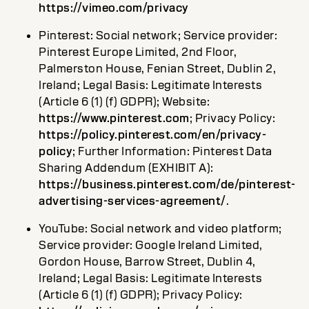
https://vimeo.com/privacy
Pinterest: Social network; Service provider:
Pinterest Europe Limited, 2nd Floor,
Palmerston House, Fenian Street, Dublin 2,
Ireland; Legal Basis: Legitimate Interests
(Article 6 (1) (f) GDPR); Website:
https://www.pinterest.com
; Privacy Policy:
https://policy.pinterest.com/en/privacy-
policy
; Further Information: Pinterest Data
Sharing Addendum (EXHIBIT A):
https://business.pinterest.com/de/pinterest-
advertising-services-agreement/
.
YouTube: Social network and video platform;
Service provider: Google Ireland Limited,
Gordon House, Barrow Street, Dublin 4,
Ireland; Legal Basis: Legitimate Interests
(Article 6 (1) (f) GDPR); Privacy Policy: