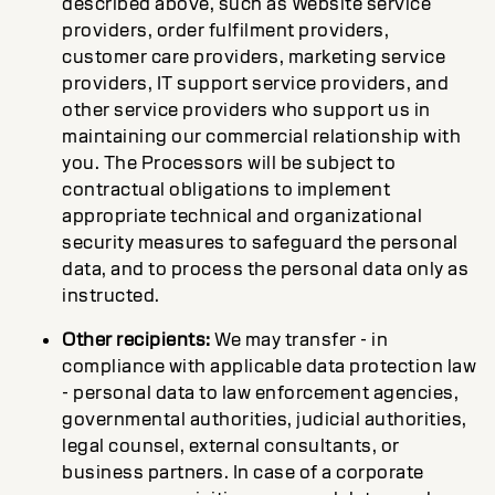
described above, such as Website service
providers, order fulfilment providers,
customer care providers, marketing service
providers, IT support service providers, and
other service providers who support us in
maintaining our commercial relationship with
you. The Processors will be subject to
contractual obligations to implement
appropriate technical and organizational
security measures to safeguard the personal
data, and to process the personal data only as
instructed.
Other recipients:
We may transfer - in
compliance with applicable data protection law
- personal data to law enforcement agencies,
governmental authorities, judicial authorities,
legal counsel, external consultants, or
business partners. In case of a corporate