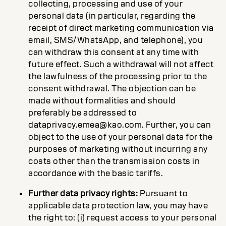
collecting, processing and use of your
personal data (in particular, regarding the
receipt of direct marketing communication via
email, SMS/WhatsApp, and telephone), you
can withdraw this consent at any time with
future effect. Such a withdrawal will not affect
the lawfulness of the processing prior to the
consent withdrawal. The objection can be
made without formalities and should
preferably be addressed to
dataprivacy.emea@kao.com. Further, you can
object to the use of your personal data for the
purposes of marketing without incurring any
costs other than the transmission costs in
accordance with the basic tariffs.
Further data privacy rights:
Pursuant to
applicable data protection law, you may have
the right to: (i) request access to your personal