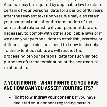
Also, we may be required by applicable law to retain
certain of your personal data for a period of 10 years
after the relevant taxation year. We may also retain
your personal data after the termination of the
contractual relationship if your personal data are
necessary to comply with other applicable laws or if
we need your personal data to establish, exercise or
defend a legal claim, on a need to know basis only.
To the extent possible, we will restrict the
processing of your personal data for such limited
purposes after the termination of the contractual
relationship.
7. YOUR RIGHTS - WHAT RIGHTS DO YOU HAVE
AND HOW CAN YOU ASSERT YOUR RIGHTS?
Right to withdraw your consent:
If you have
declared your consent regarding certain