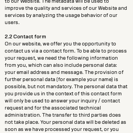
to our Website. The metadata will be used to
improve the quality and services of our Website and
services by analyzing the usage behavior of our
users.
2.2 Contact form
On our website, we offer you the opportunity to
contact us via a contact form. To be able to process
your request, we need the following information
from you, which can also include personal data:
your email address and message. The provision of
further personal data (for example your name) is
possible, but not mandatory. The personal data that
you provide us in the context of this contact form
will only be used to answer your inquiry / contact
request and for the associated technical
administration. The transfer to third parties does
not take place. Your personal data will be deleted as
soon as we have processed your request, or you