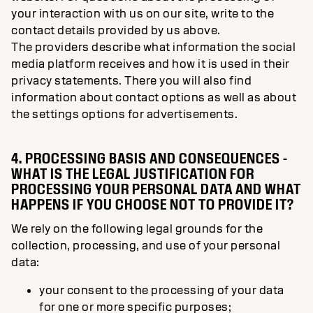
your interaction with us on our site, write to the
contact details provided by us above.
The providers describe what information the social
media platform receives and how it is used in their
privacy statements. There you will also find
information about contact options as well as about
the settings options for advertisements.
4. PROCESSING BASIS AND CONSEQUENCES -
WHAT IS THE LEGAL JUSTIFICATION FOR
PROCESSING YOUR PERSONAL DATA AND WHAT
HAPPENS IF YOU CHOOSE NOT TO PROVIDE IT?
We rely on the following legal grounds for the
collection, processing, and use of your personal
data:
your consent to the processing of your data
for one or more specific purposes;