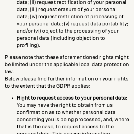
data; (ii) request rectification of your personal
data; (iii) request erasure of your personal
data; (iv) request restriction of processing of
your personal data; (v) request data portability;
and/or (vi) object to the processing of your
personal data (including objection to
profiling).
Please note that these aforementioned rights might
be limited under the applicable local data protection
law.
Below please find further information on your rights
to the extent that the GDPR applies:
Right to request access to your personal data:
You may have the right to obtain from us
confirmation as to whether personal data
concerning you is being processed, and, where
that is the case, to request access to the
personal data. This access information