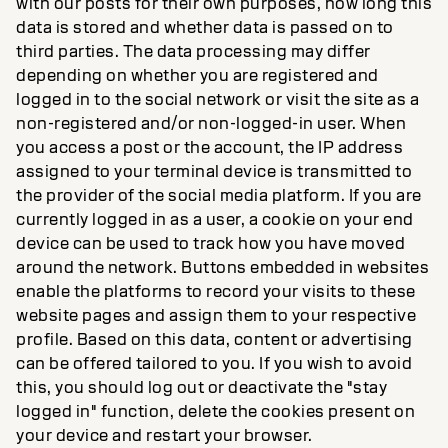
with our posts for their own purposes, how long this
data is stored and whether data is passed on to
third parties. The data processing may differ
depending on whether you are registered and
logged in to the social network or visit the site as a
non-registered and/or non-logged-in user. When
you access a post or the account, the IP address
assigned to your terminal device is transmitted to
the provider of the social media platform. If you are
currently logged in as a user, a cookie on your end
device can be used to track how you have moved
around the network. Buttons embedded in websites
enable the platforms to record your visits to these
website pages and assign them to your respective
profile. Based on this data, content or advertising
can be offered tailored to you. If you wish to avoid
this, you should log out or deactivate the "stay
logged in" function, delete the cookies present on
your device and restart your browser.