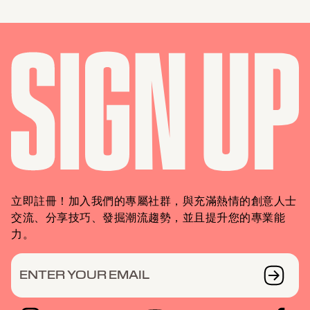
立即註冊！加入我們的專屬社群，與充滿熱情的創意人士
交流、分享技巧、發掘潮流趨勢，並且提升您的專業能
力。
ENTER YOUR EMAIL