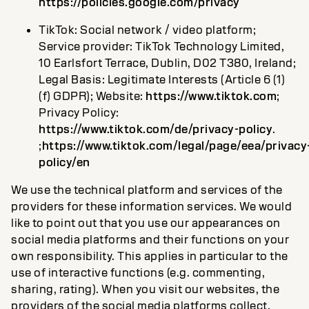
https://policies.google.com/privacy
TikTok: Social network / video platform;
Service provider: TikTok Technology Limited,
10 Earlsfort Terrace, Dublin, D02 T380, Ireland;
Legal Basis: Legitimate Interests (Article 6 (1)
(f) GDPR); Website:
https://www.tiktok.com
;
Privacy Policy:
https://www.tiktok.com/de/privacy-policy
.
;
https://www.tiktok.com/legal/page/eea/privacy
policy/en
We use the technical platform and services of the
providers for these information services. We would
like to point out that you use our appearances on
social media platforms and their functions on your
own responsibility. This applies in particular to the
use of interactive functions (e.g. commenting,
sharing, rating). When you visit our websites, the
providers of the social media platforms collect,