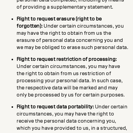
of providing a supplementary statement.
Right to request erasure (right to be
forgotten):
Under certain circumstances, you
may have the right to obtain from us the
erasure of personal data concerning you and
we may be obliged to erase such personal data.
Right to request restriction of processing:
Under certain circumstances, you may have
the right to obtain from us restriction of
processing your personal data. In such case,
the respective data will be marked and may
only be processed by us for certain purposes.
Right to request data portability:
Under certain
circumstances, you may have the right to
receive the personal data concerning you,
which you have provided to us, in a structured,