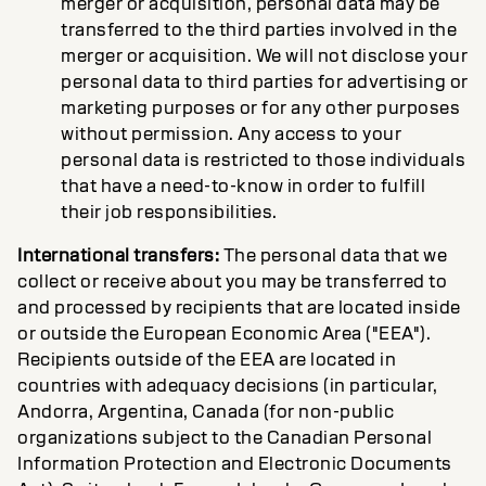
merger or acquisition, personal data may be
transferred to the third parties involved in the
merger or acquisition. We will not disclose your
personal data to third parties for advertising or
marketing purposes or for any other purposes
without permission. Any access to your
personal data is restricted to those individuals
that have a need-to-know in order to fulfill
their job responsibilities.
International transfers:
The personal data that we
collect or receive about you may be transferred to
and processed by recipients that are located inside
or outside the European Economic Area ("EEA").
Recipients outside of the EEA are located in
countries with adequacy decisions (in particular,
Andorra, Argentina, Canada (for non-public
organizations subject to the Canadian Personal
Information Protection and Electronic Documents