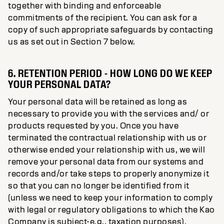
together with binding and enforceable
commitments of the recipient. You can ask for a
copy of such appropriate safeguards by contacting
us as set out in Section 7 below.
6. RETENTION PERIOD - HOW LONG DO WE KEEP
YOUR PERSONAL DATA?
Your personal data will be retained as long as
necessary to provide you with the services and/ or
products requested by you. Once you have
terminated the contractual relationship with us or
otherwise ended your relationship with us, we will
remove your personal data from our systems and
records and/or take steps to properly anonymize it
so that you can no longer be identified from it
(unless we need to keep your information to comply
with legal or regulatory obligations to which the Kao
Company is subject-e.g., taxation purposes).