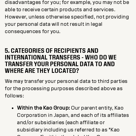
disadvantages for you; for example, you may not be
able to receive certain products and services.
However, unless otherwise specified, not providing
your personal data will not result in legal
consequences for you.
5. CATEGORIES OF RECIPIENTS AND
INTERNATIONAL TRANSFERS - WHO DO WE
TRANSFER YOUR PERSONAL DATA TO AND
WHERE ARE THEY LOCATED?
We may transfer your personal data to third parties
for the processing purposes described above as
follows:
Within the Kao Group:
Our parent entity, Kao
Corporation in Japan, and each of its affiliates
and/or subsidiaries (each affiliate or
subsidiary including us referred to as "Kao