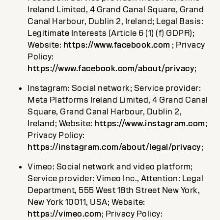
Ireland Limited, 4 Grand Canal Square, Grand
Canal Harbour, Dublin 2, Ireland; Legal Basis:
Legitimate Interests (Article 6 (1) (f) GDPR);
Website:
https://www.facebook.com
; Privacy
Policy:
https://www.facebook.com/about/privacy
;
Instagram: Social network; Service provider:
Meta Platforms Ireland Limited, 4 Grand Canal
Square, Grand Canal Harbour, Dublin 2,
Ireland; Website:
https://www.instagram.com
;
Privacy Policy:
https://instagram.com/about/legal/privacy
;
Vimeo: Social network and video platform;
Service provider: Vimeo Inc., Attention: Legal
Department, 555 West 18th Street New York,
New York 10011, USA; Website:
https://vimeo.com
; Privacy Policy: