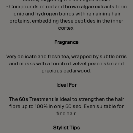
- Compounds of red and brown algae extracts form
ionic and hydrogen bonds with remaining hair
proteins, embedding these peptides in the inner
cortex.
Fragrance
Very delicate and fresh tea, wrapped by subtle orris
and musks with a touch of velvet peach skin and
precious cedarwood.
Ideal For
The 60s Treatment is ideal to strengthen the hair
fibre up to 100% in only 60 sec. Even suitable for
fine hair.
Stylist Tips