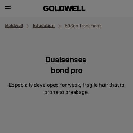
Goldwell
Education
60Sec Treatment
Dualsenses
bond pro
Especially developed for weak, fragile hair that is
prone to breakage.