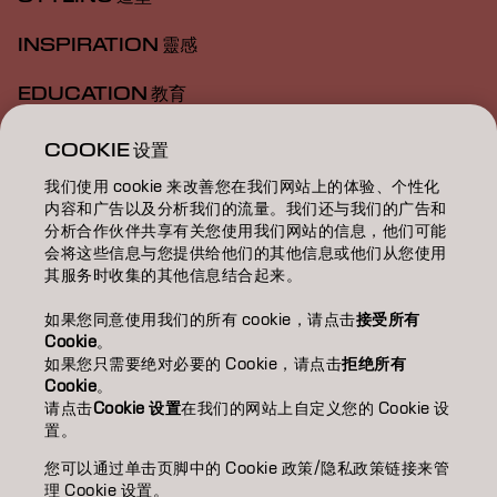
INSPIRATION 靈感
EDUCATION 教育
ABOUT 關於我們
COOKIE 设置
我们使用 cookie 来改善您在我们网站上的体验、个性化
SALON FINDER 搜尋髮廊
内容和广告以及分析我们的流量。我们还与我们的广告和
分析合作伙伴共享有关您使用我们网站的信息，他们可能
BECOME A PARTNER 成為合作夥伴
会将这些信息与您提供给他们的其他信息或他们从您使用
其服务时收集的其他信息结合起来。
CONTACT US 聯絡我們
如果您同意使用我们的所有 cookie，请点击
接受所有
Cookie
。
如果您只需要绝对必要的 Cookie，请点击
拒绝所有
Imprint
Privacy Policy
Cookie Policy
Terms Of Use
Cookie
。
Accessibility
请点击
Cookie 设置
在我们的网站上自定义您的 Cookie 设
置。
您可以通过单击页脚中的 Cookie 政策/隐私政策链接来管
HK | Chinese (Traditional)
理 Cookie 设置。