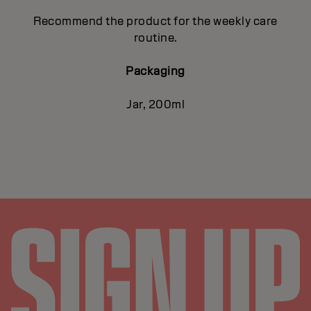
Recommend the product for the weekly care
routine.
Packaging
Jar, 200ml