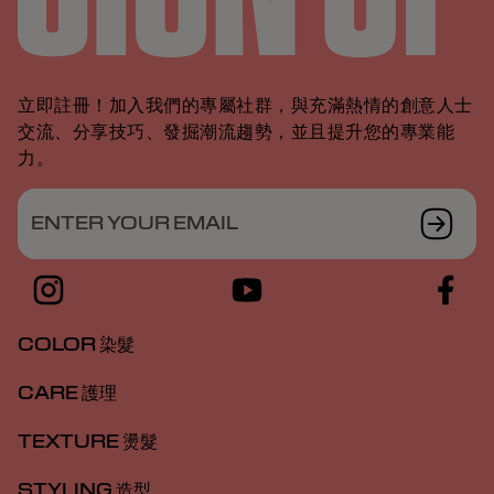
立即註冊！加入我們的專屬社群，與充滿熱情的創意人士
交流、分享技巧、發掘潮流趨勢，並且提升您的專業能
力。
ENTER YOUR EMAIL
COLOR 染髮
CARE 護理
TEXTURE 燙髮
STYLING 造型