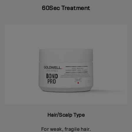
60Sec Treatment
Hair/Scalp Type
For weak, fragile hair.