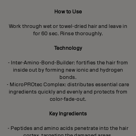
How to Use
Work through wet or towel-dried hair and leave in
for 60 sec. Rinse thoroughly.
Technology
- Inter-Amino-Bond-Builder: fortifies the hair from
inside out by forming new ionic and hydrogen
bonds.
- MicroPROtec Complex: distributes essential care
ingredients quickly and evenly and protects from
color-fade-out.
Key Ingredients
- Peptides and amino acids penetrate into the hair
cortex, targeting the damaged areas.