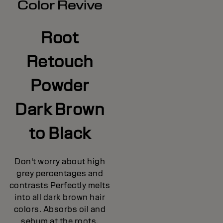
Color Revive
Root
Retouch
Powder
Dark Brown
to Black
Don't worry about high
grey percentages and
contrasts Perfectly melts
into all dark brown hair
colors. Absorbs oil and
sebum at the roots,