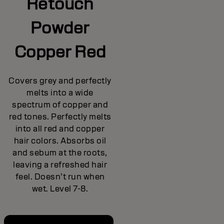
Retouch
Powder
Copper Red
Covers grey and perfectly
melts into a wide
spectrum of copper and
red tones. Perfectly melts
into all red and copper
hair colors. Absorbs oil
and sebum at the roots,
leaving a refreshed hair
feel. Doesn’t run when
wet. Level 7-8.