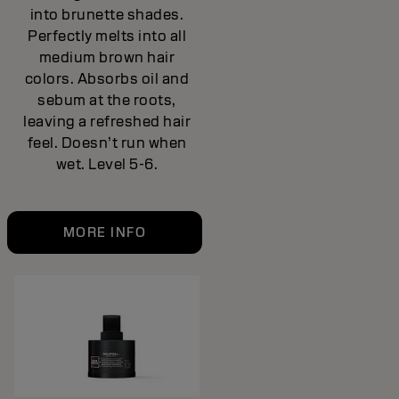
into brunette shades.
Perfectly melts into all
medium brown hair
colors. Absorbs oil and
sebum at the roots,
leaving a refreshed hair
feel. Doesn’t run when
wet. Level 5-6.
MORE INFO