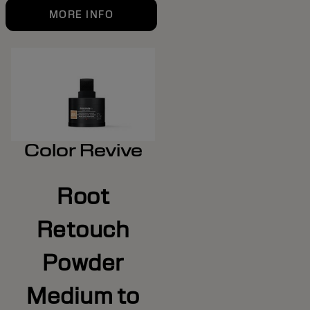
MORE INFO
Color Revive
Root
Retouch
Powder
Medium to