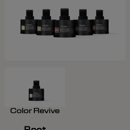
Color Revive
Root