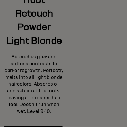
Retouch
Powder
Light Blonde
Retouches grey and
softens contrasts to
darker regrowth. Perfectly
melts into all light blonde
haircolors. Absorbs oil
and sebum at the roots,
leaving a refreshed hair
feel. Doesn’t run when
wet. Level 9-10.