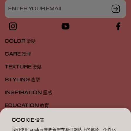
ENTER YOUR EMAIL
COLOR 染髮
CARE 護理
TEXTURE 燙髮
STYLING 造型
INSPIRATION 靈感
EDUCATION 教育
ABOUT 關於我們
COOKIE 设置
我们使用 cookie 来改善您在我们网站上的体验、个性化