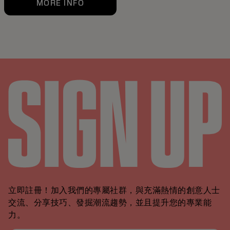
MORE INFO
立即註冊！加入我們的專屬社群，與充滿熱情的創意人士
交流、分享技巧、發掘潮流趨勢，並且提升您的專業能
力。