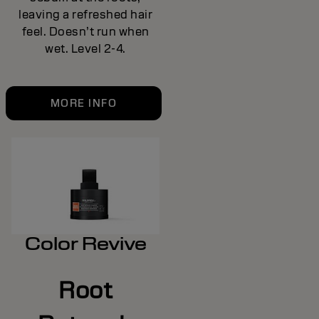
leaving a refreshed hair
feel. Doesn’t run when
wet. Level 2-4.
MORE INFO
Color Revive
Root