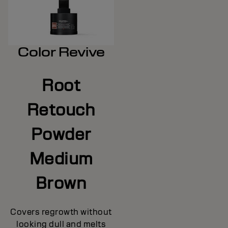
Color Revive
Root
Retouch
Powder
Medium
Brown
Covers regrowth without
looking dull and melts