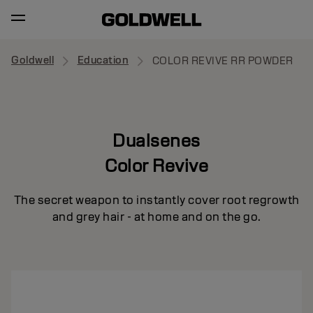
Goldwell
Education
COLOR REVIVE RR POWDER
Dualsenes
Color Revive
The secret weapon to instantly cover root regrowth
and grey hair - at home and on the go.