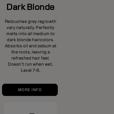
Dark Blonde
Retouches grey regrowth
very naturally. Perfectly
melts into all medium to
dark blonde haircolors.
Absorbs oil and sebum at
the roots, leaving a
refreshed hair feel.
Doesn’t run when wet.
Level 7-8.
MORE INFO