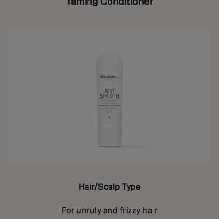
Taming Conditioner
Hair/Scalp Type
For unruly and frizzy hair