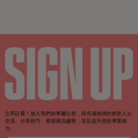
立即註冊！加入我們的專屬社群，與充滿熱情的創意人士
交流、分享技巧、發掘潮流趨勢，並且提升您的專業能
力。