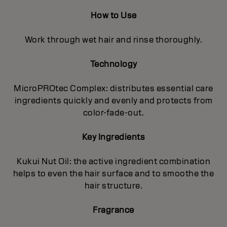
How to Use
Work through wet hair and rinse thoroughly.
Technology
MicroPROtec Complex: distributes essential care
ingredients quickly and evenly and protects from
color-fade-out.
Key Ingredients
Kukui Nut Oil: the active ingredient combination
helps to even the hair surface and to smoothe the
hair structure.
Fragrance