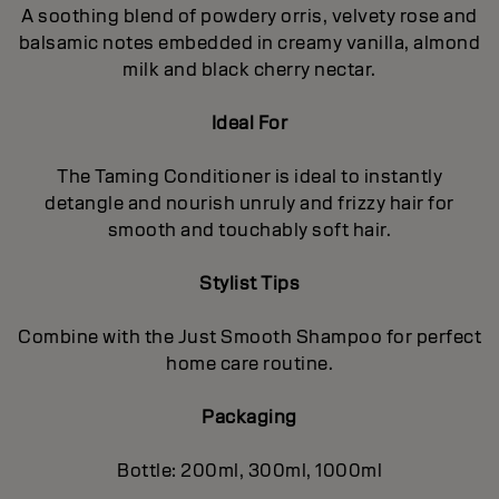
A soothing blend of powdery orris, velvety rose and
balsamic notes embedded in creamy vanilla, almond
milk and black cherry nectar.
Ideal For
The Taming Conditioner is ideal to instantly
detangle and nourish unruly and frizzy hair for
smooth and touchably soft hair.
Stylist Tips
Combine with the Just Smooth Shampoo for perfect
home care routine.
Packaging
Bottle: 200ml, 300ml, 1000ml