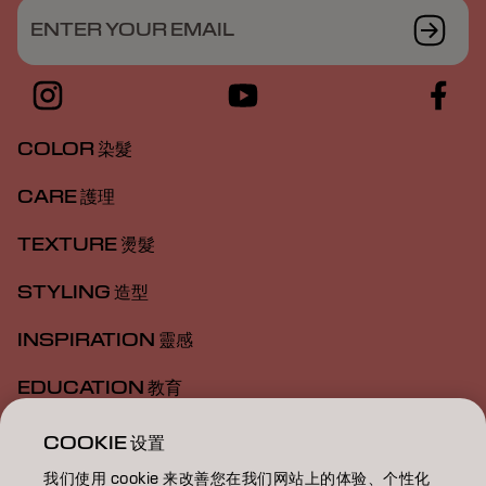
ENTER YOUR EMAIL
COLOR 染髮
CARE 護理
TEXTURE 燙髮
STYLING 造型
INSPIRATION 靈感
EDUCATION 教育
ABOUT 關於我們
COOKIE 设置
我们使用 cookie 来改善您在我们网站上的体验、个性化
SALON FINDER 搜尋髮廊