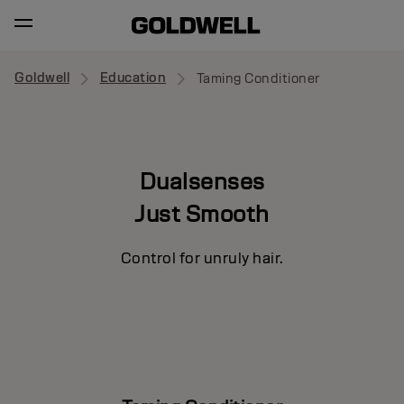
Goldwell
Education
Taming Conditioner
Dualsenses
Just Smooth
Control for unruly hair.