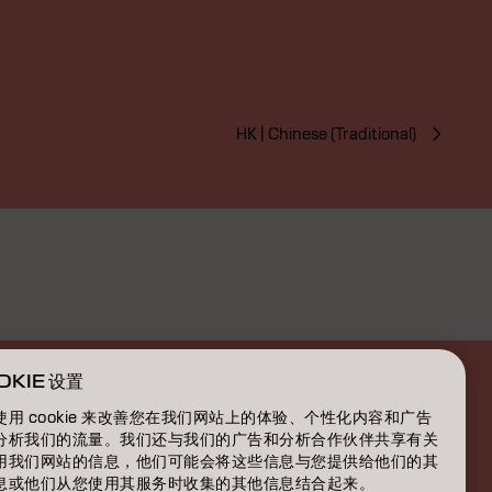
HK | Chinese (Traditional)
OKIE 设置
使用 cookie 来改善您在我们网站上的体验、个性化内容和广告
分析我们的流量。我们还与我们的广告和分析合作伙伴共享有关
用我们网站的信息，他们可能会将这些信息与您提供给他们的其
息或他们从您使用其服务时收集的其他信息结合起来。