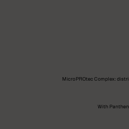
MicroPROtec Complex: distrib
With Pantheno