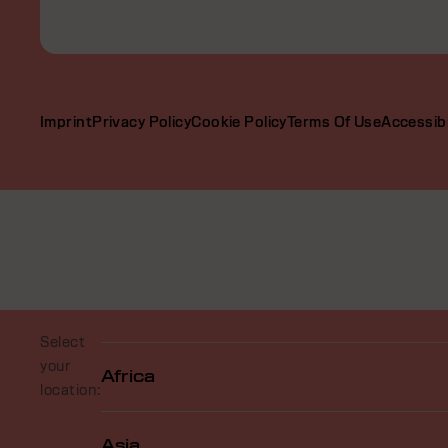
Imprint
Privacy Policy
Cookie Policy
Terms Of Use
Accessibi
Select
your
Africa
location:
Asia