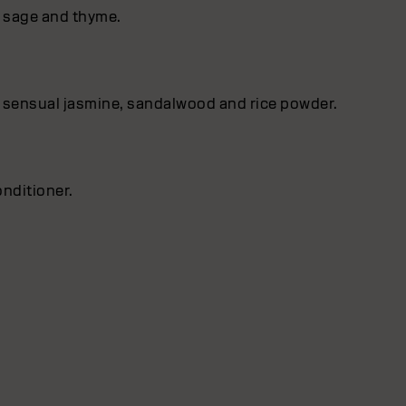
f sage and thyme.
 by sensual jasmine, sandalwood and rice powder.
onditioner.