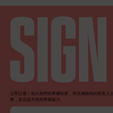
立即註冊！加入我們的專屬社群，與充滿熱情的創意人士
勢，並且提升您的專業能力。