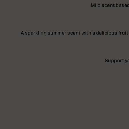
Mild scent based
A sparkling summer scent with a delicious fruit
Support yo