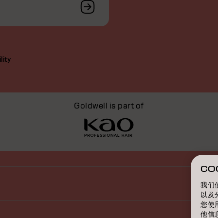
lity
Goldwell is part of
CO
我们
以及
您使
他信