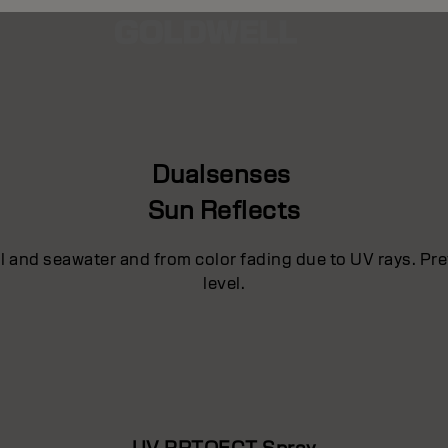
Dualsenses
Sun Reflects
ol and seawater and from color fading due to UV rays. P
level.