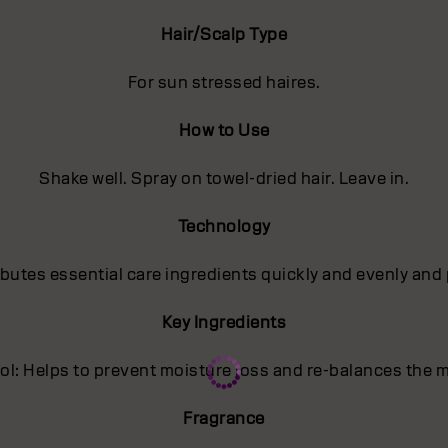
Hair/Scalp Type
For sun stressed haires.
How to Use
Shake well. Spray on towel-dried hair. Leave in.
Technology
utes essential care ingredients quickly and evenly and 
Key Ingredients
l: Helps to prevent moisture loss and re-balances the m
Fragrance