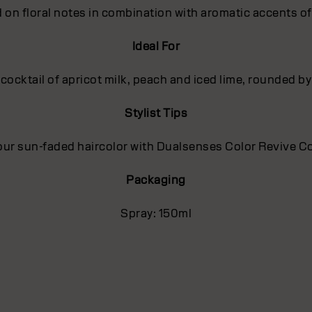
 on floral notes in combination with aromatic accents o
Ideal For
 cocktail of apricot milk, peach and iced lime, rounded
Stylist Tips
ur sun-faded haircolor with Dualsenses Color Revive C
Packaging
Spray: 150ml