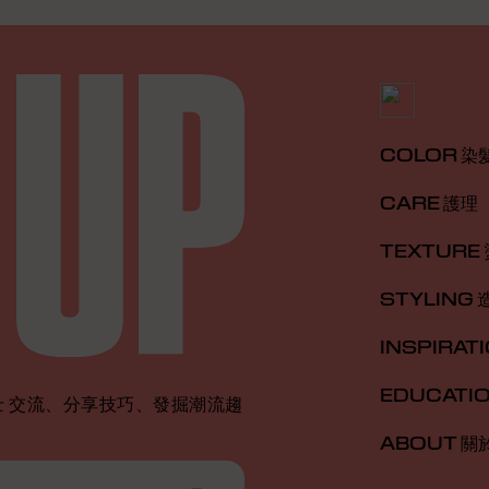
COLOR 染
CARE 護理
TEXTURE
STYLING 
INSPIRAT
EDUCATI
 交流、分享技巧、發掘潮流趨
ABOUT 關