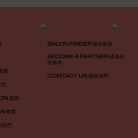
髮
SALON FINDER 搜尋髮廊
BECOME A PARTNER 成為合
作夥伴
 燙髮
CONTACT US 聯絡我們
造型
ION 靈感
ON 教育
於我們