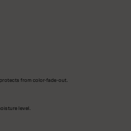
protects from color-fade-out.
oisture level.