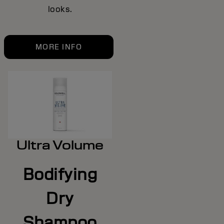
looks.
MORE INFO
Ultra Volume
Bodifying
Dry
Shampoo