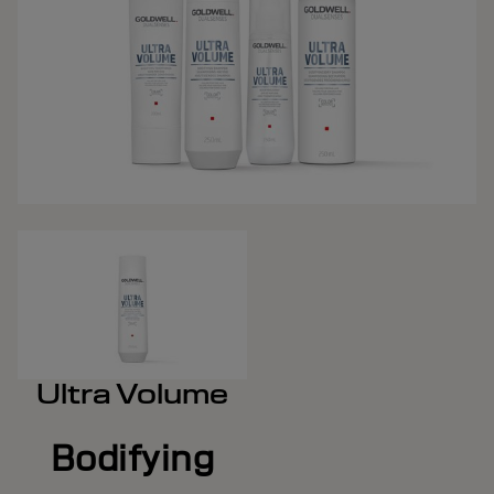
Ultra Volume
Bodifying