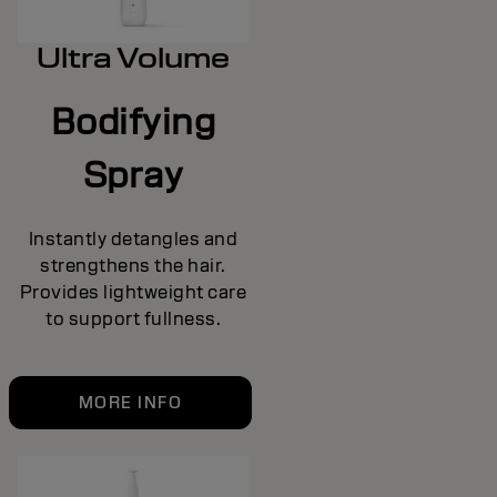
Ultra Volume
Bodifying
Spray
Instantly detangles and
strengthens the hair.
Provides lightweight care
to support fullness.
MORE INFO