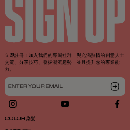
立即註冊！加入我們的專屬社群，與充滿熱情的創意人士
交流、分享技巧、發掘潮流趨勢，並且提升您的專業能
力。
ENTER YOUR EMAIL
COLOR 染髮