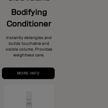
Bodifying
Conditioner
Instantly detangles and
builds touchable and
visible volume. Provides
weightless care.
MORE INFO