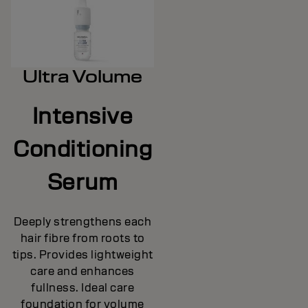
Ultra Volume
Intensive
Conditioning
Serum
Deeply strengthens each
hair fibre from roots to
tips. Provides lightweight
care and enhances
fullness. Ideal care
foundation for volume