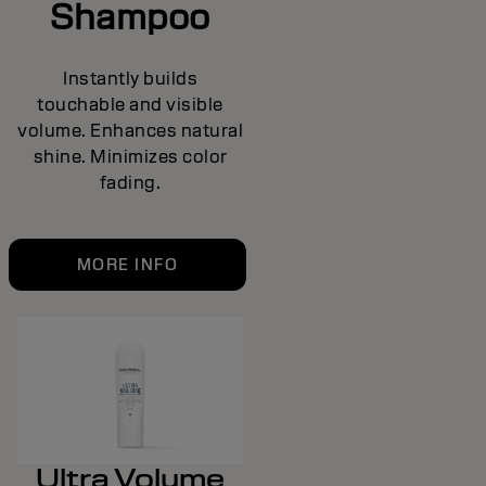
Shampoo
Instantly builds
touchable and visible
volume. Enhances natural
shine. Minimizes color
fading.
MORE INFO
Ultra Volume