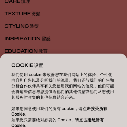
CARE 護理
TEXTURE 燙髮
STYLING 造型
INSPIRATION 靈感
EDUCATION 教育
ABOUT 關於我們
COOKIE 设置
我们使用 cookie 来改善您在我们网站上的体验、个性化
SALON FINDER 搜尋髮廊
内容和广告以及分析我们的流量。我们还与我们的广告和
分析合作伙伴共享有关您使用我们网站的信息，他们可能
BECOME A PARTNER 成為合作夥伴
会将这些信息与您提供给他们的其他信息或他们从您使用
其服务时收集的其他信息结合起来。
CONTACT US 聯絡我們
如果您同意使用我们的所有 cookie，请点击
接受所有
Cookie
。
如果您只需要绝对必要的 Cookie，请点击
拒绝所有
Imprint
Privacy Policy
Cookie Policy
Terms Of Use
Cookie
。