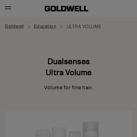
Goldwell
Education
ULTRA VOLUME
Dualsenses
Ultra Volume
Volume for fine hair.