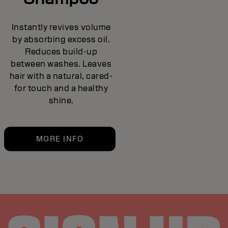
Instantly revives volume
by absorbing excess oil.
Reduces build-up
between washes. Leaves
hair with a natural, cared-
for touch and a healthy
shine.
MORE INFO