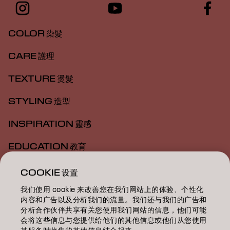
COLOR 染髮
CARE 護理
TEXTURE 燙髮
STYLING 造型
INSPIRATION 靈感
EDUCATION 教育
ABOUT 關於我們
COOKIE 设置
我们使用 cookie 来改善您在我们网站上的体验、个性化
SALON FINDER 搜尋髮廊
内容和广告以及分析我们的流量。我们还与我们的广告和
分析合作伙伴共享有关您使用我们网站的信息，他们可能
BECOME A PARTNER 成為合作夥伴
会将这些信息与您提供给他们的其他信息或他们从您使用