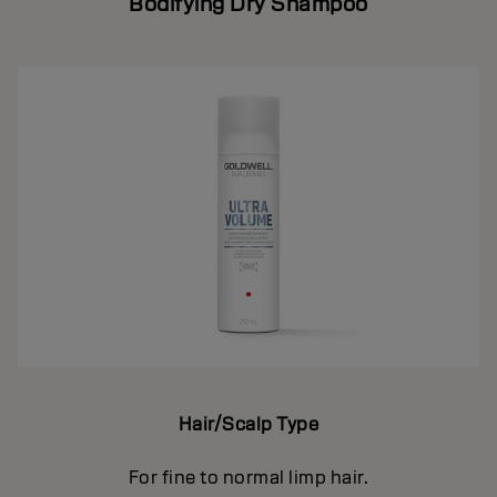
Bodifying Dry Shampoo
Hair/Scalp Type
For fine to normal limp hair.