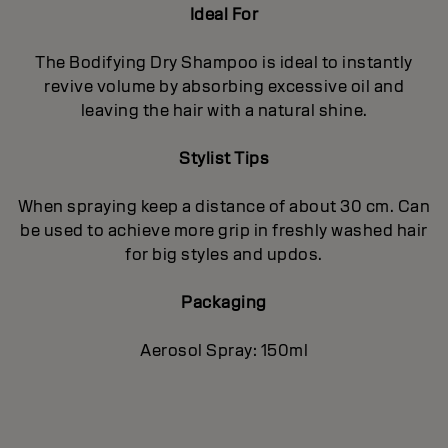
Ideal For
The Bodifying Dry Shampoo is ideal to instantly
revive volume by absorbing excessive oil and
leaving the hair with a natural shine.
Stylist Tips
When spraying keep a distance of about 30 cm. Can
be used to achieve more grip in freshly washed hair
for big styles and updos.
Packaging
Aerosol Spray: 150ml