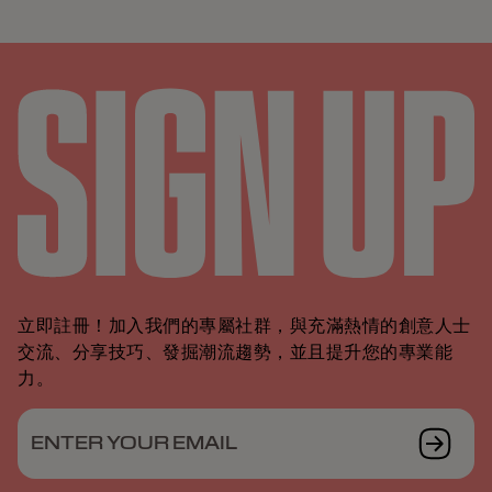
立即註冊！加入我們的專屬社群，與充滿熱情的創意人士
交流、分享技巧、發掘潮流趨勢，並且提升您的專業能
力。
ENTER YOUR EMAIL