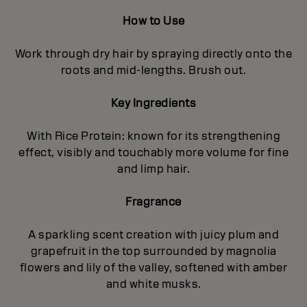
How to Use
Work through dry hair by spraying directly onto the
roots and mid-lengths. Brush out.
Key Ingredients
With Rice Protein: known for its strengthening
effect, visibly and touchably more volume for fine
and limp hair.
Fragrance
A sparkling scent creation with juicy plum and
grapefruit in the top surrounded by magnolia
flowers and lily of the valley, softened with amber
and white musks.