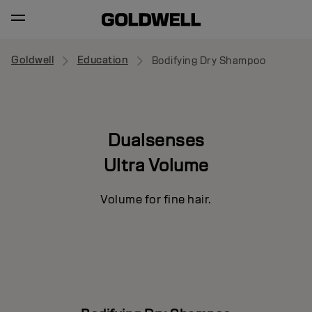
Goldwell
Education
Bodifying Dry Shampoo
Dualsenses
Ultra Volume
Volume for fine hair.