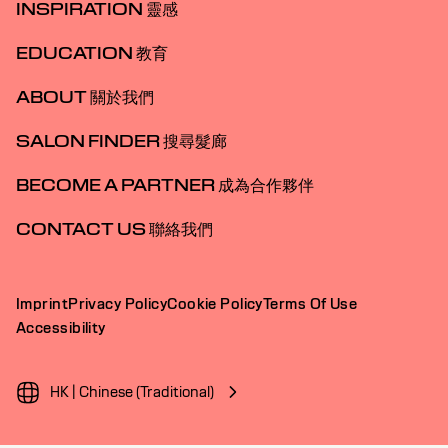
INSPIRATION 靈感
EDUCATION 教育
ABOUT 關於我們
SALON FINDER 搜尋髮廊
BECOME A PARTNER 成為合作夥伴
CONTACT US 聯絡我們
Imprint
Privacy Policy
Cookie Policy
Terms Of Use
Accessibility
HK | Chinese (Traditional)