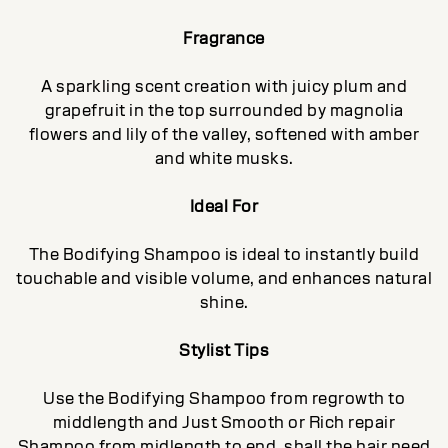
Fragrance
A sparkling scent creation with juicy plum and
grapefruit in the top surrounded by magnolia
flowers and lily of the valley, softened with amber
and white musks.
Ideal For
The Bodifying Shampoo is ideal to instantly build
touchable and visible volume, and enhances natural
shine.
Stylist Tips
Use the Bodifying Shampoo from regrowth to
middlength and Just Smooth or Rich repair
Shampoo from midlength to end, shall the hair need