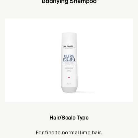
Bodifying Shampoo
Hair/Scalp Type
For fine to normal limp hair.