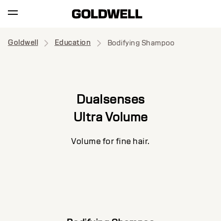
Goldwell
Education
Bodifying Shampoo
Dualsenses
Ultra Volume
Volume for fine hair.