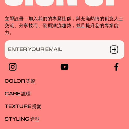
立即註冊！加入我們的專屬社群，與充滿熱情的創意人士
交流、分享技巧、發掘潮流趨勢，並且提升您的專業能
力。
ENTER YOUR EMAIL
COLOR 染髮
CARE 護理
TEXTURE 燙髮
STYLING 造型