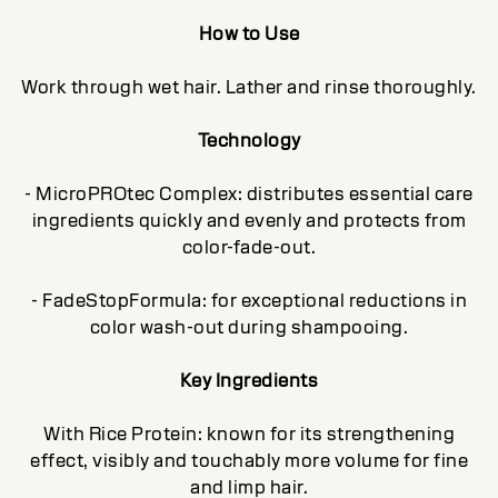
How to Use
Work through wet hair. Lather and rinse thoroughly.
Technology
- MicroPROtec Complex: distributes essential care
ingredients quickly and evenly and protects from
color-fade-out.
- FadeStopFormula: for exceptional reductions in
color wash-out during shampooing.
Key Ingredients
With Rice Protein: known for its strengthening
effect, visibly and touchably more volume for fine
and limp hair.