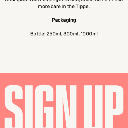
more care in the Tipps.
Packaging
Bottle: 250ml, 300ml, 1000ml