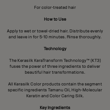
For color-treated hair
How to Use
Apply to wet or towel-dried hair. Distribute evenly
and leave in for 5-10 minutes. Rinse thoroughly.
Technology
The Kerasilk KeraTransform Technology™ (KT3)
fuses the power of three ingredients to deliver
beautiful hair transformations.
All Kerasilk Color products contain the segment
specific ingredients Tamanu Oil, High-Molecular
Keratin and Color Caring Silk.
Key Ingredients