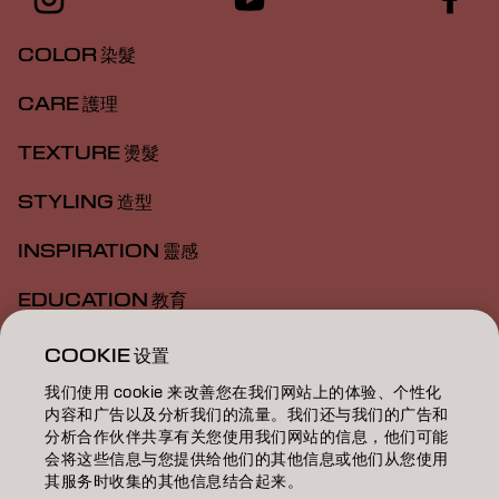
COLOR 染髮
CARE 護理
TEXTURE 燙髮
STYLING 造型
INSPIRATION 靈感
EDUCATION 教育
ABOUT 關於我們
COOKIE 设置
我们使用 cookie 来改善您在我们网站上的体验、个性化
SALON FINDER 搜尋髮廊
内容和广告以及分析我们的流量。我们还与我们的广告和
分析合作伙伴共享有关您使用我们网站的信息，他们可能
BECOME A PARTNER 成為合作夥伴
会将这些信息与您提供给他们的其他信息或他们从您使用
其服务时收集的其他信息结合起来。
CONTACT US 聯絡我們