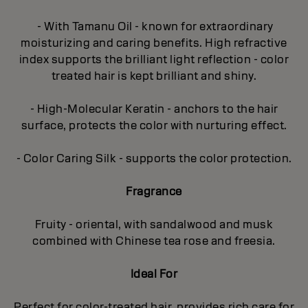
- With Tamanu Oil - known for extraordinary
moisturizing and caring benefits. High refractive
index supports the brilliant light reflection - color
treated hair is kept brilliant and shiny.
- High-Molecular Keratin - anchors to the hair
surface, protects the color with nurturing effect.
- Color Caring Silk - supports the color protection.
Fragrance
Fruity - oriental, with sandalwood and musk
combined with Chinese tea rose and freesia.
Ideal For
Perfect for color-treated hair, provides rich care for