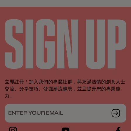
立即註冊！加入我們的專屬社群，與充滿熱情的創意人士
交流、分享技巧、發掘潮流趨勢，並且提升您的專業能
力。
ENTER YOUR EMAIL