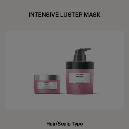
INTENSIVE LUSTER MASK
Hair/Scalp Type