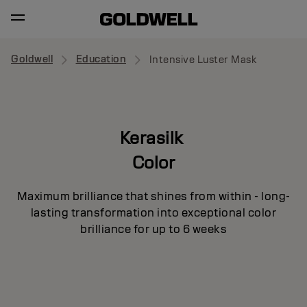
Goldwell
Education
Intensive Luster Mask
Kerasilk
Color
Maximum brilliance that shines from within - long-
lasting transformation into exceptional color
brilliance for up to 6 weeks