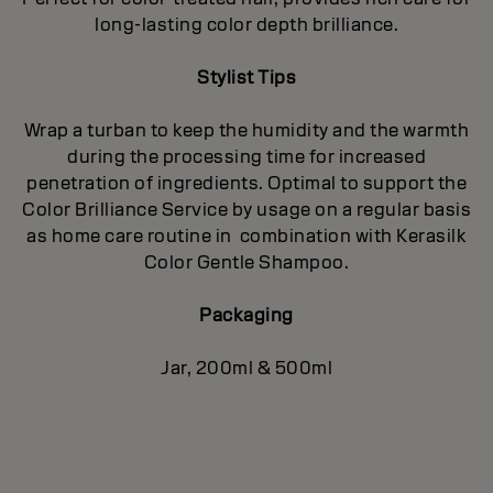
long-lasting color depth brilliance.
Stylist Tips
Wrap a turban to keep the humidity and the warmth
during the processing time for increased
penetration of ingredients. Optimal to support the
Color Brilliance Service by usage on a regular basis
as home care routine in combination with Kerasilk
Color Gentle Shampoo.
Packaging
Jar, 200ml & 500ml