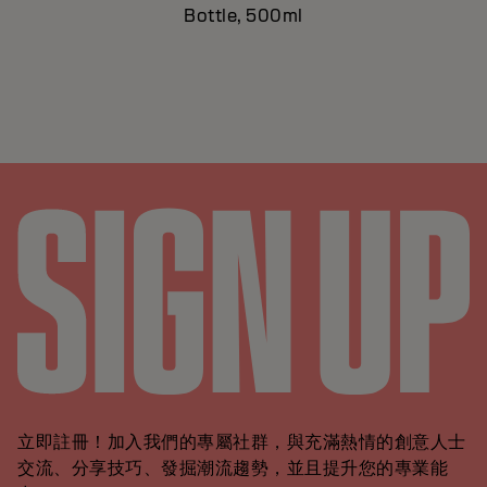
Bottle, 500ml
立即註冊！加入我們的專屬社群，與充滿熱情的創意人士
交流、分享技巧、發掘潮流趨勢，並且提升您的專業能