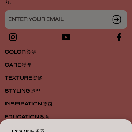
力。
ENTER YOUR EMAIL
COLOR 染髮
CARE 護理
TEXTURE 燙髮
STYLING 造型
INSPIRATION 靈感
EDUCATION 教育
ABOUT 關於我們
COOKIE 设置