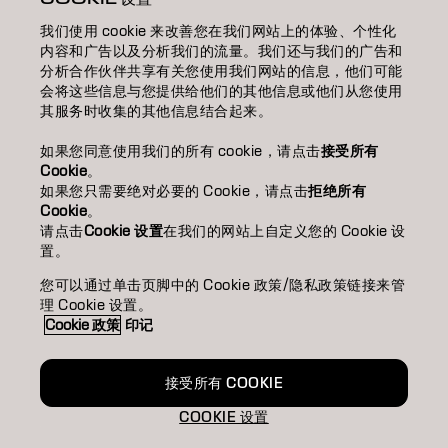
我们使用 cookie 来改善您在我们网站上的体验、个性化
SALON FINDER 搜尋髮廊
内容和广告以及分析我们的流量。我们还与我们的广告和
分析合作伙伴共享有关您使用我们网站的信息，他们可能
BECOME A PARTNER 成為合作夥伴
会将这些信息与您提供给他们的其他信息或他们从您使用
其服务时收集的其他信息结合起来。
CONTACT US 聯絡我們
如果您同意使用我们的所有 cookie，请点击
接受所有
Cookie
。
如果您只需要绝对必要的 Cookie，请点击
拒绝所有
Imprint
Privacy Policy
Cookie Policy
Terms Of Use
Cookie
。
Accessibility
请点击
Cookie 设置
在我们的网站上自定义您的 Cookie 设
置。
您可以通过单击页脚中的 Cookie 政策/隐私政策链接来管
HK | Chinese (Traditional)
理 Cookie 设置。
Cookie 政策
印记
Goldwell is part of
接受所有 COOKIE
COOKIE 设置