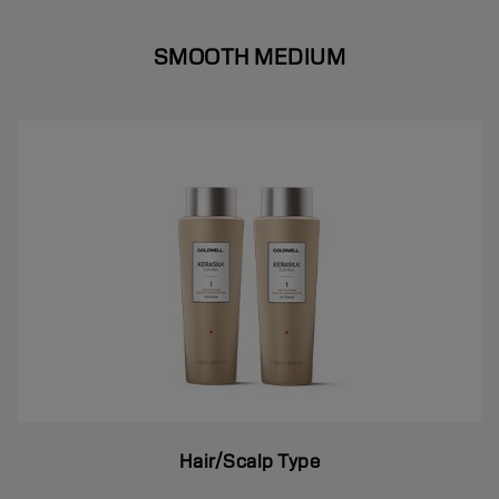
SMOOTH MEDIUM
Hair/Scalp Type