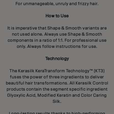
For unmanageable, unruly and frizzy hair.
How to Use
It is imperative that Shape & Smooth variants are
not used alone. Always use Shape & Smooth
components in a ratio of 1:1. For professional use
only. Always follow instructions for use.
Technology
The Kerasilk KeraTransform Technology™ (KT3)
fuses the power of three ingredients to deliver
beautiful hair transformations. All Kerasilk Control
products contain the segment specific ingredient
Glyoxylic Acid, Modified Keratin and Color Caring
Silk.
Long-lasting results thanks to high-performing