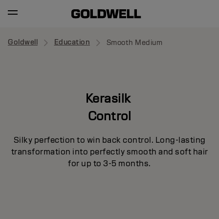
Goldwell
Education
Smooth Medium
Kerasilk
Control
Silky perfection to win back control. Long-lasting
transformation into perfectly smooth and soft hair
for up to 3-5 months.