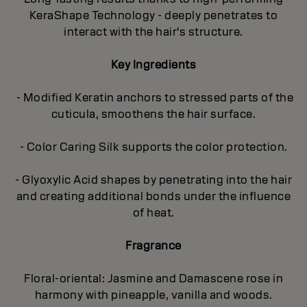
KeraShape Technology - deeply penetrates to
interact with the hair's structure.
Key Ingredients
- Modified Keratin anchors to stressed parts of the
cuticula, smoothens the hair surface.
- Color Caring Silk supports the color protection.
- Glyoxylic Acid shapes by penetrating into the hair
and creating additional bonds under the influence
of heat.
Fragrance
Floral-oriental: Jasmine and Damascene rose in
harmony with pineapple, vanilla and woods.