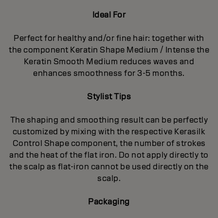
Ideal For
Perfect for healthy and/or fine hair: together with
the component Keratin Shape Medium / Intense the
Keratin Smooth Medium reduces waves and
enhances smoothness for 3-5 months.
Stylist Tips
The shaping and smoothing result can be perfectly
customized by mixing with the respective Kerasilk
Control Shape component, the number of strokes
and the heat of the flat iron. Do not apply directly to
the scalp as flat-iron cannot be used directly on the
scalp.
Packaging