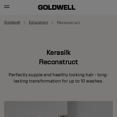
Goldwell
Education
Reconstruct
Kerasilk
Reconstruct
Perfectly supple and healthy looking hair - long-
lasting transformation for up to 10 washes.