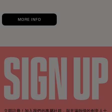
MORE INFO
立即註冊！加入我們的專屬社群，與充滿熱情的創意人士