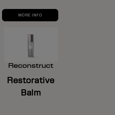
MORE INFO
Reconstruct
Restorative
Balm