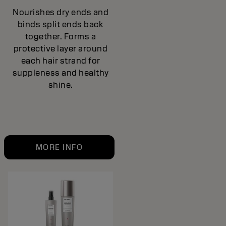
Nourishes dry ends and
binds split ends back
together. Forms a
protective layer around
each hair strand for
suppleness and healthy
shine.
MORE INFO