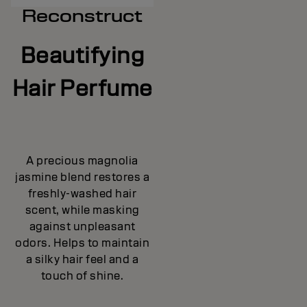
Reconstruct
Beautifying
Hair Perfume
A precious magnolia
jasmine blend restores a
freshly-washed hair
scent, while masking
against unpleasant
odors. Helps to maintain
a silky hair feel and a
touch of shine.