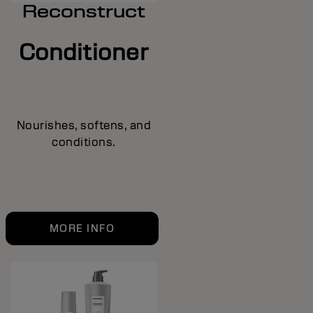
Reconstruct
Conditioner
Nourishes, softens, and
conditions.
MORE INFO