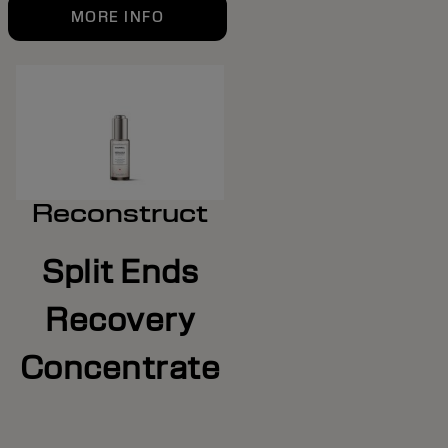
MORE INFO
Reconstruct
Split Ends
Recovery
Concentrate