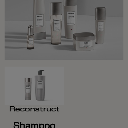
Reconstruct
Shampoo