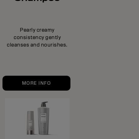
Pearly creamy
consistency gently
cleanses and nourishes.
MORE INFO