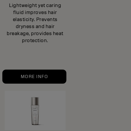
Lightweight yet caring
fluid improves hair
elasticity. Prevents
dryness and hair
breakage, provides heat
protection.
MORE INFO