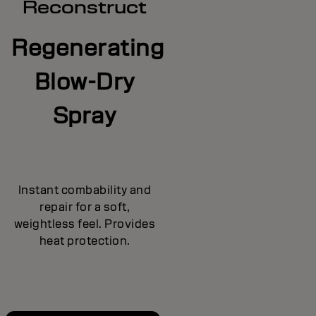
Reconstruct
Regenerating
Blow-Dry
Spray
Instant combability and
repair for a soft,
weightless feel. Provides
heat protection.