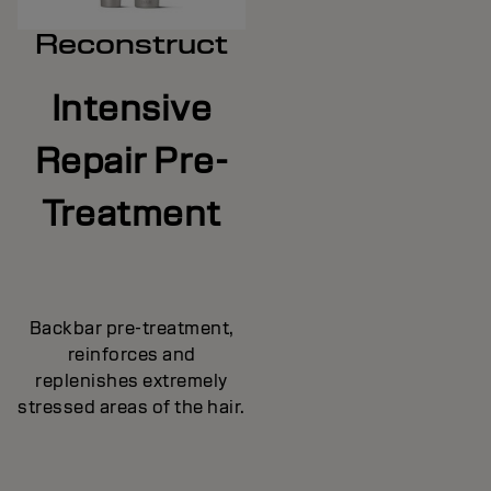
Reconstruct
Intensive
Repair Pre-
Treatment
Backbar pre-treatment,
reinforces and
replenishes extremely
stressed areas of the hair.