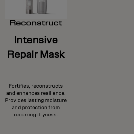
Reconstruct
Intensive
Repair Mask
Fortifies, reconstructs
and enhances resilience.
Provides lasting moisture
and protection from
recurring dryness.