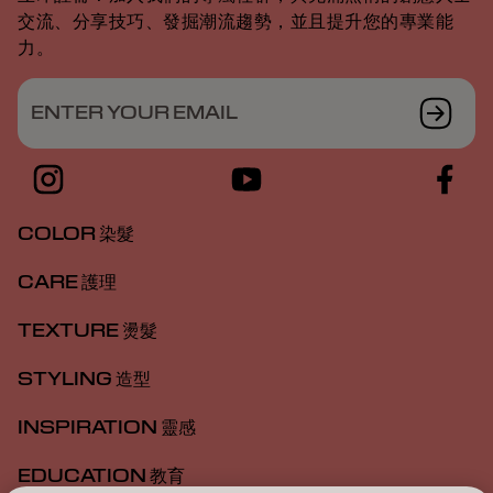
交流、分享技巧、發掘潮流趨勢，並且提升您的專業能
力。
ENTER YOUR EMAIL
COLOR 染髮
CARE 護理
TEXTURE 燙髮
STYLING 造型
INSPIRATION 靈感
EDUCATION 教育