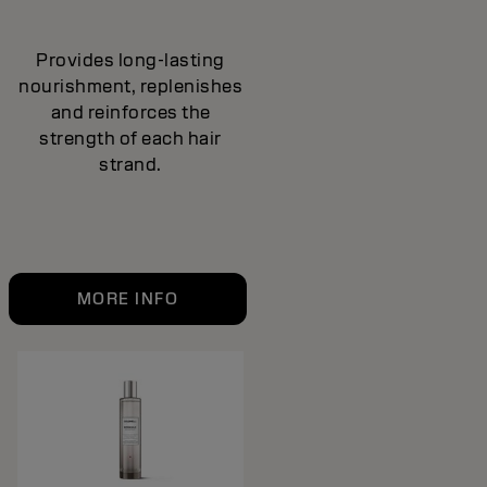
Provides long-lasting
nourishment, replenishes
and reinforces the
strength of each hair
strand.
MORE INFO