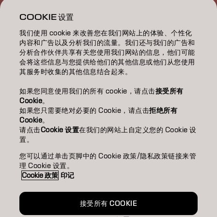
ABOUT 關於我們
COOKIE 设置
我们使用 cookie 来改善您在我们网站上的体验、个性化
SALON FINDER 搜尋髮廊
内容和广告以及分析我们的流量。我们还与我们的广告和
分析合作伙伴共享有关您使用我们网站的信息，他们可能
BECOME A PARTNER 成為合作夥伴
会将这些信息与您提供给他们的其他信息或他们从您使用
其服务时收集的其他信息结合起来。
CONTACT US 聯絡我們
如果您同意使用我们的所有 cookie，请点击
接受所有
Cookie
。
如果您只需要绝对必要的 Cookie，请点击
拒绝所有
Imprint
Privacy Policy
Cookie Policy
Terms Of Use
Cookie
。
Accessibility
请点击
Cookie 设置
在我们的网站上自定义您的 Cookie 设
置。
您可以通过单击页脚中的 Cookie 政策/隐私政策链接来管
HK | Chinese (Traditional)
理 Cookie 设置。
Cookie 政策
印记
Goldwell is part of
接受所有 COOKIE