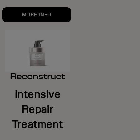
MORE INFO
Reconstruct
Intensive
Repair
Treatment