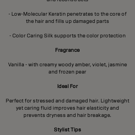
- Low-Molecular Keratin penetrates to the core of
the hair and fills up damaged parts
- Color Caring Silk supports the color protection
Fragrance
Vanilla - with creamy woody amber, violet, jasmine
and frozen pear
Ideal For
Perfect for stressed and damaged hair. Lightweight
yet caring fluid improves hair elasticity and
prevents dryness and hair breakage.
Stylist Tips