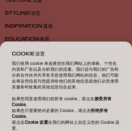
TEXTURE 燙髮
STYLING 造型
INSPIRATION 靈感
EDUCATION 教育
ABOUT 關於我們
COOKIE 设置
我们使用 cookie 来改善您在我们网站上的体验、个性化
SALON FINDER 搜尋髮廊
内容和广告以及分析我们的流量。我们还与我们的广告和
分析合作伙伴共享有关您使用我们网站的信息，他们可能
BECOME A PARTNER 成為合作夥伴
会将这些信息与您提供给他们的其他信息或他们从您使用
其服务时收集的其他信息结合起来。
CONTACT US 聯絡我們
如果您同意使用我们的所有 cookie，请点击
接受所有
Cookie
。
如果您只需要绝对必要的 Cookie，请点击
拒绝所有
Imprint
Privacy Policy
Cookie Policy
Terms Of Use
Cookie
。
Accessibility
请点击
Cookie 设置
在我们的网站上自定义您的 Cookie 设
置。