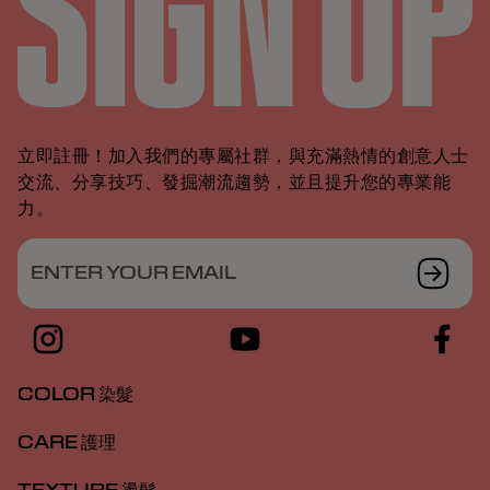
立即註冊！加入我們的專屬社群，與充滿熱情的創意人士
交流、分享技巧、發掘潮流趨勢，並且提升您的專業能
力。
ENTER YOUR EMAIL
COLOR 染髮
CARE 護理