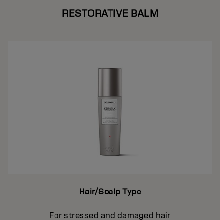
RESTORATIVE BALM
Hair/Scalp Type
For stressed and damaged hair