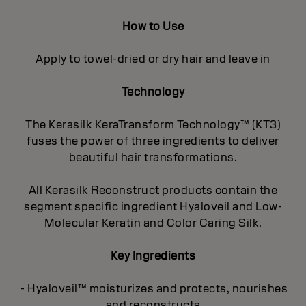
How to Use
Apply to towel-dried or dry hair and leave in
Technology
The Kerasilk KeraTransform Technology™ (KT3)
fuses the power of three ingredients to deliver
beautiful hair transformations.
All Kerasilk Reconstruct products contain the
segment specific ingredient Hyaloveil and Low-
Molecular Keratin and Color Caring Silk.
Key Ingredients
- Hyaloveil™ moisturizes and protects, nourishes
and reconstructs