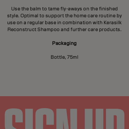
Use the balm to tame fly-aways on the finished
style. Optimal to support the home care routine by
use on a regular base in combination with Kerasilk
Reconstruct Shampoo and further care products.
Packaging
Bottle, 75ml