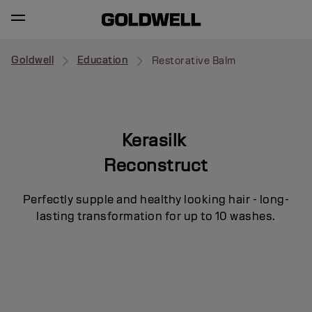
Goldwell
Education
Restorative Balm
Kerasilk
Reconstruct
Perfectly supple and healthy looking hair - long-
lasting transformation for up to 10 washes.