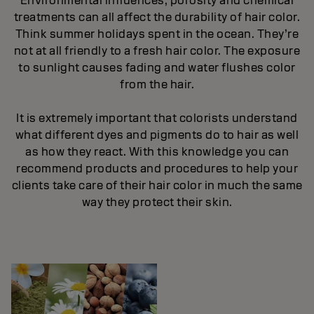
Environmental influences, porosity and chemical
treatments can all affect the durability of hair color.
Think summer holidays spent in the ocean. They’re
not at all friendly to a fresh hair color. The exposure
to sunlight causes fading and water flushes color
from the hair.
It is extremely important that colorists understand
what different dyes and pigments do to hair as well
as how they react. With this knowledge you can
recommend products and procedures to help your
clients take care of their hair color in much the same
way they protect their skin.