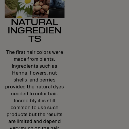
NATURAL
INGREDIEN
TS
The first hair colors were
made from plants.
Ingredients such as
Henna, flowers, nut
shells, and berries
provided the natural dyes
needed to color hair.
Incredibly it is still
common to use such
products but the results
are limited and depend
very much on the hair