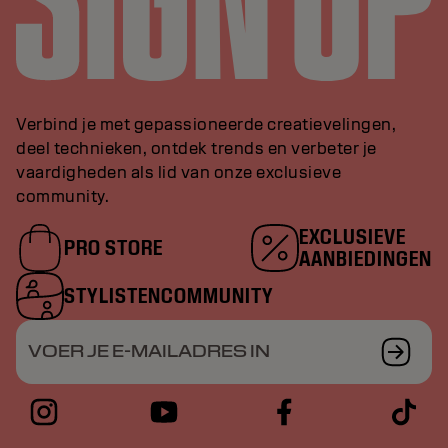
Verbind je met gepassioneerde creatievelingen,
deel technieken, ontdek trends en verbeter je
vaardigheden als lid van onze exclusieve
community.
EXCLUSIEVE
PRO STORE
AANBIEDINGEN
STYLISTENCOMMUNITY
VOER JE E-MAILADRES IN