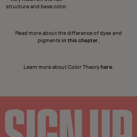
structure and base color.
Read more about the difference of dyes and
pigments
in this chapter
.
Learn more about Color Theory
here
.