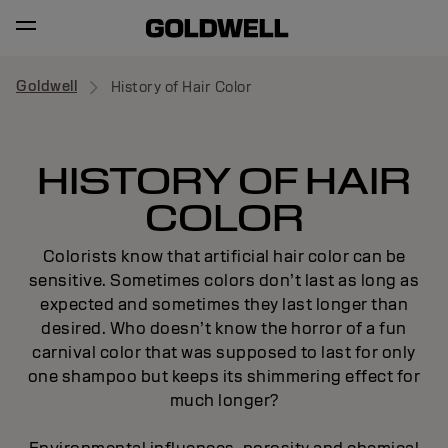
Goldwell
History of Hair Color
HISTORY OF HAIR
COLOR
Colorists know that artificial hair color can be
sensitive. Sometimes colors don’t last as long as
expected and sometimes they last longer than
desired. Who doesn’t know the horror of a fun
carnival color that was supposed to last for only
one shampoo but keeps its shimmering effect for
much longer?