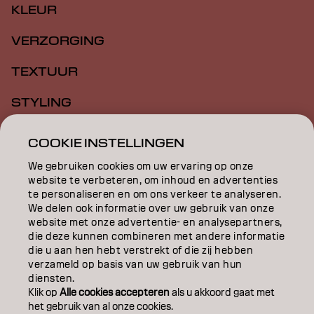
KLEUR
VERZORGING
TEXTUUR
STYLING
INSPIRATIE
COOKIE INSTELLINGEN
EDUCATION
We gebruiken cookies om uw ervaring op onze
website te verbeteren, om inhoud en advertenties
OVER
te personaliseren en om ons verkeer te analyseren.
We delen ook informatie over uw gebruik van onze
website met onze advertentie- en analysepartners,
SALONVINDER
die deze kunnen combineren met andere informatie
die u aan hen hebt verstrekt of die zij hebben
WORD PARTNER
verzameld op basis van uw gebruik van hun
diensten.
CONTACT
Klik op
Alle cookies accepteren
als u akkoord gaat met
het gebruik van al onze cookies.