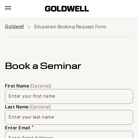
Goldwell
Education Booking Request Form
Book a Seminar
First Name
(Optional)
Enter your first name
Last Name
(Optional)
Enter your last name
*
Enter Email