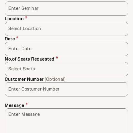
Enter Seminar
*
Location
Select Location
*
Date
Enter Date
*
No.of Seats Requested
Select Seats
Customer Number
(Optional)
Enter Costumer Number
*
Message
Enter Message