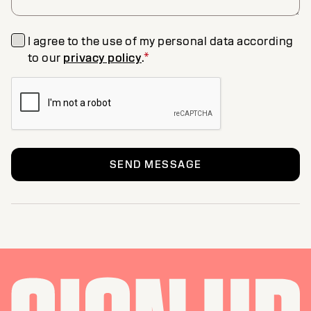
I agree to the use of my personal data according
to our
privacy policy
.
*