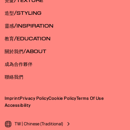
燙髮/TEXTURE
造型/STYLING
靈感/INSPIRATION
教育/EDUCATION
關於我們/ABOUT
成為合作夥伴
聯絡我們
Imprint
Privacy Policy
Cookie Policy
Terms Of Use
Accessibility
TW | Chinese (Traditional)