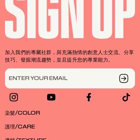
加入我們的專屬社群，與充滿熱情的創意人士交流、分享
技巧、發掘潮流趨勢，並且提升您的專業能力。
ENTER YOUR EMAIL
染髮/COLOR
護理/CARE