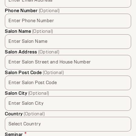
Enter Email Address
Phone Number
(Optional)
Enter Phone Number
Salon Name
(Optional)
Enter Salon Name
Salon Address
(Optional)
Enter Salon Street and House Number
Salon Post Code
(Optional)
Enter Salon Post Code
Salon City
(Optional)
Enter Salon City
Country
(Optional)
Select Country
*
Seminar