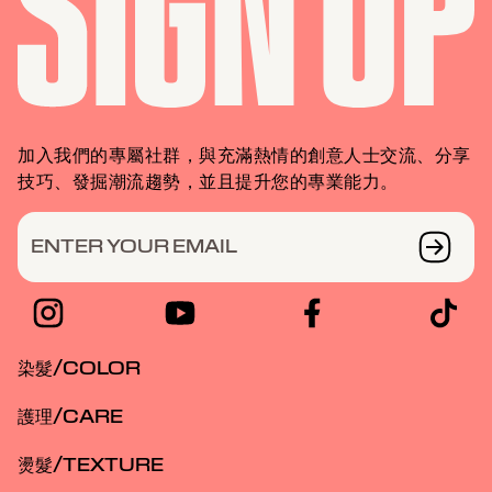
加入我們的專屬社群，與充滿熱情的創意人士交流、分享
技巧、發掘潮流趨勢，並且提升您的專業能力。
ENTER YOUR EMAIL
染髮/COLOR
護理/CARE
燙髮/TEXTURE