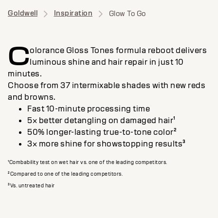
Goldwell
Inspiration
Glow To Go
C
olorance Gloss Tones formula reboot delivers
luminous shine and hair repair in just 10
minutes.
Choose from 37 intermixable shades with new reds
and browns.
Fast 10-minute processing time
5× better detangling on damaged hair¹
50% longer-lasting true-to-tone color²
3× more shine for showstopping results³
¹Combability test on wet hair vs. one of the leading competitors.
²Compared to one of the leading competitors.
³Vs. untreated hair