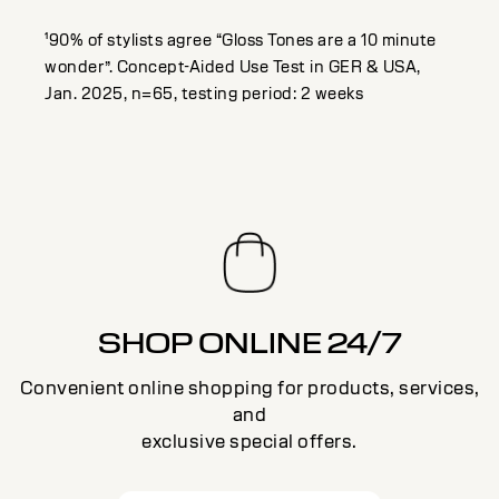
¹90% of stylists agree “Gloss Tones are a 10 minute
wonder”. Concept-Aided Use Test in GER & USA,
Jan. 2025, n=65, testing period: 2 weeks
SHOP ONLINE 24/7
Convenient online shopping for products, services,
and
exclusive special offers.