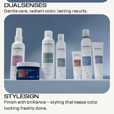
DUALSENSES
Gentle care, radiant color, lasting results.
STYLESIGN
Finish with brilliance – styling that keeps color
looking freshly done.