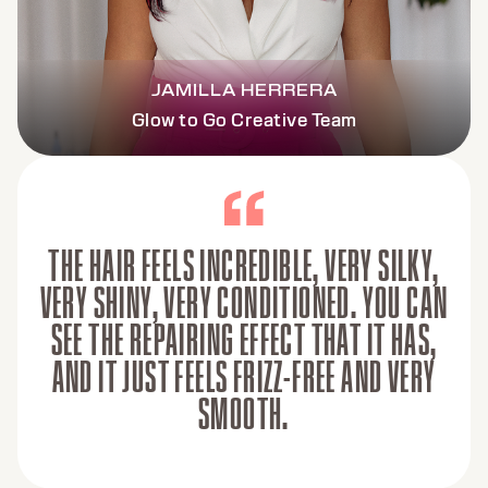
JAMILLA HERRERA
Glow to Go Creative Team
THE HAIR FEELS INCREDIBLE, VERY SILKY,
VERY SHINY, VERY CONDITIONED. YOU CAN
SEE THE REPAIRING EFFECT THAT IT HAS,
AND IT JUST FEELS FRIZZ-FREE AND VERY
SMOOTH.