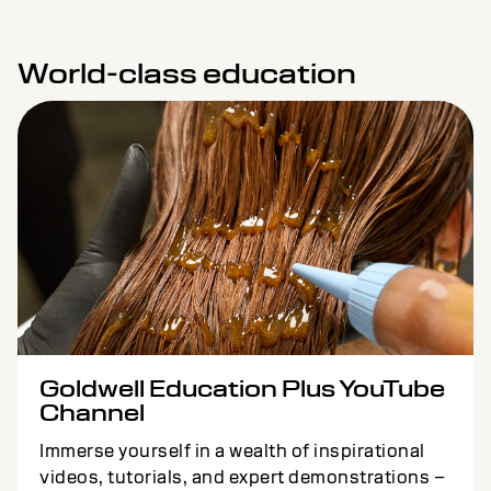
World-class education
Goldwell Education Plus YouTube
Channel
Immerse yourself in a wealth of inspirational
videos, tutorials, and expert demonstrations –