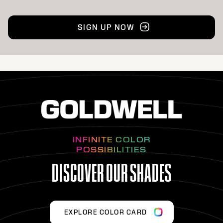
SIGN UP NOW
INFINITE COLOR
POSSIBILITIES
DISCOVER OUR SHADES
EXPLORE COLOR CARD