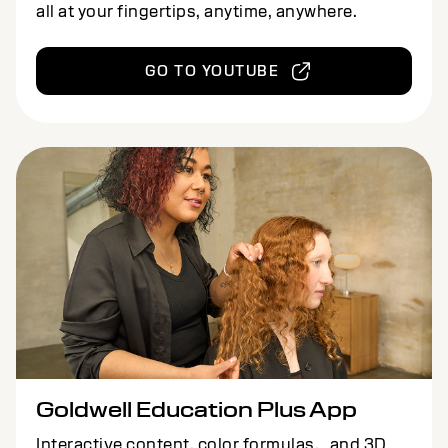
all at your fingertips, anytime, anywhere.
GO TO YOUTUBE
Goldwell Education Plus App
Interactive content, color formulas, and 3D