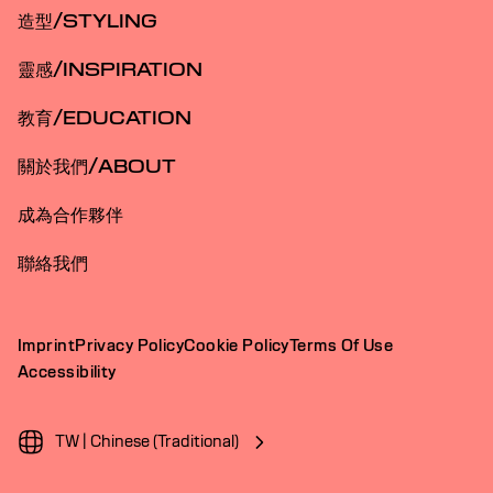
造型/STYLING
靈感/INSPIRATION
教育/EDUCATION
關於我們/ABOUT
成為合作夥伴
聯絡我們
Imprint
Privacy Policy
Cookie Policy
Terms Of Use
Accessibility
TW | Chinese (Traditional)