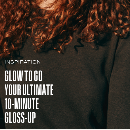
INSPIRATION
GLOW TO GO
YOUR ULTIMATE
10-MINUTE
GLOSS-UP