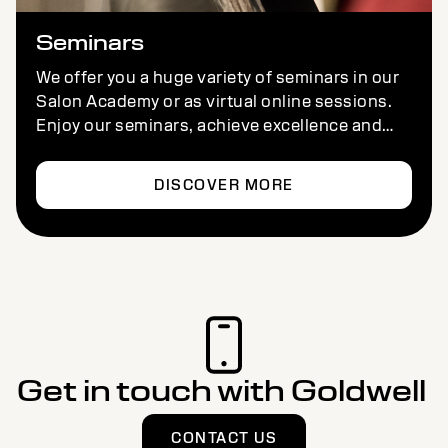
Seminars
We offer you a huge variety of seminars in our
Salon Academy or as virtual online sessions.
Enjoy our seminars, achieve excellence and
have fun – wherever you are.
DISCOVER MORE
Get in touch with Goldwell
CONTACT US