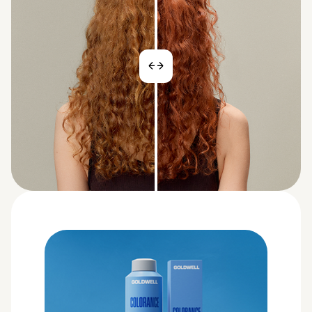
BEFORE
AFTER