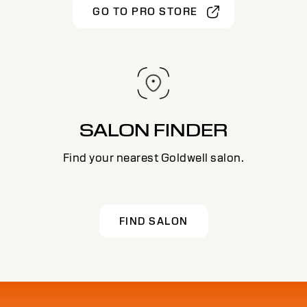
GO TO PRO STORE
SALON FINDER
Find your nearest Goldwell salon.
FIND SALON