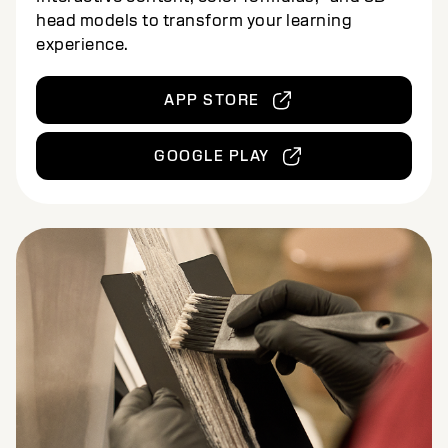
head models to transform your learning
experience.
APP STORE
GOOGLE PLAY