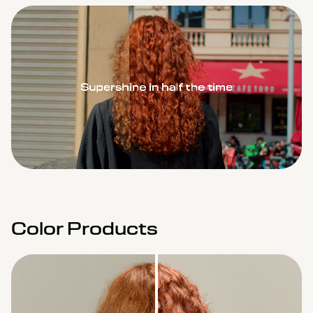
Remaining
Loaded
:
Progress
:
0%
0%
Time
Color Products