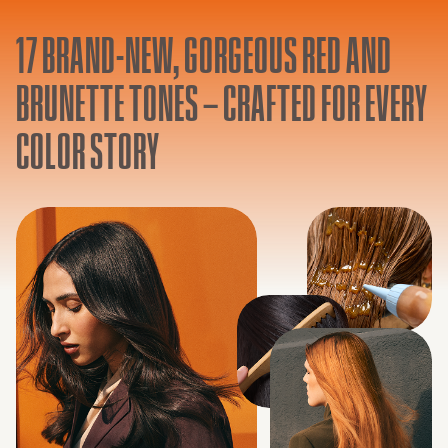
17 BRAND-NEW, GORGEOUS RED AND
BRUNETTE TONES – CRAFTED FOR EVERY
COLOR STORY