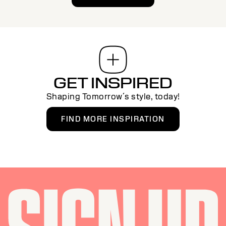
GET INSPIRED
Shaping Tomorrow´s style, today!
FIND MORE INSPIRATION