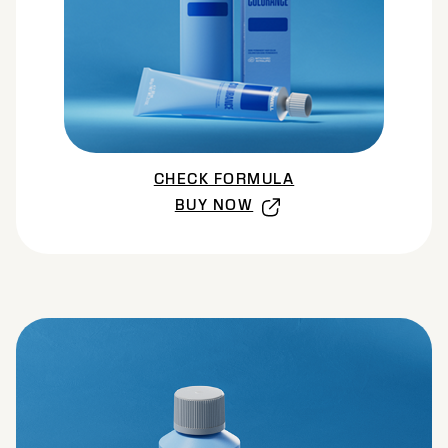
CHECK FORMULA
BUY NOW