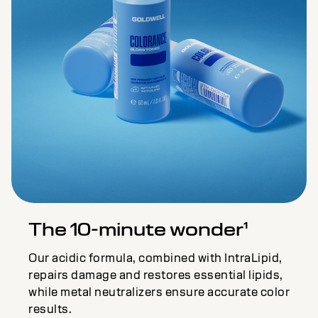
The 10-minute wonder¹
Our acidic formula, combined with IntraLipid,
repairs damage and restores essential lipids,
while metal neutralizers ensure accurate color
results.