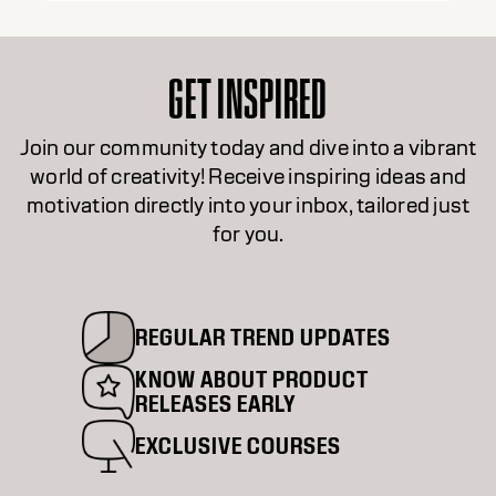
GET INSPIRED
Join our community today and dive into a vibrant
world of creativity! Receive inspiring ideas and
motivation directly into your inbox, tailored just
for you.
REGULAR TREND UPDATES
KNOW ABOUT PRODUCT
RELEASES EARLY
EXCLUSIVE COURSES