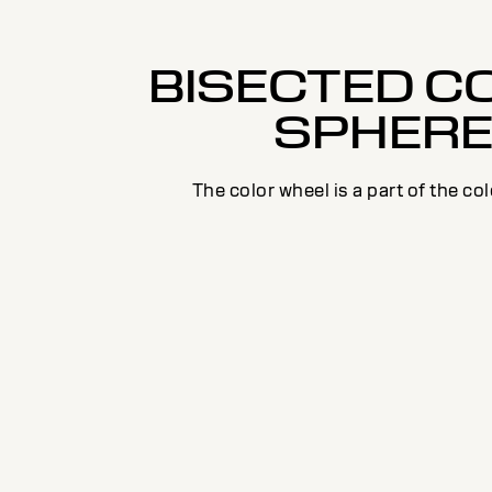
BISECTED C
SPHER
The color wheel is a part of the co