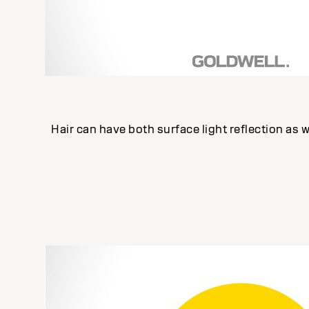
Hair can have both surface light reflection as we