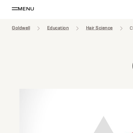
MENU
Goldwell
Education
Hair Science
C