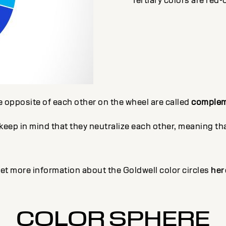
Tertiary colors are red-
e opposite of each other on the wheel are called
complem
ep in mind that they neutralize each other, meaning that
et more information about the Goldwell color circles
her
COLOR SPHERE