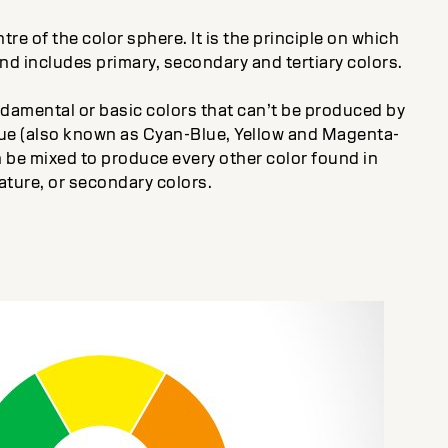
tre of the color sphere. It is the principle on which
and includes primary, secondary and tertiary colors.
ndamental or basic colors that can’t be produced by
blue (also known as Cyan-Blue, Yellow and Magenta-
 be mixed to produce every other color found in
ature, or secondary colors.