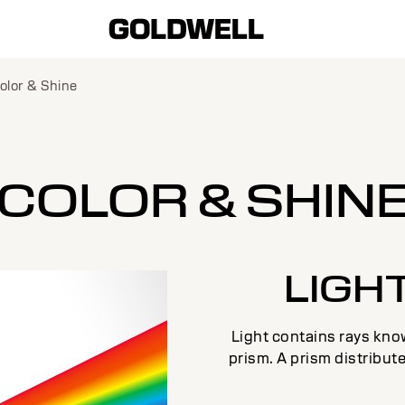
olor & Shine
COLOR & SHIN
LIGH
Light contains rays know
prism. A prism distribute