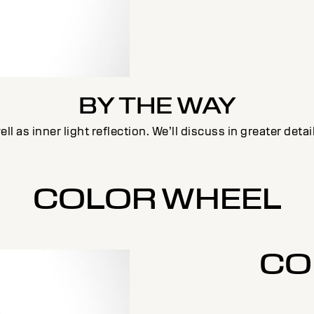
BY THE WAY
ll as inner light reflection. We’ll discuss in greater deta
COLOR WHEEL
CO