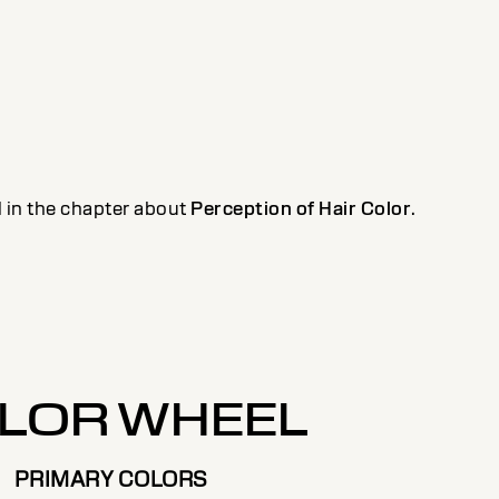
il in the chapter about
Perception of Hair Color
.
LOR WHEEL
PRIMARY COLORS