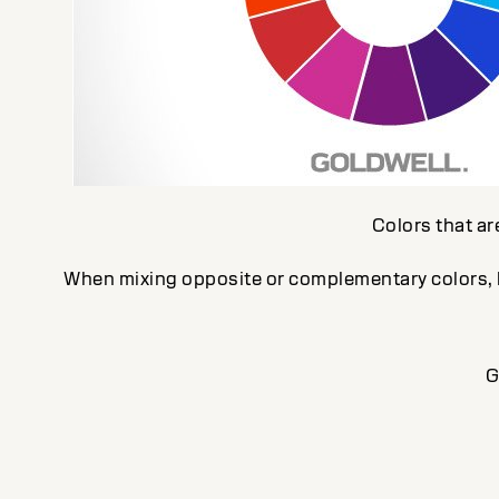
Colors that ar
When mixing opposite or complementary colors, ke
G