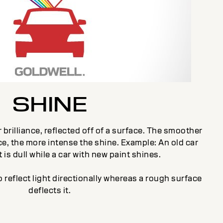
SHINE
 brilliance, reflected off of a surface. The smoother
e, the more intense the shine. Example: An old car
 is dull while a car with new paint shines.
 reflect light directionally whereas a rough surface
deflects it.