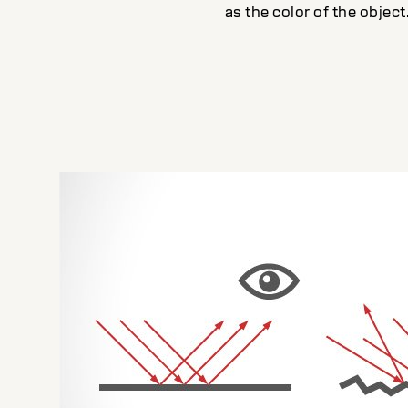
as the color of the object