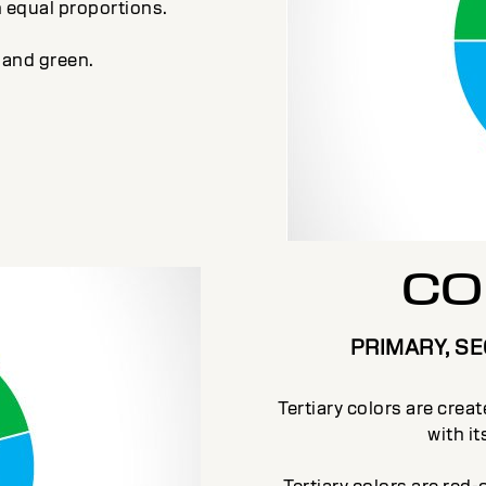
n equal proportions.
 and green.
CO
PRIMARY, S
Tertiary colors are crea
with i