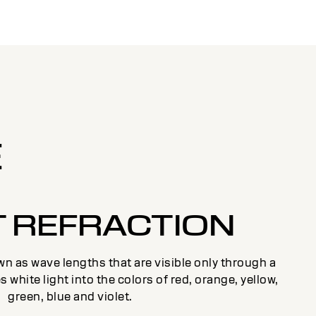
E
T REFRACTION
n as wave lengths that are visible only through a
s white light into the colors of red, orange, yellow,
green, blue and violet.