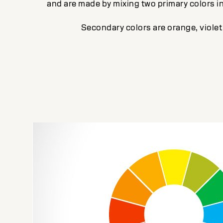
and are made by mixing two primary colors i
Secondary colors are orange, violet