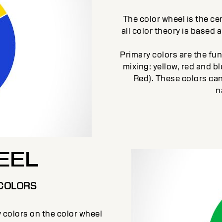
The color wheel is the cen
all color theory is based 
Primary colors are the fu
mixing: yellow, red and 
Red). These colors can
n
EEL
COLORS
colors on the color wheel