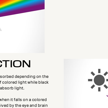
CTION
 absorbed depending on the
f colored light while black
absorb light.
when it falls on a colored
eived by the eye and brain