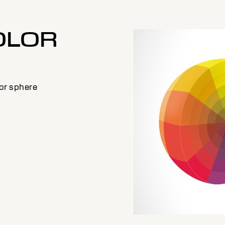
OLOR
E
lor sphere