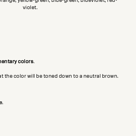
orange, yellow-green, blue-green, blueviolet, red-
violet.
entary colors
.
 the color will be toned down to a neutral brown.
e
.