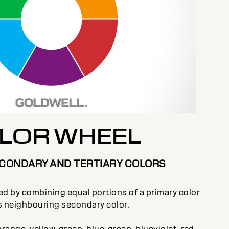
LOR WHEEL
ECONDARY AND TERTIARY COLORS
ted by combining equal portions of a primary color
ts neighbouring secondary color.