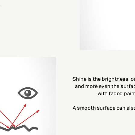
.
Shine is the brightness, or
and more even the surfac
with faded paint
A smooth surface can also