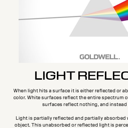
LIGHT REFLE
When light hits a surface it is either reflected or
color. White surfaces reflect the entire spectrum o
surfaces reflect nothing, and instead 
Light is partially reflected and partially absorbed 
object. This unabsorbed or reflected light is perc