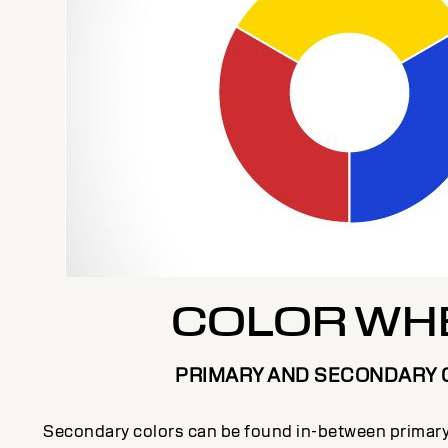
COLOR WH
PRIMARY AND SECONDARY 
Secondary colors can be found in-between primary 