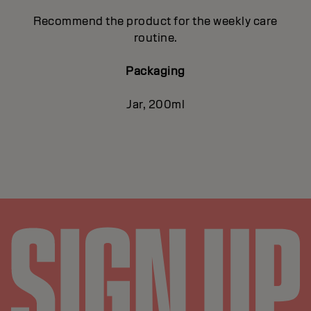
Recommend the product for the weekly care
routine.
Packaging
Jar, 200ml