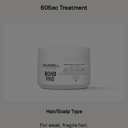
60Sec Treatment
Hair/Scalp Type
For weak, fragile hair.