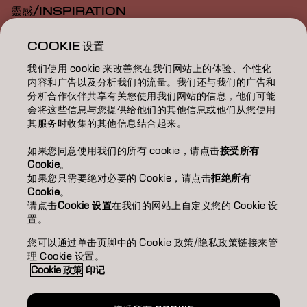
靈感/INSPIRATION
教育/EDUCATION
COOKIE 设置
我们使用 cookie 来改善您在我们网站上的体验、个性化
關於我們/ABOUT
内容和广告以及分析我们的流量。我们还与我们的广告和
分析合作伙伴共享有关您使用我们网站的信息，他们可能
成為合作夥伴
会将这些信息与您提供给他们的其他信息或他们从您使用
其服务时收集的其他信息结合起来。
聯絡我們
如果您同意使用我们的所有 cookie，请点击
接受所有
Cookie
。
如果您只需要绝对必要的 Cookie，请点击
拒绝所有
Imprint
Privacy Policy
Cookie Policy
Terms Of Use
Cookie
。
Accessibility
请点击
Cookie 设置
在我们的网站上自定义您的 Cookie 设
置。
您可以通过单击页脚中的 Cookie 政策/隐私政策链接来管
TW | Chinese (Traditional)
理 Cookie 设置。
Cookie 政策
印记
Goldwell is part of