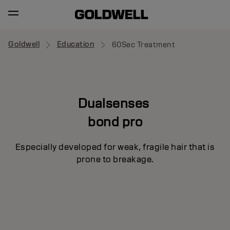
Goldwell
Education
60Sec Treatment
Dualsenses
bond pro
Especially developed for weak, fragile hair that is
prone to breakage.