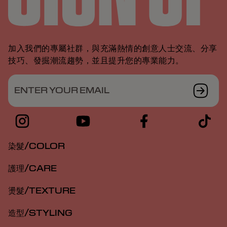
加入我們的專屬社群，與充滿熱情的創意人士交流、分享
技巧、發掘潮流趨勢，並且提升您的專業能力。
ENTER YOUR EMAIL
染髮/COLOR
護理/CARE
燙髮/TEXTURE
造型/STYLING