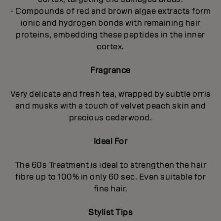
- Compounds of red and brown algae extracts form
ionic and hydrogen bonds with remaining hair
proteins, embedding these peptides in the inner
cortex.
Fragrance
Very delicate and fresh tea, wrapped by subtle orris
and musks with a touch of velvet peach skin and
precious cedarwood.
Ideal For
The 60s Treatment is ideal to strengthen the hair
fibre up to 100% in only 60 sec. Even suitable for
fine hair.
Stylist Tips