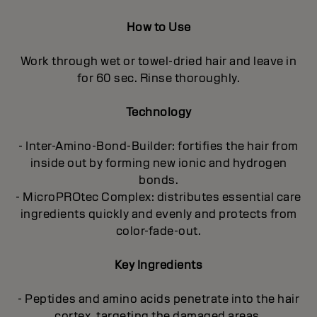
How to Use
Work through wet or towel-dried hair and leave in
for 60 sec. Rinse thoroughly.
Technology
- Inter-Amino-Bond-Builder: fortifies the hair from
inside out by forming new ionic and hydrogen
bonds.
- MicroPROtec Complex: distributes essential care
ingredients quickly and evenly and protects from
color-fade-out.
Key Ingredients
- Peptides and amino acids penetrate into the hair
cortex, targeting the damaged areas.