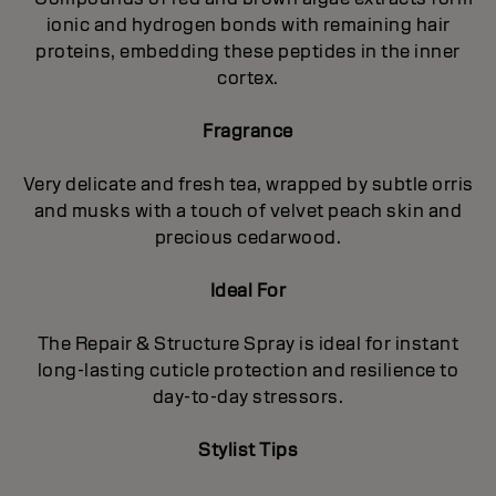
ionic and hydrogen bonds with remaining hair
proteins, embedding these peptides in the inner
cortex.
Fragrance
Very delicate and fresh tea, wrapped by subtle orris
and musks with a touch of velvet peach skin and
precious cedarwood.
Ideal For
The Repair & Structure Spray is ideal for instant
long-lasting cuticle protection and resilience to
day-to-day stressors.
Stylist Tips