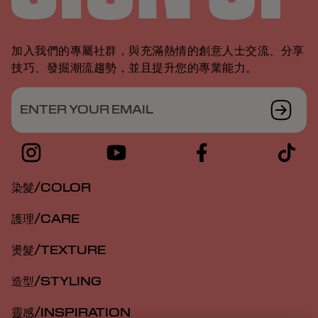
加入我們的專屬社群，與充滿熱情的創意人士交流、分享
技巧、發掘潮流趨勢，並且提升您的專業能力。
ENTER YOUR EMAIL
染髮/COLOR
護理/CARE
燙髮/TEXTURE
造型/STYLING
靈感/INSPIRATION