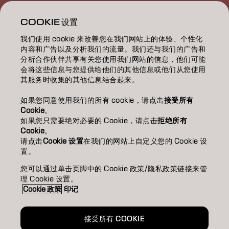
教育/EDUCATION
COOKIE 设置
我们使用 cookie 来改善您在我们网站上的体验、个性化
關於我們/ABOUT
内容和广告以及分析我们的流量。我们还与我们的广告和
分析合作伙伴共享有关您使用我们网站的信息，他们可能
成為合作夥伴
会将这些信息与您提供给他们的其他信息或他们从您使用
其服务时收集的其他信息结合起来。
聯絡我們
如果您同意使用我们的所有 cookie，请点击
接受所有
Cookie
。
如果您只需要绝对必要的 Cookie，请点击
拒绝所有
Imprint
Privacy Policy
Cookie Policy
Terms Of Use
Cookie
。
Accessibility
请点击
Cookie 设置
在我们的网站上自定义您的 Cookie 设
置。
您可以通过单击页脚中的 Cookie 政策/隐私政策链接来管
TW | Chinese (Traditional)
理 Cookie 设置。
Cookie 政策
印记
Goldwell is part of
接受所有 COOKIE