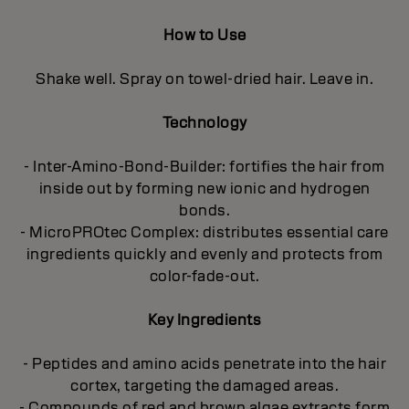
How to Use
Shake well. Spray on towel-dried hair. Leave in.
Technology
- Inter-Amino-Bond-Builder: fortifies the hair from
inside out by forming new ionic and hydrogen
bonds.
- MicroPROtec Complex: distributes essential care
ingredients quickly and evenly and protects from
color-fade-out.
Key Ingredients
- Peptides and amino acids penetrate into the hair
cortex, targeting the damaged areas.
- Compounds of red and brown algae extracts form