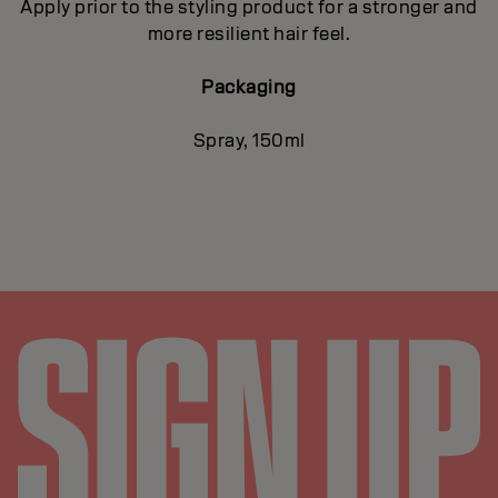
Apply prior to the styling product for a stronger and
more resilient hair feel.
Packaging
Spray, 150ml