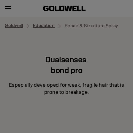
Goldwell
Education
Repair & Structure Spray
Dualsenses
bond pro
Especially developed for weak, fragile hair that is
prone to breakage.