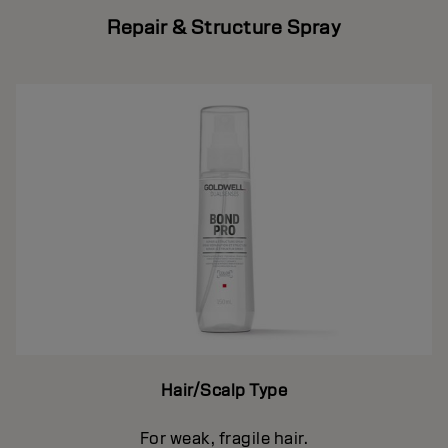
Repair & Structure Spray
Hair/Scalp Type
For weak, fragile hair.