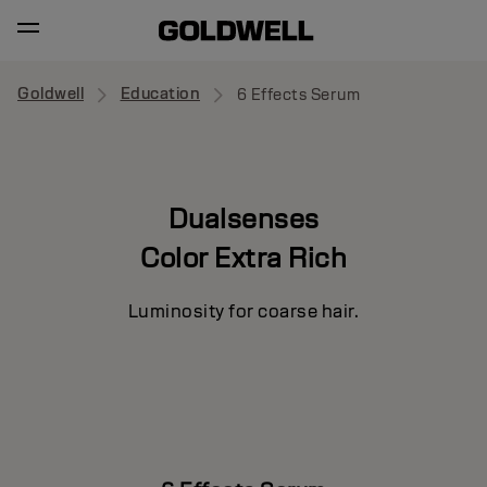
Goldwell
Education
6 Effects Serum
Dualsenses
Color Extra Rich
Luminosity for coarse hair.