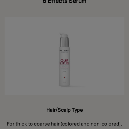
6 Effects Serum
Hair/Scalp Type
For thick to coarse hair (colored and non-colored).