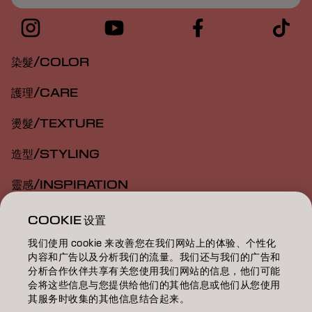
染髮/COLOR
護理/CARE
燙髮/TEXTURE
造型/STYLING
靈感/INSPIRATION
教育/EDUCATION
COOKIE 设置
我们使用 cookie 来改善您在我们网站上的体验、个性化
關於我們/ABOUT
内容和广告以及分析我们的流量。我们还与我们的广告和
分析合作伙伴共享有关您使用我们网站的信息，他们可能
成為合作夥伴
会将这些信息与您提供给他们的其他信息或他们从您使用
其服务时收集的其他信息结合起来。
聯絡我們