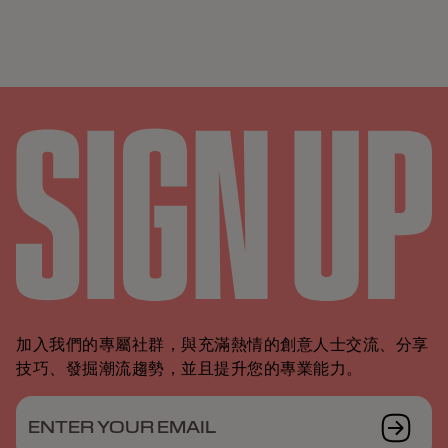
加入我們的專屬社群，與充滿熱情的創意人士交流、分享
技巧、發掘潮流趨勢，並且提升您的專業能力。
ENTER YOUR EMAIL