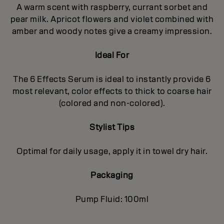
A warm scent with raspberry, currant sorbet and
pear milk. Apricot flowers and violet combined with
amber and woody notes give a creamy impression.
Ideal For
The 6 Effects Serum is ideal to instantly provide 6
most relevant, color effects to thick to coarse hair
(colored and non-colored).
Stylist Tips
Optimal for daily usage, apply it in towel dry hair.
Packaging
Pump Fluid: 100ml