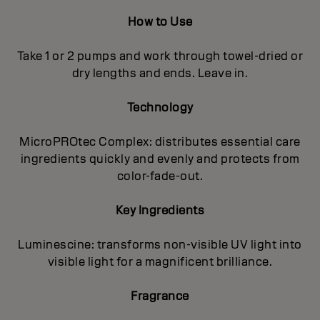
How to Use
Take 1 or 2 pumps and work through towel-dried or
dry lengths and ends. Leave in.
Technology
MicroPROtec Complex: distributes essential care
ingredients quickly and evenly and protects from
color-fade-out.
Key Ingredients
Luminescine: transforms non-visible UV light into
visible light for a magnificent brilIiance.
Fragrance