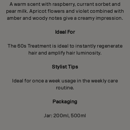
A warm scent with raspberry, currant sorbet and
pear milk. Apricot flowers and violet combined with
amber and woody notes give a creamy impression.
Ideal For
The 60s Treatment is ideal to instantly regenerate
hair and amplify hair luminosity.
Stylist Tips
Ideal for once a week usage in the weekly care
routine.
Packaging
Jar: 200ml, 500ml