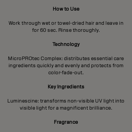
How to Use
Work through wet or towel-dried hair and leave in
for 60 sec. Rinse thoroughly.
Technology
MicroPROtec Complex: distributes essential care
ingredients quickly and evenly and protects from
color-fade-out.
Key Ingredients
Luminescine: transforms non-visible UV light into
visible light for a magnificent brilIiance.
Fragrance