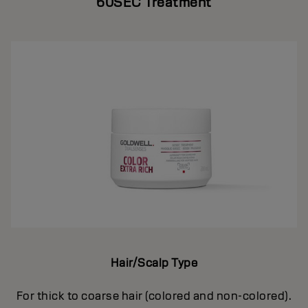
60SEC Treatment
Hair/Scalp Type
For thick to coarse hair (colored and non-colored).