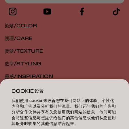
染髮/COLOR
護理/CARE
燙髮/TEXTURE
造型/STYLING
靈感/INSPIRATION
教育/EDUCATION
COOKIE 设置
我们使用 cookie 来改善您在我们网站上的体验、个性化
關於我們/ABOUT
内容和广告以及分析我们的流量。我们还与我们的广告和
分析合作伙伴共享有关您使用我们网站的信息，他们可能
成為合作夥伴
会将这些信息与您提供给他们的其他信息或他们从您使用
其服务时收集的其他信息结合起来。
聯絡我們