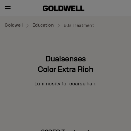
Goldwell
Education
60s Treatment
Dualsenses
Color Extra Rich
Luminosity for coarse hair.