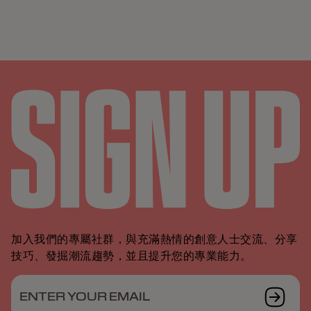
加入我們的專屬社群，與充滿熱情的創意人士交流、分享
技巧、發掘潮流趨勢，並且提升您的專業能力。
ENTER YOUR EMAIL