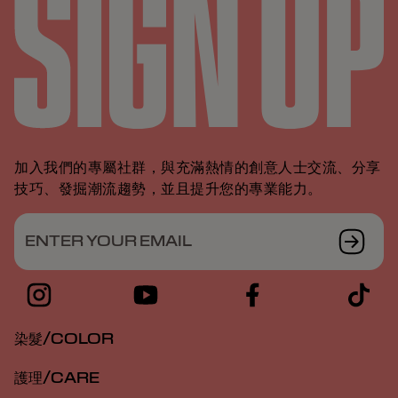
加入我們的專屬社群，與充滿熱情的創意人士交流、分享
技巧、發掘潮流趨勢，並且提升您的專業能力。
ENTER YOUR EMAIL
染髮/COLOR
護理/CARE