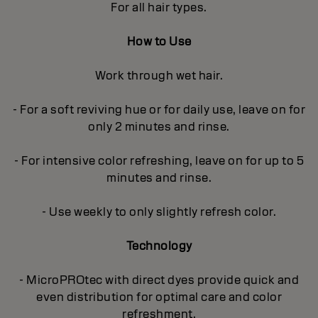
For all hair types.
How to Use
Work through wet hair.
- For a soft reviving hue or for daily use, leave on for
only 2 minutes and rinse.
- For intensive color refreshing, leave on for up to 5
minutes and rinse.
- Use weekly to only slightly refresh color.
Technology
- MicroPROtec with direct dyes provide quick and
even distribution for optimal care and color
refreshment.