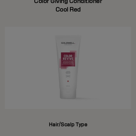
Color Giving Conditioner
Cool Red
Hair/Scalp Type