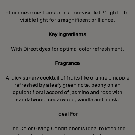
- Luminescine: transforms non-visible UV light into
visible light for a magnificent brilliance.
Key Ingredients
With Direct dyes for optimal color refreshment.
Fragrance
A juicy sugary cocktail of fruits like orange pinapple
refreshed by a leafy green note, peony on an
opulent floral accord of jasmine and rose with
sandalwood, cedarwood, vanilla and musk.
Ideal For
The Color Giving Conditioner is ideal to keep the