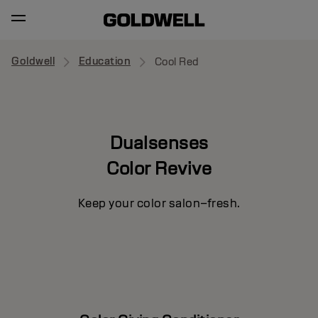
Goldwell
Education
Cool Red
Dualsenses
Color Revive
Keep your color salon–fresh.