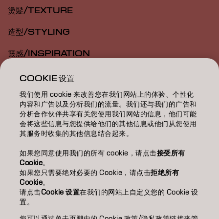
燙髮/TEXTURE
造型/STYLING
靈感/INSPIRATION
教育/EDUCATION
COOKIE 设置
我们使用 cookie 来改善您在我们网站上的体验、个性化
關於我們/ABOUT
内容和广告以及分析我们的流量。我们还与我们的广告和
分析合作伙伴共享有关您使用我们网站的信息，他们可能
成為合作夥伴
会将这些信息与您提供给他们的其他信息或他们从您使用
其服务时收集的其他信息结合起来。
聯絡我們
如果您同意使用我们的所有 cookie，请点击
接受所有
Cookie
。
如果您只需要绝对必要的 Cookie，请点击
拒绝所有
Imprint
Privacy Policy
Cookie Policy
Terms Of Use
Cookie
。
Accessibility
请点击
Cookie 设置
在我们的网站上自定义您的 Cookie 设
置。
您可以通过单击页脚中的 Cookie 政策/隐私政策链接来管
TW | Chinese (Traditional)