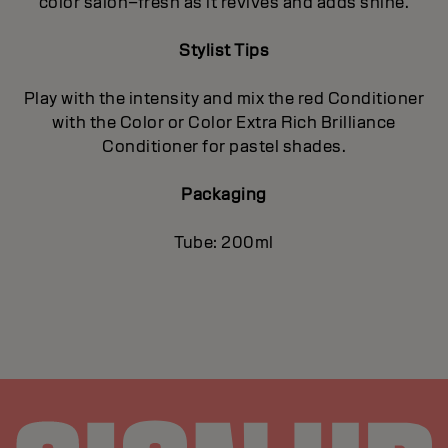
color salon–fresh as it revives and adds shine.
Stylist Tips
Play with the intensity and mix the red Conditioner
with the Color or Color Extra Rich Brilliance
Conditioner for pastel shades.
Packaging
Tube: 200ml