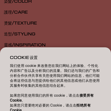
染髮/COLOR
護理/CARE
燙髮/TEXTURE
造型/STYLING
靈感/INSPIRATION
教育/EDUCATION
COOKIE 设置
我们使用 cookie 来改善您在我们网站上的体验、个性化
關於我們/ABOUT
内容和广告以及分析我们的流量。我们还与我们的广告和
分析合作伙伴共享有关您使用我们网站的信息，他们可能
成為合作夥伴
会将这些信息与您提供给他们的其他信息或他们从您使用
其服务时收集的其他信息结合起来。
聯絡我們
如果您同意使用我们的所有 cookie，请点击
接受所有
Cookie
。
如果您只需要绝对必要的 Cookie，请点击
拒绝所有
Imprint
Privacy Policy
Cookie Policy
Terms Of Use
Cookie
。