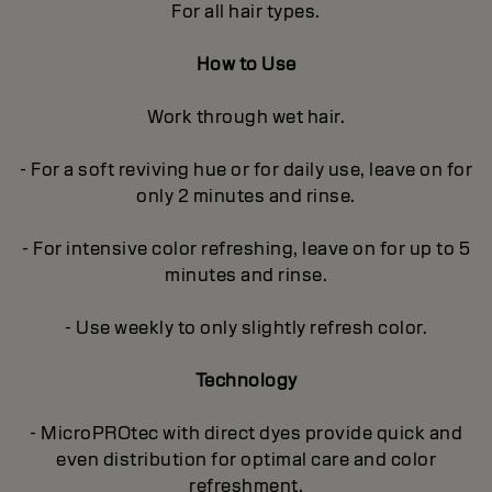
For all hair types.
How to Use
Work through wet hair.
- For a soft reviving hue or for daily use, leave on for
only 2 minutes and rinse.
- For intensive color refreshing, leave on for up to 5
minutes and rinse.
- Use weekly to only slightly refresh color.
Technology
- MicroPROtec with direct dyes provide quick and
even distribution for optimal care and color
refreshment.