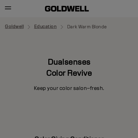
Goldwell
Education
Dark Warm Blonde
Dualsenses
Color Revive
Keep your color salon–fresh.