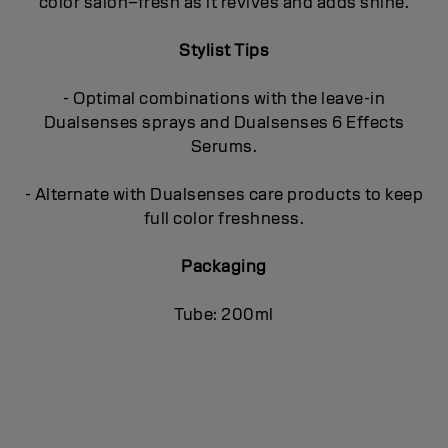
color salon–fresh as it revives and adds shine.
Stylist Tips
- Optimal combinations with the leave-in
Dualsenses sprays and Dualsenses 6 Effects
Serums.
- Alternate with Dualsenses care products to keep
full color freshness.
Packaging
Tube: 200ml