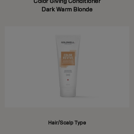
Color Giving Conditioner
Dark Warm Blonde
Hair/Scalp Type