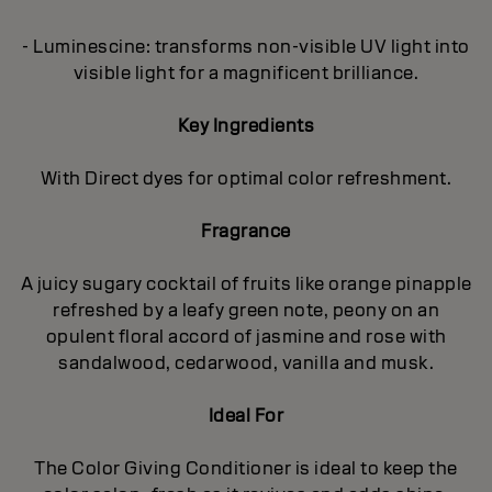
- Luminescine: transforms non-visible UV light into
visible light for a magnificent brilliance.
Key Ingredients
With Direct dyes for optimal color refreshment.
Fragrance
A juicy sugary cocktail of fruits like orange pinapple
refreshed by a leafy green note, peony on an
opulent floral accord of jasmine and rose with
sandalwood, cedarwood, vanilla and musk.
Ideal For
The Color Giving Conditioner is ideal to keep the