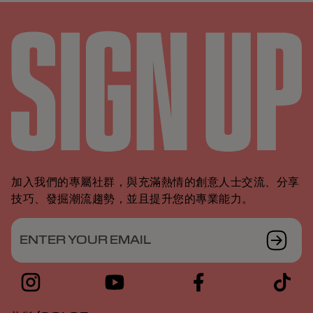
加入我們的專屬社群，與充滿熱情的創意人士交流、分享
技巧、發掘潮流趨勢，並且提升您的專業能力。
ENTER YOUR EMAIL