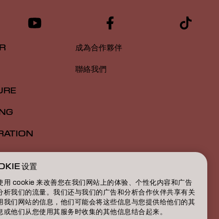
R
成為合作夥伴
聯絡我們
URE
ING
RATION
ATION
OKIE 设置
BOUT
使用 cookie 来改善您在我们网站上的体验、个性化内容和广告
分析我们的流量。我们还与我们的广告和分析合作伙伴共享有关
用我们网站的信息，他们可能会将这些信息与您提供给他们的其
息或他们从您使用其服务时收集的其他信息结合起来。