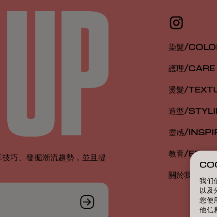
染髮/COLO
護理/CARE
燙髮/TEXT
造型/STYL
靈感/INSPI
教育/EDUC
享技巧、發掘潮流趨勢，並且提
CO
關於我們/A
我们
以及
您使
他信