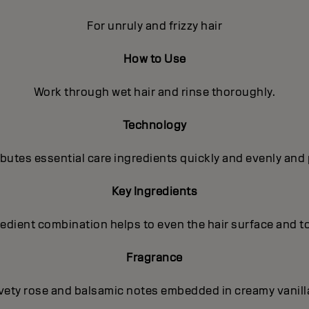
For unruly and frizzy hair
How to Use
Work through wet hair and rinse thoroughly.
Technology
utes essential care ingredients quickly and evenly and 
Key Ingredients
gredient combination helps to even the hair surface and t
Fragrance
lvety rose and balsamic notes embedded in creamy vanilla