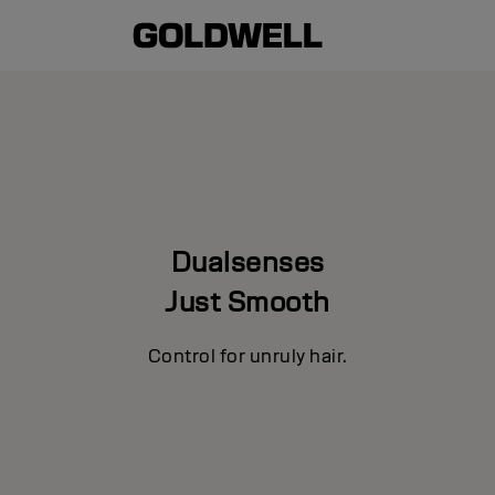
Dualsenses
Just Smooth
Control for unruly hair.