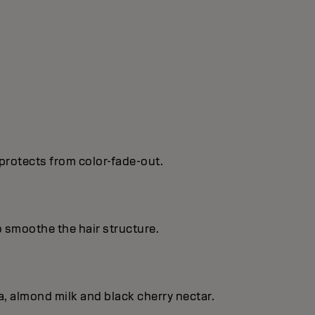
protects from color-fade-out.
o smoothe the hair structure.
, almond milk and black cherry nectar.