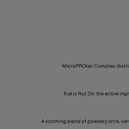
MicroPROtec Complex: distrib
Kukui Nut Oil: the active in
A soothing blend of powdery orris, ve