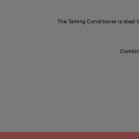
The Taming Conditioner is ideal t
Combine