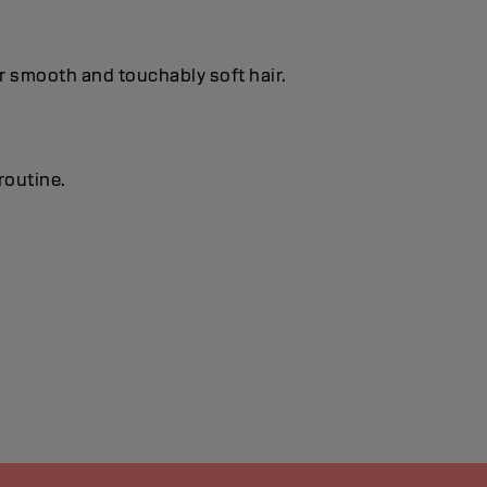
or smooth and touchably soft hair.
routine.