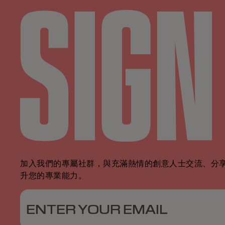
加入我們的專屬社群，與充滿熱情的創意人士交流、分
升您的專業能力。
ENTER YOUR EMAIL