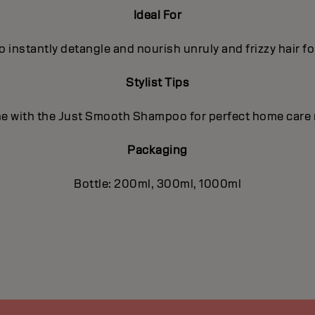
Ideal For
o instantly detangle and nourish unruly and frizzy hair f
Stylist Tips
 with the Just Smooth Shampoo for perfect home care 
Packaging
Bottle: 200ml, 300ml, 1000ml