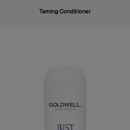
Taming Conditioner