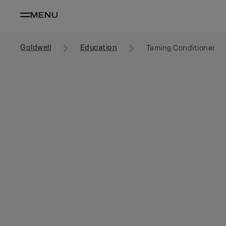
MENU
Goldwell
Education
Taming Conditioner