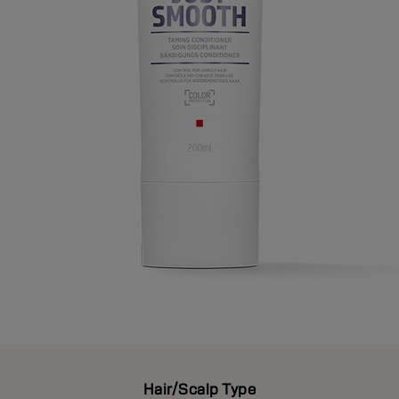
Hair/Scalp Type