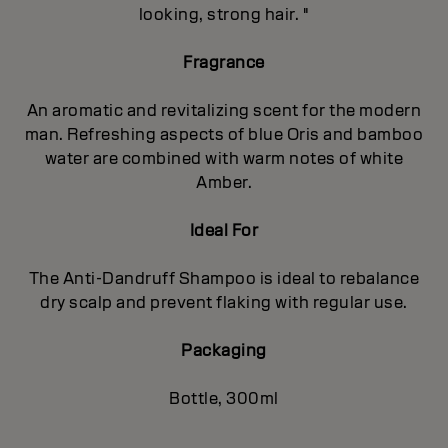
looking, strong hair. "
Fragrance
An aromatic and revitalizing scent for the modern
man. Refreshing aspects of blue Oris and bamboo
water are combined with warm notes of white
Amber.
Ideal For
The Anti-Dandruff Shampoo is ideal to rebalance
dry scalp and prevent flaking with regular use.
Packaging
Bottle, 300ml