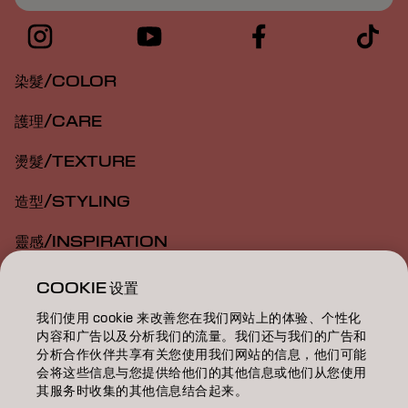
染髮/COLOR
護理/CARE
燙髮/TEXTURE
造型/STYLING
靈感/INSPIRATION
教育/EDUCATION
COOKIE 设置
我们使用 cookie 来改善您在我们网站上的体验、个性化
關於我們/ABOUT
内容和广告以及分析我们的流量。我们还与我们的广告和
分析合作伙伴共享有关您使用我们网站的信息，他们可能
成為合作夥伴
会将这些信息与您提供给他们的其他信息或他们从您使用
其服务时收集的其他信息结合起来。
聯絡我們