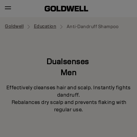
Goldwell
Education
Anti-Dandruff Shampoo
Dualsenses
Men
Effectively cleanses hair and scalp. Instantly fights
dandruff.
Rebalances dry scalp and prevents flaking with
regular use.