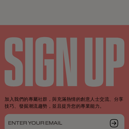
加入我們的專屬社群，與充滿熱情的創意人士交流、分享
技巧、發掘潮流趨勢，並且提升您的專業能力。
ENTER YOUR EMAIL