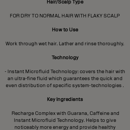
Hair/Scalp Type
FOR DRY TO NORMAL HAIR WITH FLAKY SCALP
How to Use
Work through wet hair. Lather and rinse thoroughly.
Technology
- Instant Microfluid Technology: covers the hair with
an ultra-fine fluid which guarantees the quick and
even distribution of specific system-technologies .
Key Ingredients
Recharge Complex with Guarana, Caffeine and
Instant Microfluid Technology. Helps to give
noticeably more energy and provide healthy