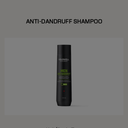
ANTI-DANDRUFF SHAMPOO