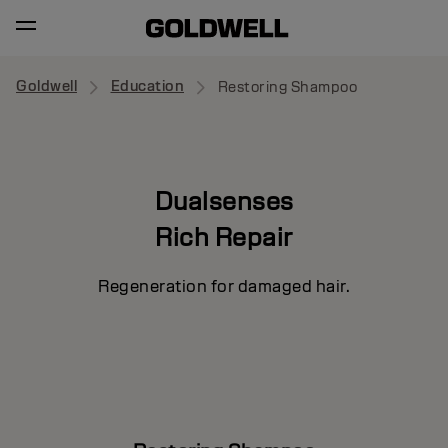
Goldwell
Education
Restoring Shampoo
Dualsenses
Rich Repair
Regeneration for damaged hair.