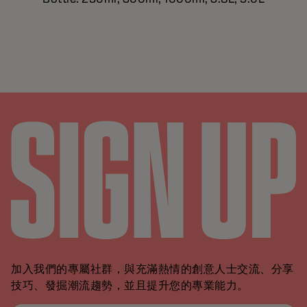
加入我們的專屬社群，與充滿熱情的創意人士交流、分享
技巧、發掘潮流趨勢，並且提升您的專業能力。