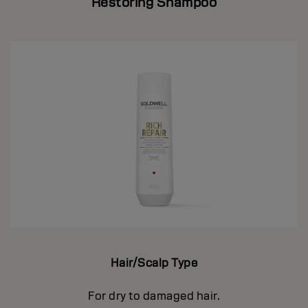
Restoring Shampoo
Hair/Scalp Type
For dry to damaged hair.