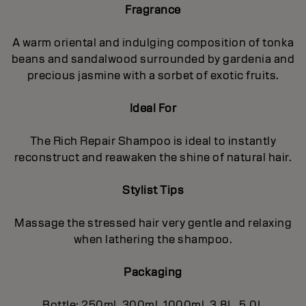
Fragrance
A warm oriental and indulging composition of tonka
beans and sandalwood surrounded by gardenia and
precious jasmine with a sorbet of exotic fruits.
Ideal For
The Rich Repair Shampoo is ideal to instantly
reconstruct and reawaken the shine of natural hair.
Stylist Tips
Massage the stressed hair very gentle and relaxing
when lathering the shampoo.
Packaging
Bottle: 250ml, 300ml, 1000ml, 3.8L, 5.0L