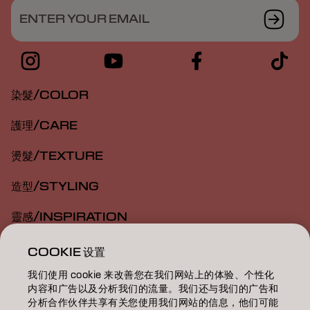
ENTER YOUR EMAIL
染髮/COLOR
護理/CARE
燙髮/TEXTURE
造型/STYLING
靈感/INSPIRATION
教育/EDUCATION
COOKIE 设置
我们使用 cookie 来改善您在我们网站上的体验、个性化
關於我們/ABOUT
内容和广告以及分析我们的流量。我们还与我们的广告和
分析合作伙伴共享有关您使用我们网站的信息，他们可能
成為合作夥伴