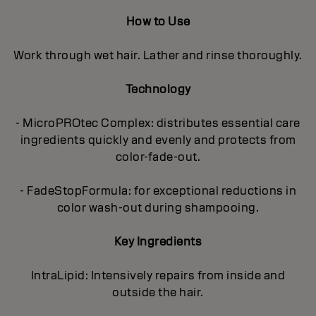
How to Use
Work through wet hair. Lather and rinse thoroughly.
Technology
- MicroPROtec Complex: distributes essential care
ingredients quickly and evenly and protects from
color-fade-out.
- FadeStopFormula: for exceptional reductions in
color wash-out during shampooing.
Key Ingredients
IntraLipid: Intensively repairs from inside and
outside the hair.