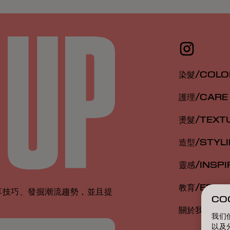
染髮/COLO
護理/CARE
燙髮/TEXT
造型/STYL
靈感/INSPI
教育/EDUC
享技巧、發掘潮流趨勢，並且提
CO
關於我們/A
我们
以及