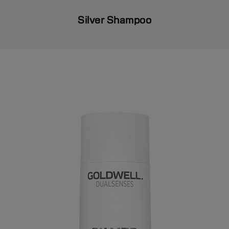
Silver Shampoo