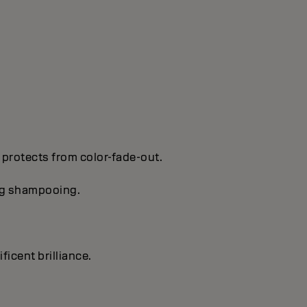
 protects from color-fade-out.
ing shampooing.
ficent brilliance.