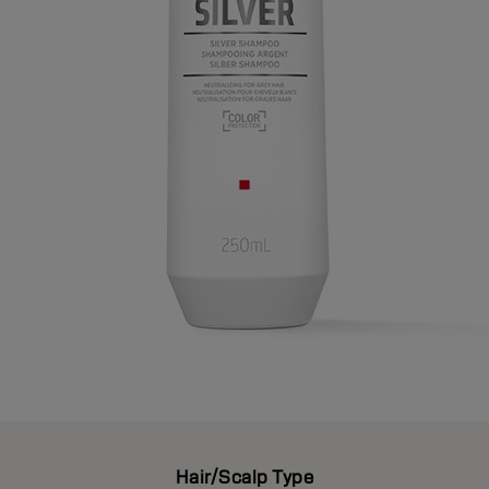
Hair/Scalp Type