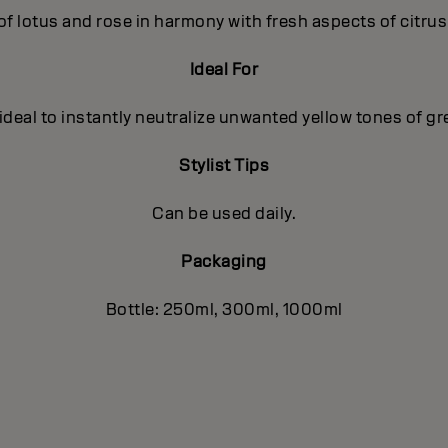
of lotus and rose in harmony with fresh aspects of citru
Ideal For
deal to instantly neutralize unwanted yellow tones of gr
Stylist Tips
Can be used daily.
Packaging
Bottle: 250ml, 300ml, 1000ml