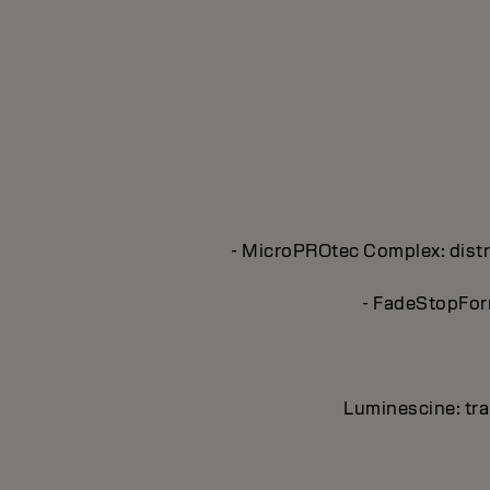
- MicroPROtec Complex: distri
- FadeStopForm
Luminescine: tran