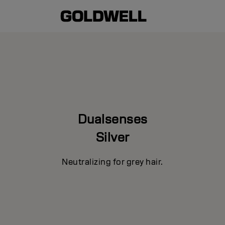
Dualsenses
Silver
Neutralizing for grey hair.