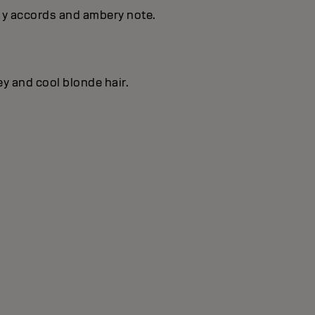
s y accords and ambery note.
ey and cool blonde hair.