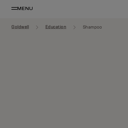
MENU
Goldwell
Education
Shampoo