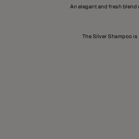
An elegant and fresh blend 
The Silver Shampoo is i