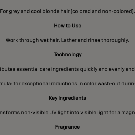
For grey and cool blonde hair (colored and non-colored).
How to Use
Work through wet hair. Lather and rinse thoroughly.
Technology
butes essential care ingredients quickly and evenly and
ula: for exceptional reductions in color wash-out dur
Key Ingredients
sforms non-visible UV light into visible light for a magni
Fragrance