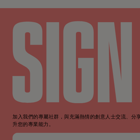
加入我們的專屬社群，與充滿熱情的創意人士交流、分
升您的專業能力。