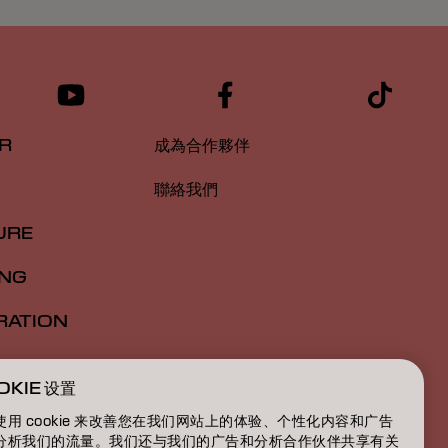
R
成為合作夥伴
聯絡我們
URE
ING
RATION
ATION
OKIE 设置
BOUT
使用 cookie 来改善您在我们网站上的体验、个性化内容和广告
分析我们的流量。我们还与我们的广告和分析合作伙伴共享有关