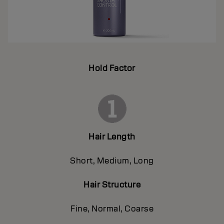
Hold Factor
Hair Length
Short, Medium, Long
Hair Structure
Fine, Normal, Coarse