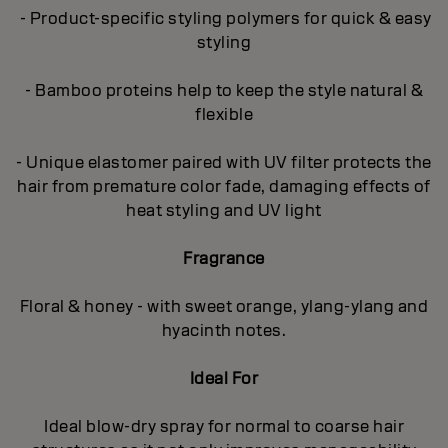
- Product-specific styling polymers for quick & easy
styling
- Bamboo proteins help to keep the style natural &
flexible
- Unique elastomer paired with UV filter protects the
hair from premature color fade, damaging effects of
heat styling and UV light
Fragrance
Floral & honey - with sweet orange, ylang-ylang and
hyacinth notes.
Ideal For
Ideal blow-dry spray for normal to coarse hair