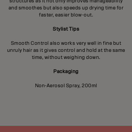
structures as it not only improves manageability
and smoothes but also speeds up drying time for
faster, easier blow-out.
Stylist Tips
Smooth Control also works very well in fine but
unruly hair as it gives control and hold at the same
time, without weighing down.
Packaging
Non-Aerosol Spray, 200ml