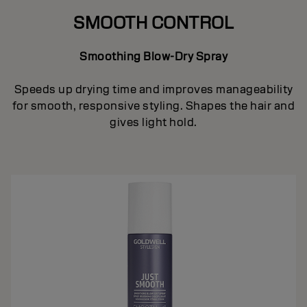
SMOOTH CONTROL
Smoothing Blow-Dry Spray
Speeds up drying time and improves manageability
for smooth, responsive styling. Shapes the hair and
gives light hold.