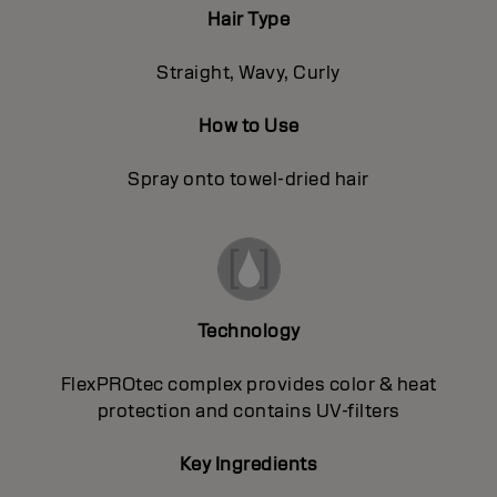
Hair Type
Straight, Wavy, Curly
How to Use
Spray onto towel-dried hair
Technology
FlexPROtec complex provides color & heat
protection and contains UV-filters
Key Ingredients