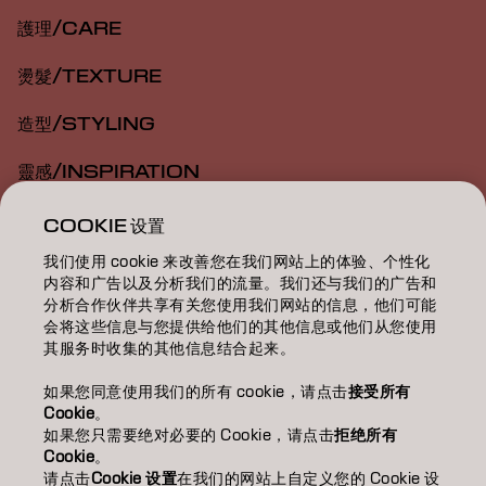
護理/CARE
燙髮/TEXTURE
造型/STYLING
靈感/INSPIRATION
教育/EDUCATION
COOKIE 设置
我们使用 cookie 来改善您在我们网站上的体验、个性化
關於我們/ABOUT
内容和广告以及分析我们的流量。我们还与我们的广告和
分析合作伙伴共享有关您使用我们网站的信息，他们可能
成為合作夥伴
会将这些信息与您提供给他们的其他信息或他们从您使用
其服务时收集的其他信息结合起来。
聯絡我們
如果您同意使用我们的所有 cookie，请点击
接受所有
Cookie
。
如果您只需要绝对必要的 Cookie，请点击
拒绝所有
Imprint
Privacy Policy
Cookie Policy
Terms Of Use
Cookie
。
Accessibility
请点击
Cookie 设置
在我们的网站上自定义您的 Cookie 设