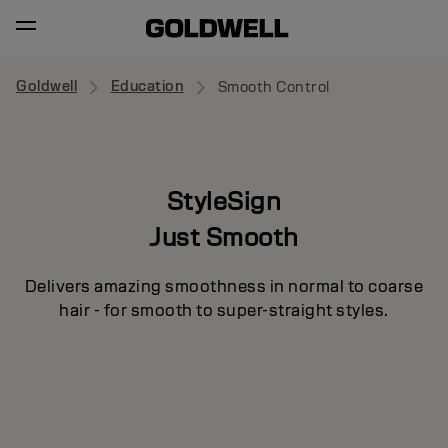
Goldwell
Education
Smooth Control
StyleSign
Just Smooth
Delivers amazing smoothness in normal to coarse
hair - for smooth to super-straight styles.