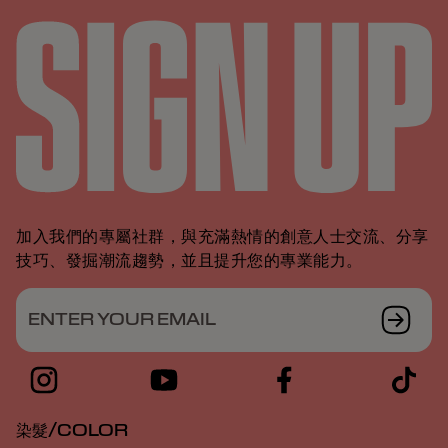
加入我們的專屬社群，與充滿熱情的創意人士交流、分享
技巧、發掘潮流趨勢，並且提升您的專業能力。
ENTER YOUR EMAIL
染髮/COLOR