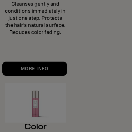
Cleanses gently and
conditions immediately in
just one step. Protects
the hair's natural surface.
Reduces color fading.
MORE INFO
Color