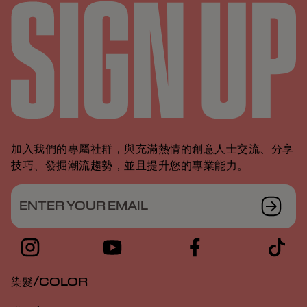
加入我們的專屬社群，與充滿熱情的創意人士交流、分享
技巧、發掘潮流趨勢，並且提升您的專業能力。
ENTER YOUR EMAIL
染髮/COLOR