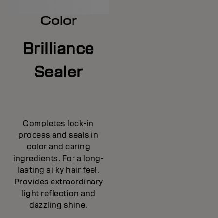
Color
Brilliance
Sealer
Completes lock-in
process and seals in
color and caring
ingredients. For a long-
lasting silky hair feel.
Provides extraordinary
light reflection and
dazzling shine.