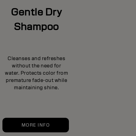
Gentle Dry
Shampoo
Cleanses and refreshes
without the need for
water. Protects color from
premature fade-out while
maintaining shine.
MORE INFO