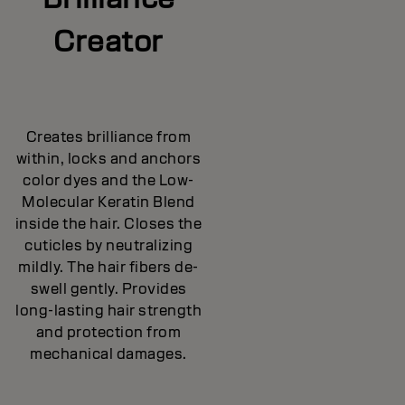
Creator
Creates brilliance from
within, locks and anchors
color dyes and the Low-
Molecular Keratin Blend
inside the hair. Closes the
cuticles by neutralizing
mildly. The hair fibers de-
swell gently. Provides
long-lasting hair strength
and protection from
mechanical damages.