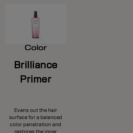
Color
Brilliance
Primer
Evens out the hair
surface for a balanced
color penetration and
restores the inner