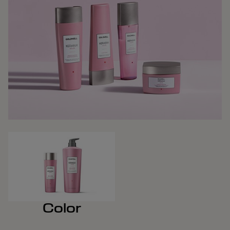
Color