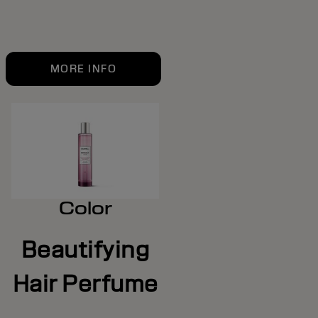
MORE INFO
Color
Beautifying
Hair Perfume