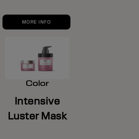
MORE INFO
Color
Intensive
Luster Mask