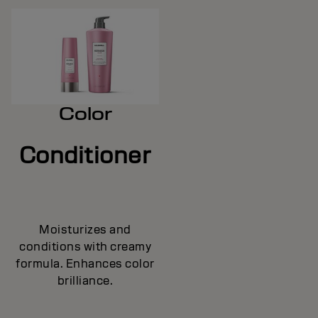
Color
Conditioner
Moisturizes and
conditions with creamy
formula. Enhances color
brilliance.