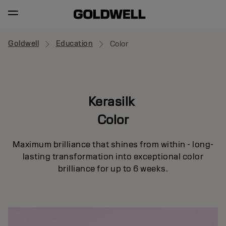
Goldwell
Education
Color
Kerasilk
Color
Maximum brilliance that shines from within - long-
lasting transformation into exceptional color
brilliance for up to 6 weeks.