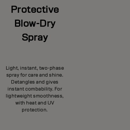
Protective
Blow-Dry
Spray
Light, instant, two-phase
spray for care and shine.
Detangles and gives
instant combability. For
lightweight smoothness,
with heat and UV
protection.