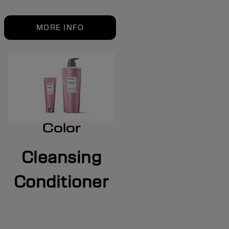
MORE INFO
Color
Cleansing
Conditioner