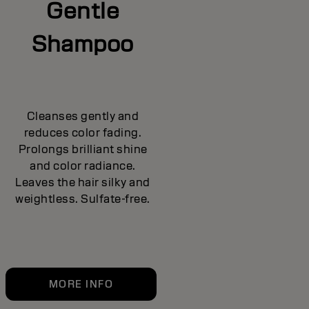
Gentle
Shampoo
Cleanses gently and
reduces color fading.
Prolongs brilliant shine
and color radiance.
Leaves the hair silky and
weightless. Sulfate-free.
MORE INFO