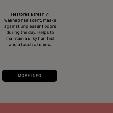
Restores a freshly-
washed hair scent, masks
against unpleasant odors
during the day. Helps to
maintain a silky hair feel
and a touch of shine.
MORE INFO