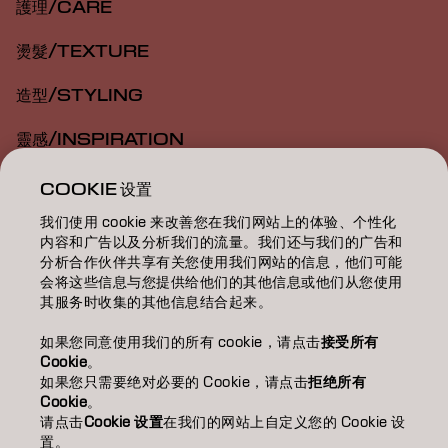
護理/CARE
燙髮/TEXTURE
造型/STYLING
靈感/INSPIRATION
教育/EDUCATION
COOKIE 设置
我们使用 cookie 来改善您在我们网站上的体验、个性化
關於我們/ABOUT
内容和广告以及分析我们的流量。我们还与我们的广告和
分析合作伙伴共享有关您使用我们网站的信息，他们可能
成為合作夥伴
会将这些信息与您提供给他们的其他信息或他们从您使用
其服务时收集的其他信息结合起来。
聯絡我們
如果您同意使用我们的所有 cookie，请点击
接受所有
Cookie
。
如果您只需要绝对必要的 Cookie，请点击
拒绝所有
Imprint
Privacy Policy
Cookie Policy
Terms Of Use
Cookie
。
Accessibility
请点击
Cookie 设置
在我们的网站上自定义您的 Cookie 设
置。