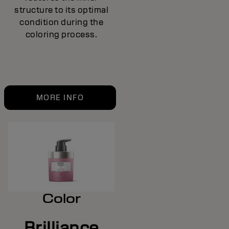
structure to its optimal
condition during the
coloring process.
MORE INFO
Color
Brilliance