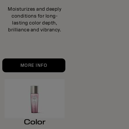
Moisturizes and deeply
conditions for long-
lasting color depth,
brilliance and vibrancy.
MORE INFO
Color