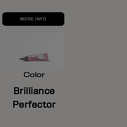
MORE INFO
Color
Brilliance
Perfector