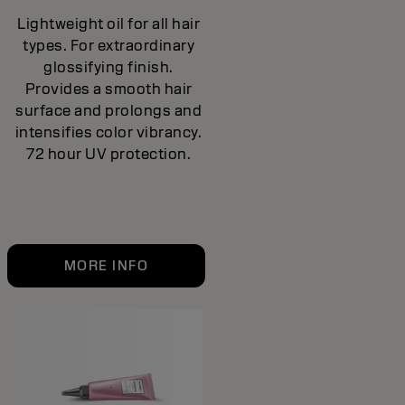
Lightweight oil for all hair
types. For extraordinary
glossifying finish.
Provides a smooth hair
surface and prolongs and
intensifies color vibrancy.
72 hour UV protection.
MORE INFO