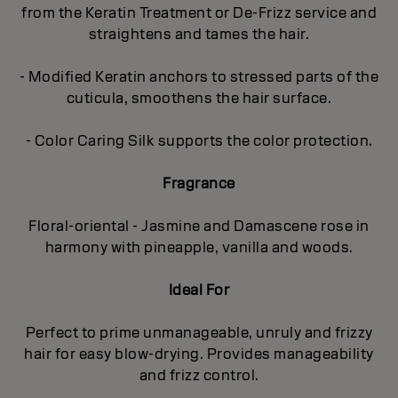
from the Keratin Treatment or De-Frizz service and
straightens and tames the hair.
- Modified Keratin anchors to stressed parts of the
cuticula, smoothens the hair surface.
- Color Caring Silk supports the color protection.
Fragrance
Floral-oriental - Jasmine and Damascene rose in
harmony with pineapple, vanilla and woods.
Ideal For
Perfect to prime unmanageable, unruly and frizzy
hair for easy blow-drying. Provides manageability
and frizz control.