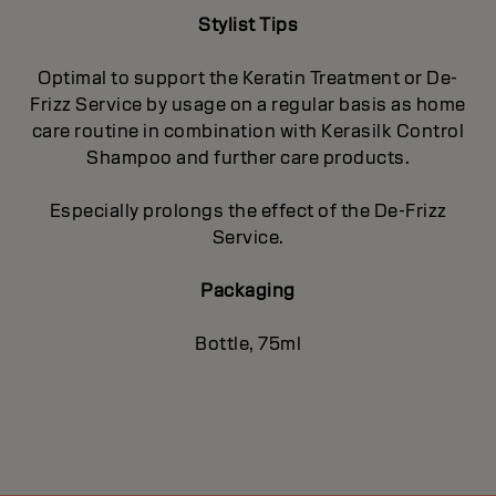
Stylist Tips
Optimal to support the Keratin Treatment or De-
Frizz Service by usage on a regular basis as home
care routine in combination with Kerasilk Control
Shampoo and further care products.
Especially prolongs the effect of the De-Frizz
Service.
Packaging
Bottle, 75ml