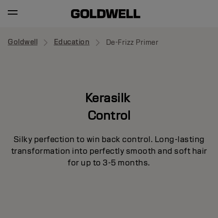
Goldwell
Education
De-Frizz Primer
Kerasilk
Control
Silky perfection to win back control. Long-lasting
transformation into perfectly smooth and soft hair
for up to 3-5 months.