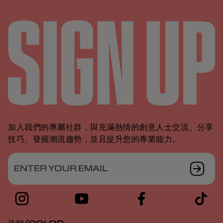
加入我們的專屬社群，與充滿熱情的創意人士交流、分享
技巧、發掘潮流趨勢，並且提升您的專業能力。
ENTER YOUR EMAIL