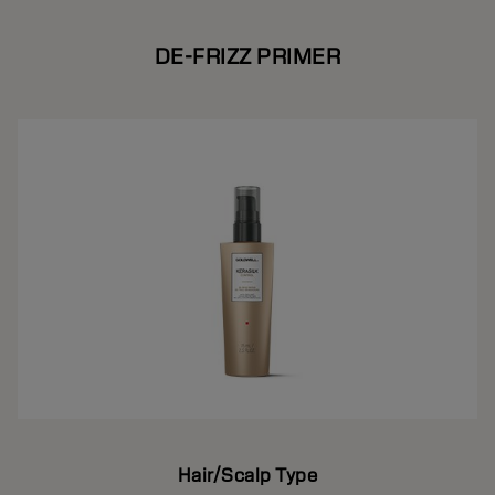
DE-FRIZZ PRIMER
Hair/Scalp Type