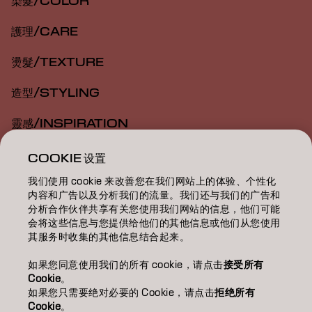
染髮/COLOR
護理/CARE
燙髮/TEXTURE
造型/STYLING
靈感/INSPIRATION
教育/EDUCATION
COOKIE 设置
我们使用 cookie 来改善您在我们网站上的体验、个性化
關於我們/ABOUT
内容和广告以及分析我们的流量。我们还与我们的广告和
分析合作伙伴共享有关您使用我们网站的信息，他们可能
成為合作夥伴
会将这些信息与您提供给他们的其他信息或他们从您使用
其服务时收集的其他信息结合起来。
聯絡我們
如果您同意使用我们的所有 cookie，请点击
接受所有
Cookie
。
如果您只需要绝对必要的 Cookie，请点击
拒绝所有
Imprint
Privacy Policy
Cookie Policy
Terms Of Use
Cookie
。