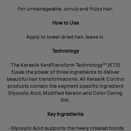
For unmanageable, unruly and frizzy hair.
How to Use
Apply to towel-dried hair, leave in.
Technology
The Kerasilk KeraTransform Technology™ (KT3)
fuses the power of three ingredients to deliver
beautiful hair transformations. All Kerasilk Control
products contain the segment specific ingredient
Glyoxylic Acid, Modified Keratin and Color Caring
Silk.
Key Ingredients
- Glyoxylic Acid supports the newly created bonds