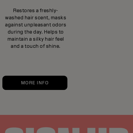
Restores a freshly-
washed hair scent, masks
against unpleasant odors
during the day. Helps to
maintain a silky hair feel
and a touch of shine.
MORE INFO