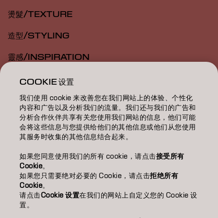
燙髮/TEXTURE
造型/STYLING
靈感/INSPIRATION
教育/EDUCATION
COOKIE 设置
我们使用 cookie 来改善您在我们网站上的体验、个性化
關於我們/ABOUT
内容和广告以及分析我们的流量。我们还与我们的广告和
分析合作伙伴共享有关您使用我们网站的信息，他们可能
成為合作夥伴
会将这些信息与您提供给他们的其他信息或他们从您使用
其服务时收集的其他信息结合起来。
聯絡我們
如果您同意使用我们的所有 cookie，请点击
接受所有
Cookie
。
如果您只需要绝对必要的 Cookie，请点击
拒绝所有
Imprint
Privacy Policy
Cookie Policy
Terms Of Use
Cookie
。
Accessibility
请点击
Cookie 设置
在我们的网站上自定义您的 Cookie 设
置。