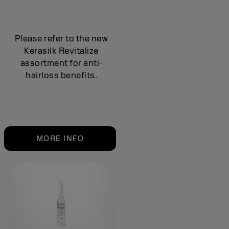
Please refer to the new
Kerasilk Revitalize
assortment for anti-
hairloss benefits.
MORE INFO