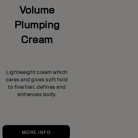
Volume
Plumping
Cream
Lightweight cream which
cares and gives soft hold
to fine hair, defines and
enhances body.
MORE INFO