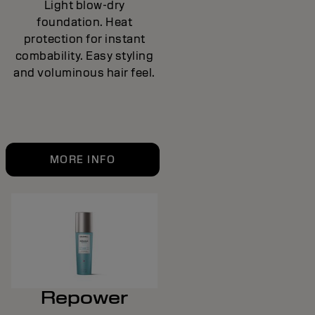
Light blow-dry
foundation. Heat
protection for instant
combability. Easy styling
and voluminous hair feel.
MORE INFO
Repower