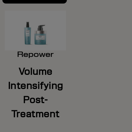
Repower
Volume
Intensifying
Post-
Treatment