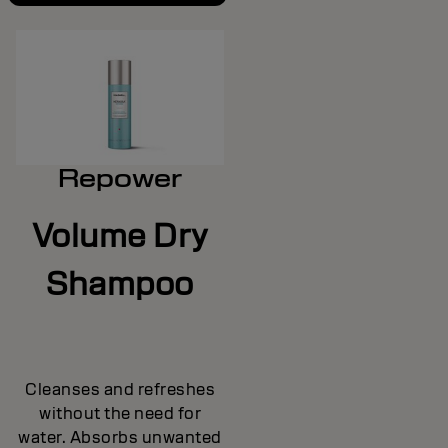
Repower
Volume Dry
Shampoo
Cleanses and refreshes
without the need for
water. Absorbs unwanted