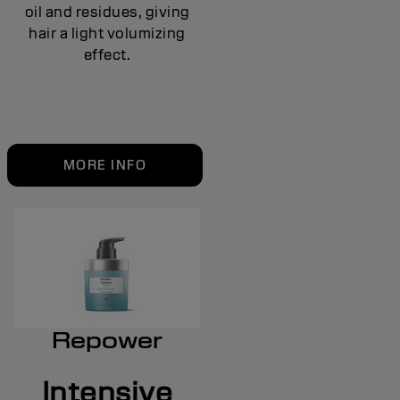
oil and residues, giving
hair a light volumizing
effect.
MORE INFO
Repower
Intensive