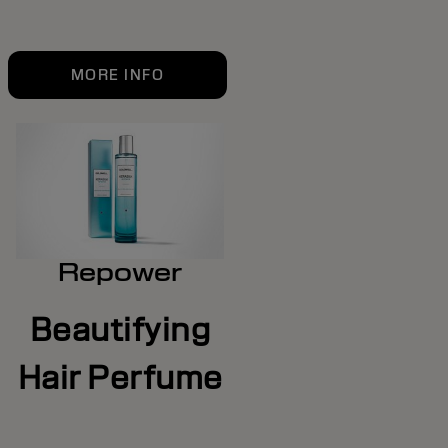
MORE INFO
Repower
Beautifying
Hair Perfume