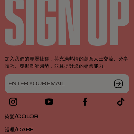
加入我們的專屬社群，與充滿熱情的創意人士交流、分享
技巧、發掘潮流趨勢，並且提升您的專業能力。
ENTER YOUR EMAIL
染髮/COLOR
護理/CARE