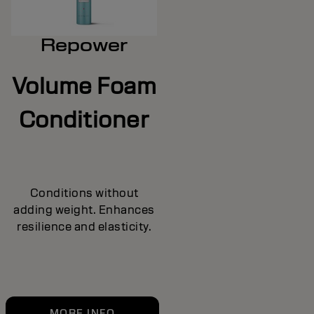
Repower
Volume Foam
Conditioner
Conditions without
adding weight. Enhances
resilience and elasticity.
MORE INFO