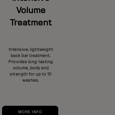
Volume
Treatment
Intensive, lightweight
back bar treatment.
Provides long-lasting
volume, body and
strength for up to 10
washes.
MORE INFO