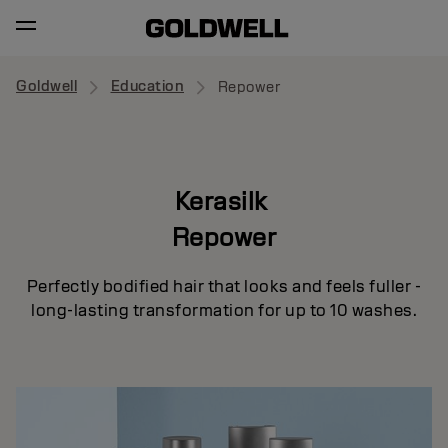
Goldwell
Education
Repower
Kerasilk
Repower
Perfectly bodified hair that looks and feels fuller -
long-lasting transformation for up to 10 washes.