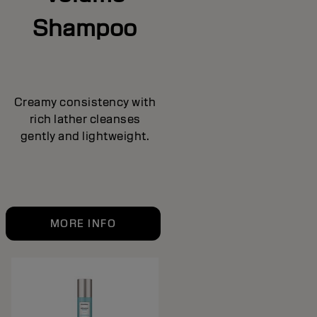
Shampoo
Creamy consistency with
rich lather cleanses
gently and lightweight.
MORE INFO