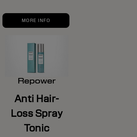
MORE INFO
Repower
Anti Hair-
Loss Spray
Tonic