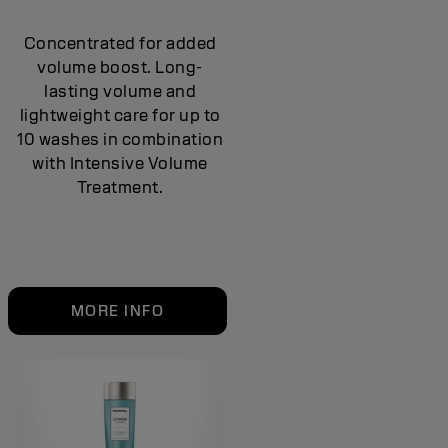
Concentrated for added
volume boost. Long-
lasting volume and
lightweight care for up to
10 washes in combination
with Intensive Volume
Treatment.
MORE INFO