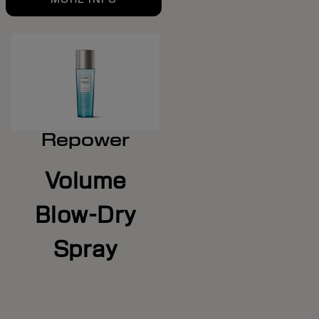
Repower
Volume
Blow-Dry
Spray