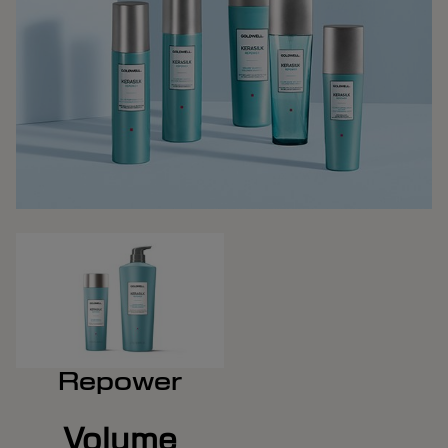
Repower
Volume