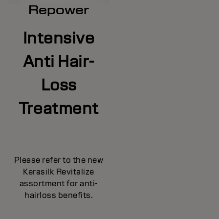
Repower
Intensive
Anti Hair-
Loss
Treatment
Please refer to the new
Kerasilk Revitalize
assortment for anti-
hairloss benefits.