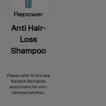
Repower
Anti Hair-
Loss
Shampoo
Please refer to the new
Kerasilk Revitalize
assortment for anti-
hairless benefits.