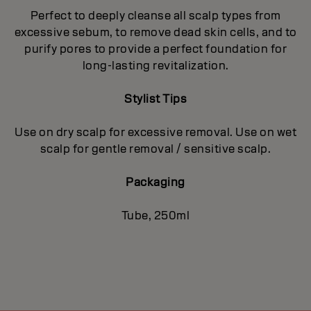
Perfect to deeply cleanse all scalp types from
excessive sebum, to remove dead skin cells, and to
purify pores to provide a perfect foundation for
long-lasting revitalization.
Stylist Tips
Use on dry scalp for excessive removal. Use on wet
scalp for gentle removal / sensitive scalp.
Packaging
Tube, 250ml