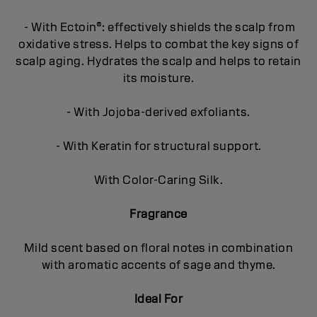
- With Ectoin®: effectively shields the scalp from
oxidative stress. Helps to combat the key signs of
scalp aging. Hydrates the scalp and helps to retain
its moisture.
- With Jojoba-derived exfoliants.
- With Keratin for structural support.
With Color-Caring Silk.
Fragrance
Mild scent based on floral notes in combination
with aromatic accents of sage and thyme.
Ideal For