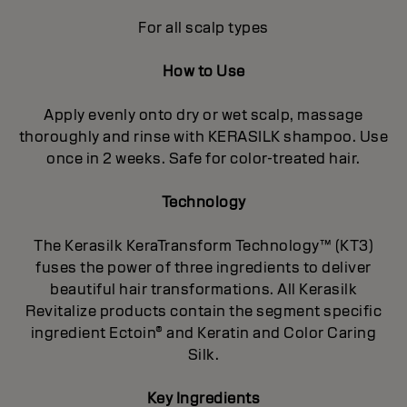
For all scalp types
How to Use
Apply evenly onto dry or wet scalp, massage
thoroughly and rinse with KERASILK shampoo. Use
once in 2 weeks. Safe for color-treated hair.
Technology
The Kerasilk KeraTransform Technology™ (KT3)
fuses the power of three ingredients to deliver
beautiful hair transformations. All Kerasilk
Revitalize products contain the segment specific
ingredient Ectoin® and Keratin and Color Caring
Silk.
Key Ingredients