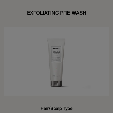
EXFOLIATING PRE-WASH
Hair/Scalp Type