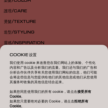
染髮/COLOR
護理/CARE
燙髮/TEXTURE
造型/STYLING
靈感/INSPIRATION
教育/EDUCATION
COOKIE 设置
我们使用 cookie 来改善您在我们网站上的体验、个性化
關於我們/ABOUT
内容和广告以及分析我们的流量。我们还与我们的广告和
分析合作伙伴共享有关您使用我们网站的信息，他们可能
成為合作夥伴
会将这些信息与您提供给他们的其他信息或他们从您使用
其服务时收集的其他信息结合起来。
聯絡我們
如果您同意使用我们的所有 cookie，请点击
接受所有
Cookie
。
如果您只需要绝对必要的 Cookie，请点击
拒绝所有
Imprint
Privacy Policy
Cookie Policy
Terms Of Use
Cookie
。