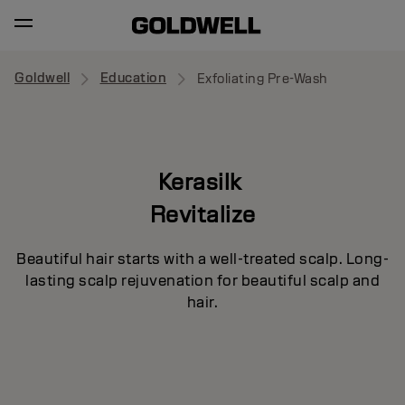
Goldwell
Education
Exfoliating Pre-Wash
Kerasilk
Revitalize
Beautiful hair starts with a well-treated scalp. Long-
lasting scalp rejuvenation for beautiful scalp and
hair.