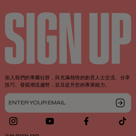
加入我們的專屬社群，與充滿熱情的創意人士交流、分享
技巧、發掘潮流趨勢，並且提升您的專業能力。
ENTER YOUR EMAIL