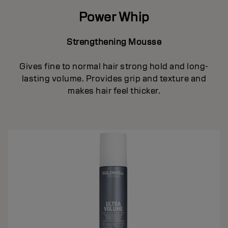
Power Whip
Strengthening Mousse
Gives fine to normal hair strong hold and long-
lasting volume. Provides grip and texture and
makes hair feel thicker.