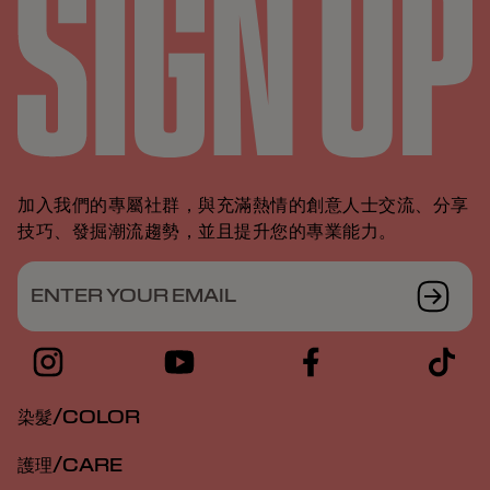
加入我們的專屬社群，與充滿熱情的創意人士交流、分享
技巧、發掘潮流趨勢，並且提升您的專業能力。
ENTER YOUR EMAIL
染髮/COLOR
護理/CARE