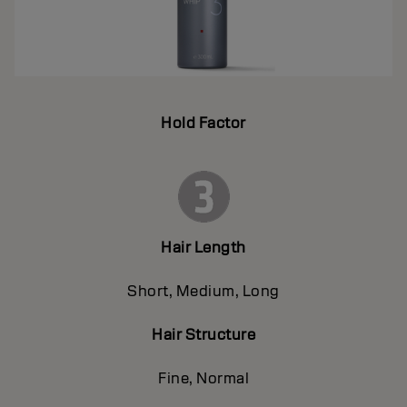
Hold Factor
Hair Length
Short, Medium, Long
Hair Structure
Fine, Normal