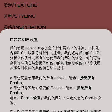
燙髮/TEXTURE
造型/STYLING
靈感/INSPIRATION
教育/EDUCATION
COOKIE 设置
我们使用 cookie 来改善您在我们网站上的体验、个性化
關於我們/ABOUT
内容和广告以及分析我们的流量。我们还与我们的广告和
分析合作伙伴共享有关您使用我们网站的信息，他们可能
成為合作夥伴
会将这些信息与您提供给他们的其他信息或他们从您使用
其服务时收集的其他信息结合起来。
聯絡我們
如果您同意使用我们的所有 cookie，请点击
接受所有
Cookie
。
如果您只需要绝对必要的 Cookie，请点击
拒绝所有
Imprint
Privacy Policy
Cookie Policy
Terms Of Use
Cookie
。
Accessibility
请点击
Cookie 设置
在我们的网站上自定义您的 Cookie 设
置。
您可以通过单击页脚中的 Cookie 政策/隐私政策链接来管
TW | Chinese (Traditional)