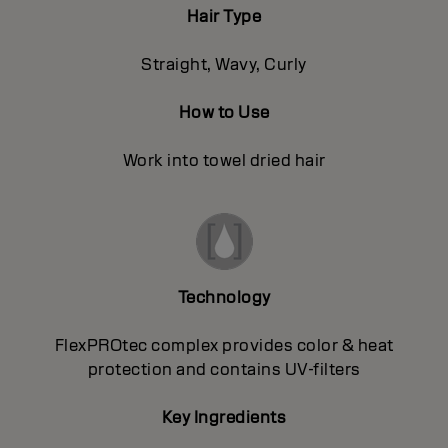
Hair Type
Straight, Wavy, Curly
How to Use
Work into towel dried hair
Technology
FlexPROtec complex provides color & heat
protection and contains UV-filters
Key Ingredients