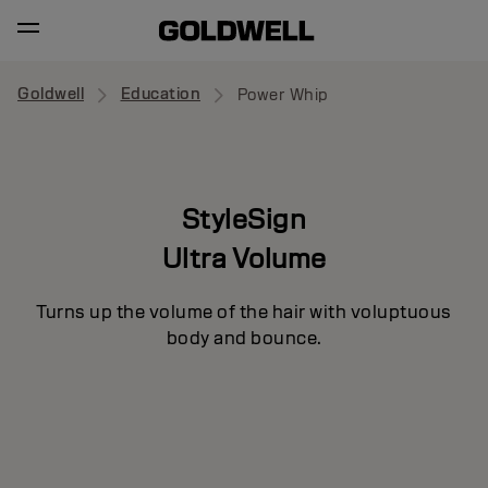
Goldwell
Education
Power Whip
StyleSign
Ultra Volume
Turns up the volume of the hair with voluptuous
body and bounce.