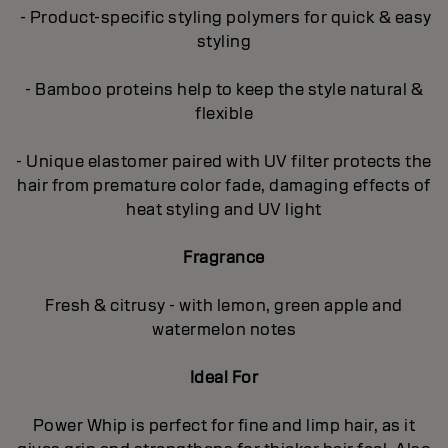
- Product-specific styling polymers for quick & easy
styling
- Bamboo proteins help to keep the style natural &
flexible
- Unique elastomer paired with UV filter protects the
hair from premature color fade, damaging effects of
heat styling and UV light
Fragrance
Fresh & citrusy - with lemon, green apple and
watermelon notes
Ideal For
Power Whip is perfect for fine and limp hair, as it