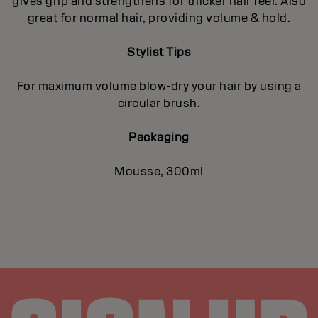
gives grip and strengthens for thicker hair feel. Also
great for normal hair, providing volume & hold.
Stylist Tips
For maximum volume blow-dry your hair by using a
circular brush.
Packaging
Mousse, 300ml