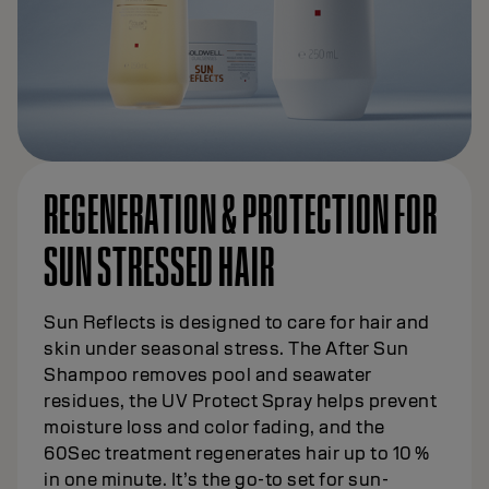
REGENERATION & PROTECTION FOR
SUN STRESSED HAIR
Sun Reflects is designed to care for hair and
skin under seasonal stress. The After Sun
Shampoo removes pool and seawater
residues, the UV Protect Spray helps prevent
moisture loss and color fading, and the
60Sec treatment regenerates hair up to 10 %
in one minute. It’s the go-to set for sun-