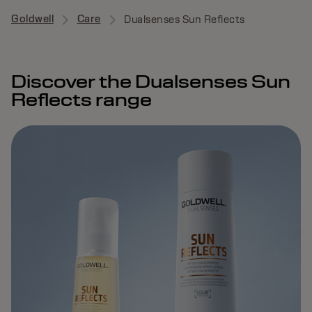
Goldwell
Care
Dualsenses Sun Reflects
Discover the Dualsenses Sun
Reflects range