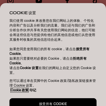
染髮/COLOR
COOKIE 设置
我们使用 cookie 来改善您在我们网站上的体验、个性化
護理/CARE
内容和广告以及分析我们的流量。我们还与我们的广告和
分析合作伙伴共享有关您使用我们网站的信息，他们可能
燙髮/TEXTURE
会将这些信息与您提供给他们的其他信息或他们从您使用
其服务时收集的其他信息结合起来。
造型/STYLING
如果您同意使用我们的所有 cookie，请点击
接受所有
靈感/INSPIRATION
Cookie
。
如果您只需要绝对必要的 Cookie，请点击
拒绝所有
Cookie
。
教育/EDUCATION
请点击
Cookie 设置
在我们的网站上自定义您的 Cookie 设
置。
關於我們/ABOUT
您可以通过单击页脚中的 Cookie 政策/隐私政策链接来管
成為合作夥伴
理 Cookie 设置。
Cookie 政策
印记
聯絡我們
接受所有 COOKIE