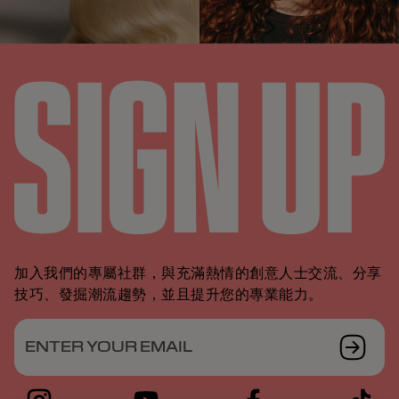
加入我們的專屬社群，與充滿熱情的創意人士交流、分享
技巧、發掘潮流趨勢，並且提升您的專業能力。
ENTER YOUR EMAIL