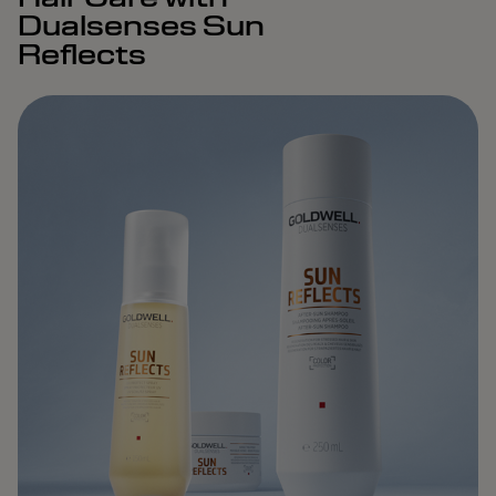
Dualsenses Sun
Reflects