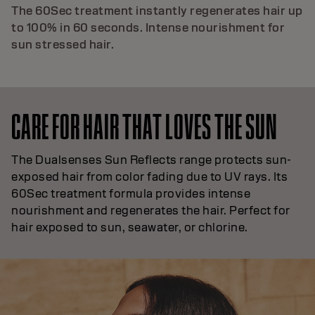
The 60Sec treatment instantly regenerates hair up
to 100% in 60 seconds. Intense nourishment for
sun stressed hair.
CARE FOR HAIR THAT LOVES THE SUN
The Dualsenses Sun Reflects range protects sun-
exposed hair from color fading due to UV rays. Its
60Sec treatment formula provides intense
nourishment and regenerates the hair. Perfect for
hair exposed to sun, seawater, or chlorine.