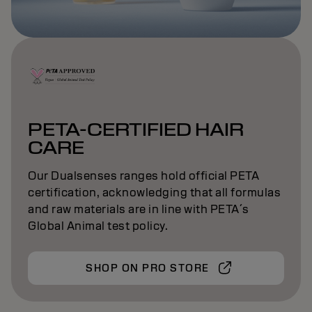
PETA-CERTIFIED HAIR
CARE
Our Dualsenses ranges hold official PETA
certification, acknowledging that all formulas
and raw materials are in line with PETA´s
Global Animal test policy.
SHOP ON PRO STORE