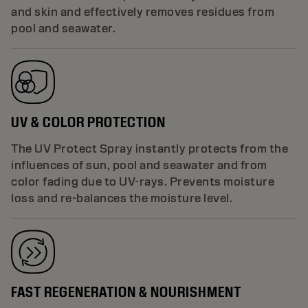
and skin and effectively removes residues from
pool and seawater.
UV & COLOR PROTECTION
The UV Protect Spray instantly protects from the
influences of sun, pool and seawater and from
color fading due to UV-rays. Prevents moisture
loss and re-balances the moisture level.
FAST REGENERATION & NOURISHMENT