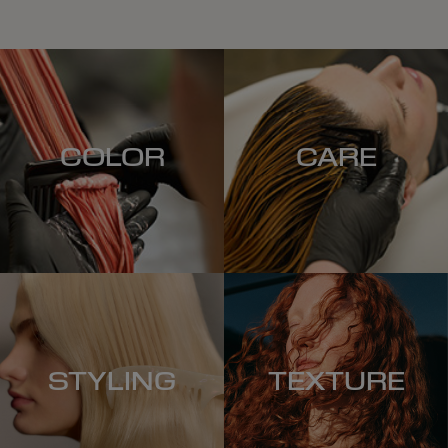
COLOR
CARE
STYLING
TEXTURE