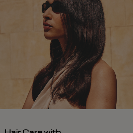
Hair Care with