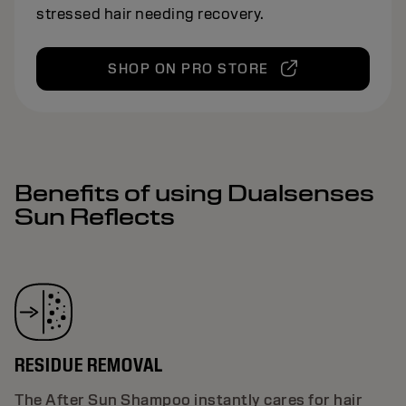
stressed hair needing recovery.
SHOP ON PRO STORE
Benefits of using Dualsenses
Sun Reflects
RESIDUE REMOVAL
The After Sun Shampoo instantly cares for hair