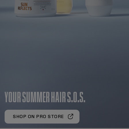
YOUR SUMMER HAIR S.O.S.
SHOP ON PRO STORE