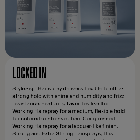
LOCKED IN
StyleSign Hairspray delivers flexible to ultra-
strong hold with shine and humidity and frizz
resistance. Featuring favorites like the
Working Hairspray for a medium, flexible hold
for colored or stressed hair, Compressed
Working Hairspray for a lacquer-like finish,
Strong and Extra Strong hairsprays, this