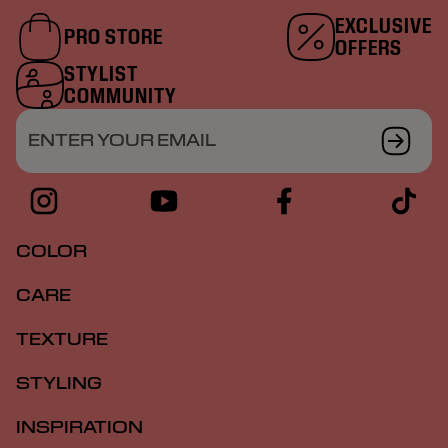
EXCLUSIVE
PRO STORE
OFFERS
STYLIST
COMMUNITY
ENTER YOUR EMAIL
COLOR
CARE
TEXTURE
STYLING
INSPIRATION