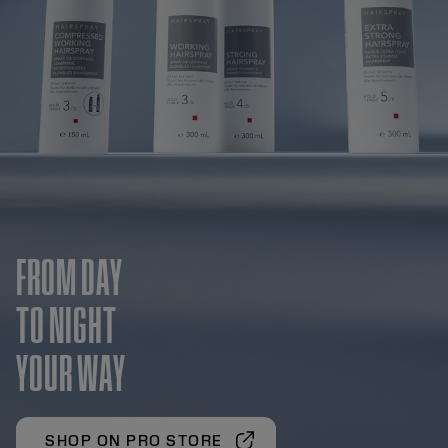
FROM DAY
TO NIGHT
YOUR WAY
SHOP ON PRO STORE