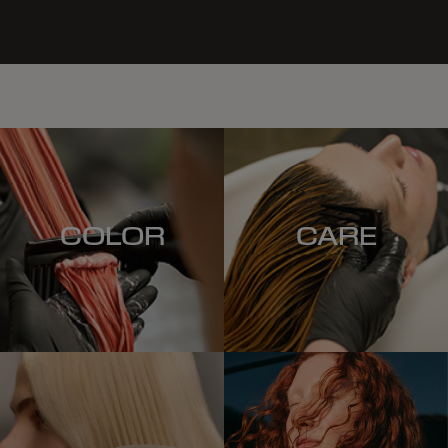
COLOR
CARE