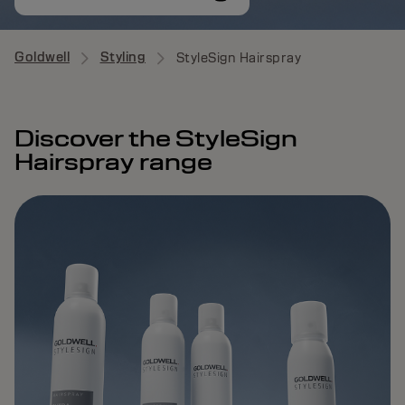
Goldwell
Styling
StyleSign Hairspray
Discover the StyleSign
Hairspray range