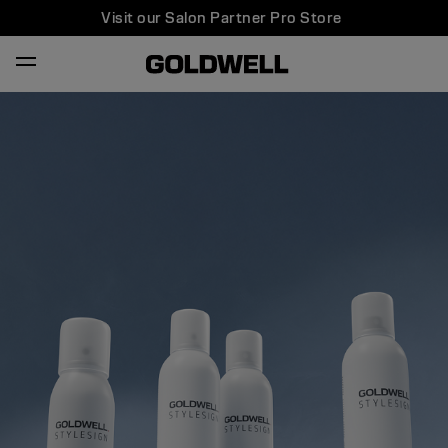
Visit our Salon Partner Pro Store