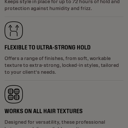
Keeps style in place for up to 72 hours of hold and
protection against humidity and frizz.
FLEXIBLE TO ULTRA-STRONG HOLD
Offers a range of finishes, from soft, workable
texture to extra-strong, locked-in styles, tailored
to your client’s needs.
WORKS ON ALL HAIR TEXTURES
Designed for versatility, these professional