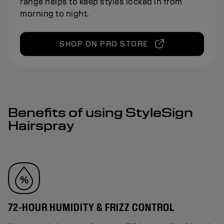
range helps to keep styles locked in from
morning to night.
SHOP ON PRO STORE
Benefits of using StyleSign
Hairspray
72-HOUR HUMIDITY & FRIZZ CONTROL