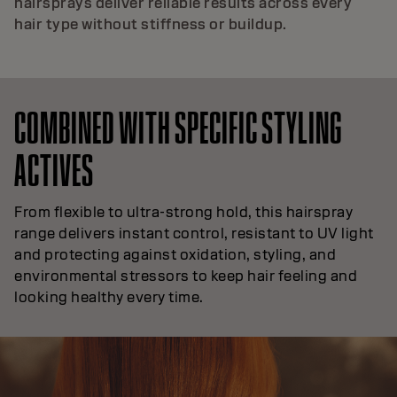
hairsprays deliver reliable results across every
hair type without stiffness or buildup.
COMBINED WITH SPECIFIC STYLING
ACTIVES
From flexible to ultra-strong hold, this hairspray
range delivers instant control, resistant to UV light
and protecting against oxidation, styling, and
environmental stressors to keep hair feeling and
looking healthy every time.