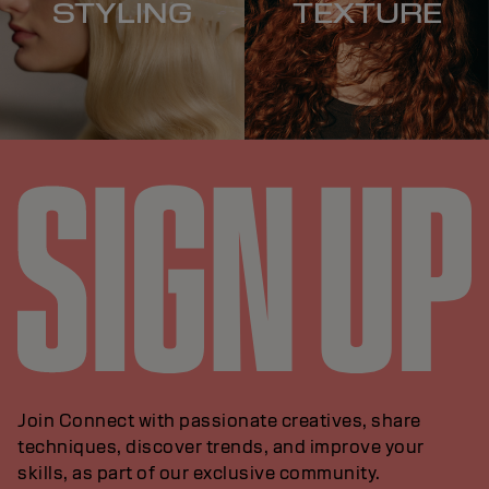
STYLING
TEXTURE
Join Connect with passionate creatives, share
techniques, discover trends, and improve your
skills, as part of our exclusive community.