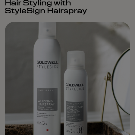
Hair Styling with
StyleSign Hairspray