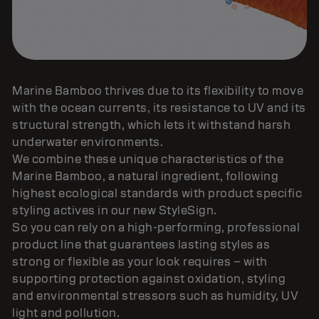
Marine Bamboo thrives due to its flexibility to move
with the ocean currents, its resistance to UV and its
structural strength, which lets it withstand harsh
underwater environments.
We combine these unique characteristics of the
Marine Bamboo, a natural ingredient, following
highest ecological standards with product specific
styling actives in our new StyleSign.
So you can rely on a high-performing, professional
product line that guarantees lasting styles as
strong or flexible as your look requires – with
supporting protection against oxidation, styling
and environmental stressors such as humidity, UV
light and pollution.