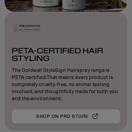
PETA-CERTIFIED HAIR
STYLING
The Goldwell StyleSign Hairspray range is
PETA-certified.That means every product is
completely cruelty-free, no animal testing
involved, and thoughtfully made for both you
and the environment.
SHOP ON PRO STORE