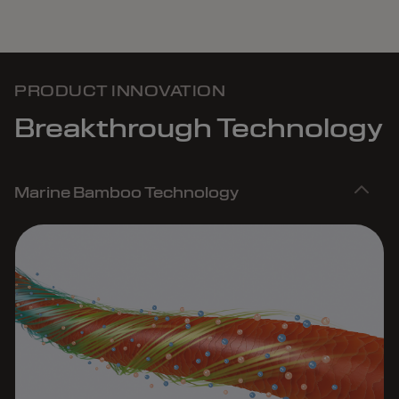
PRODUCT INNOVATION
Breakthrough Technology
Marine Bamboo Technology