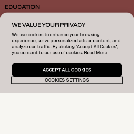
EDUCATION
ABOUT
WE VALUE YOUR PRIVACY
SALON FINDER
We use cookies to enhance your browsing
experience, serve personalized ads or content, and
BECOME A PARTNER
analyze our traffic. By clicking "Accept All Cookies",
you consent to our use of cookies. Read More
CONTACT US
ACCEPT ALL COOKIES
COOKIES SETTINGS
Imprint
Privacy Policy
Cookie Policy
Terms Of Use
Accessibility
GB | English
Goldwell is part of