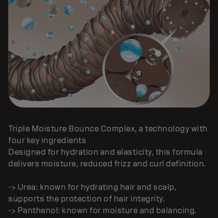
Triple Moisture Bounce Complex, a technology with
four key ingredients
Designed for hydration and elasticity, this formula
delivers moisture, reduced frizz and curl definition.
-> Urea: known for hydrating hair and scalp,
supports the protection of hair integrity.
-> Panthenol: known for moisture and balancing.