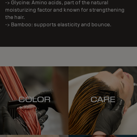
-> Glycine: Amino acids, part of the natural
moisturizing factor and known for strengthening
the hair.
-> Bamboo: supports elasticity and bounce.
COLOR
CARE