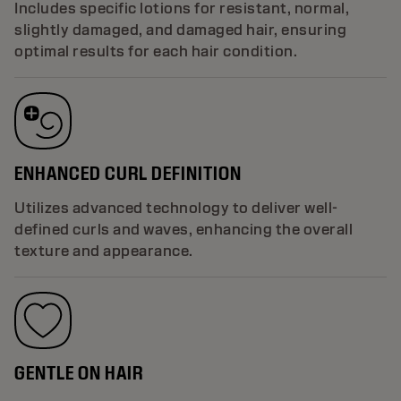
Includes specific lotions for resistant, normal,
slightly damaged, and damaged hair, ensuring
optimal results for each hair condition.
ENHANCED CURL DEFINITION
Utilizes advanced technology to deliver well-
defined curls and waves, enhancing the overall
texture and appearance.
GENTLE ON HAIR