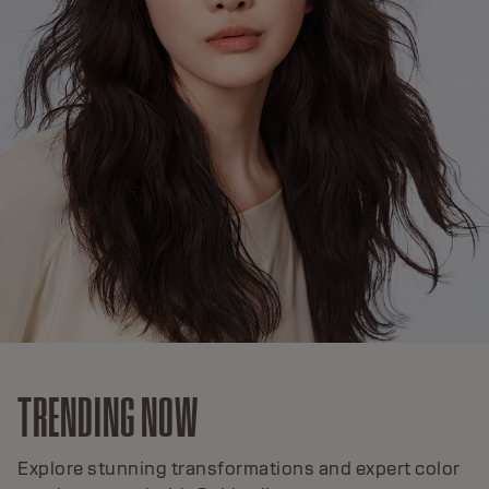
TRENDING NOW
Explore stunning transformations and expert color