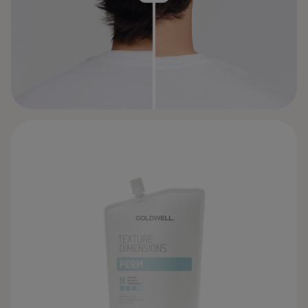
BEFORE
AFTER