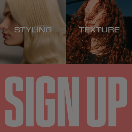
STYLING
TEXTURE