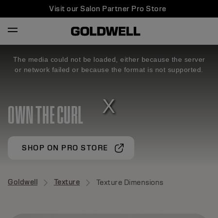
Visit our Salon Partner Pro Store
The media could not be loaded, either because the server
or network failed or because the format is not supported.
OWN THE CURL
SHOP ON PRO STORE
Goldwell
Texture
Texture Dimensions