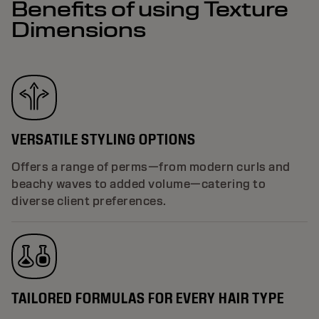
Benefits of using Texture
Dimensions
VERSATILE STYLING OPTIONS
Offers a range of perms—from modern curls and
beachy waves to added volume—catering to
diverse client preferences.
TAILORED FORMULAS FOR EVERY HAIR TYPE