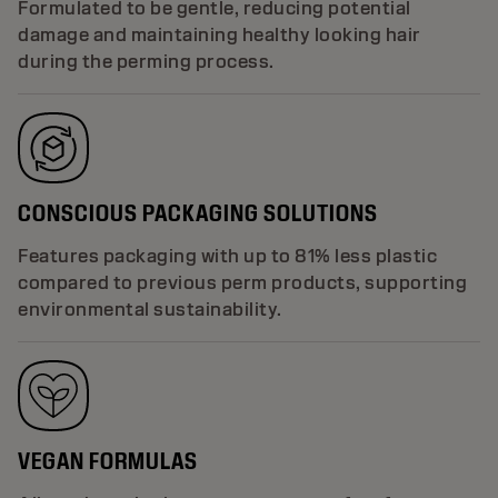
Formulated to be gentle, reducing potential
damage and maintaining healthy looking hair
during the perming process.
CONSCIOUS PACKAGING SOLUTIONS
Features packaging with up to 81% less plastic
compared to previous perm products, supporting
environmental sustainability.
VEGAN FORMULAS