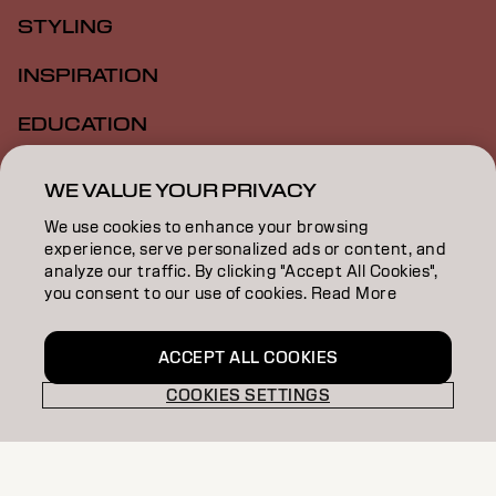
STYLING
INSPIRATION
EDUCATION
ABOUT
WE VALUE YOUR PRIVACY
SALON FINDER
We use cookies to enhance your browsing
experience, serve personalized ads or content, and
BECOME A PARTNER
analyze our traffic. By clicking "Accept All Cookies",
you consent to our use of cookies. Read More
CONTACT US
ACCEPT ALL COOKIES
COOKIES SETTINGS
Imprint
Privacy Policy
Cookie Policy
Terms Of Use
Accessibility