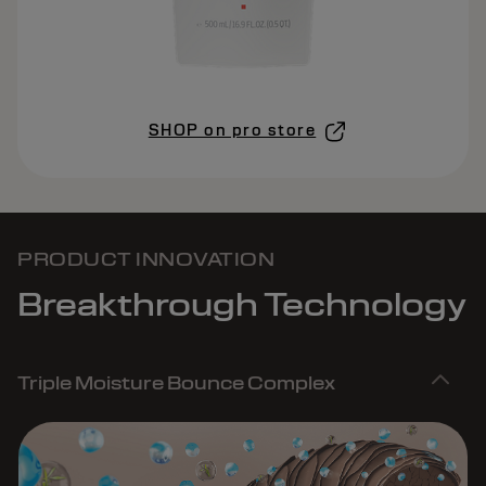
SHOP on pro store
PRODUCT INNOVATION
Breakthrough Technology
Triple Moisture Bounce Complex