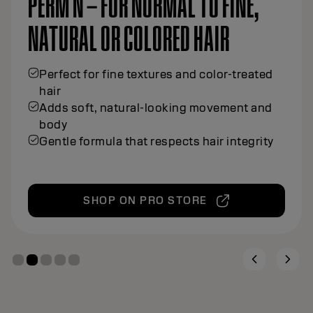
PERM N – FOR NORMAL TO FINE,
NATURAL OR COLORED HAIR
Perfect for fine textures and color-treated
hair
Adds soft, natural-looking movement and
body
Gentle formula that respects hair integrity
SHOP ON PRO STORE