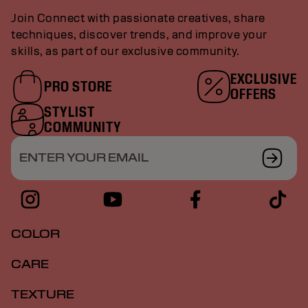
Join Connect with passionate creatives, share
techniques, discover trends, and improve your
skills, as part of our exclusive community.
EXCLUSIVE
PRO STORE
OFFERS
STYLIST
COMMUNITY
ENTER YOUR EMAIL
COLOR
CARE
TEXTURE