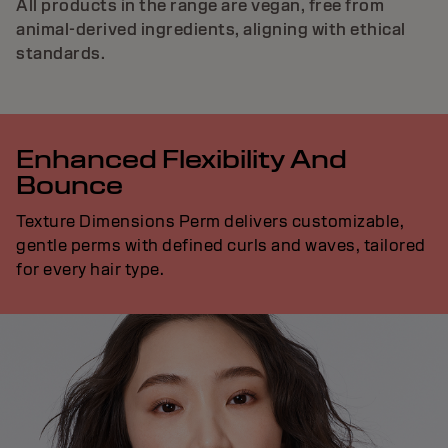
All products in the range are vegan, free from
animal-derived ingredients, aligning with ethical
standards.
Enhanced Flexibility And
Bounce
Texture Dimensions Perm delivers customizable,
gentle perms with defined curls and waves, tailored
for every hair type.