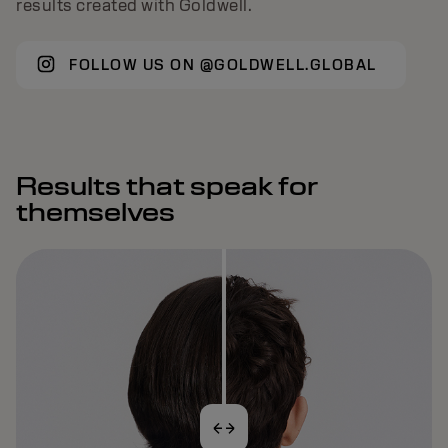
results created with Goldwell.
FOLLOW US ON @GOLDWELL.GLOBAL
Results that speak for
themselves