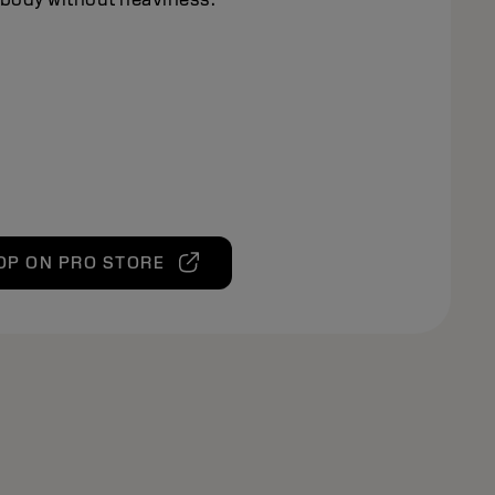
OP ON PRO STORE