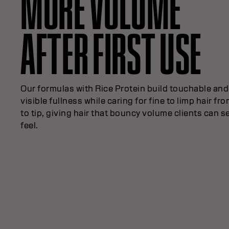
MORE VOLUME
AFTER FIRST USE
Our formulas with Rice Protein build touchable and
visible fullness while caring for fine to limp hair fr
to tip, giving hair that bouncy volume clients can s
feel.