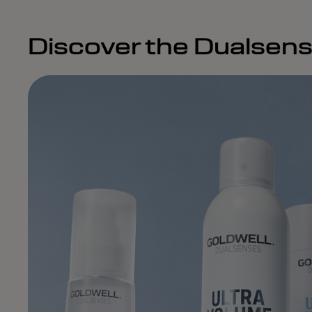
Discover the Dualsens