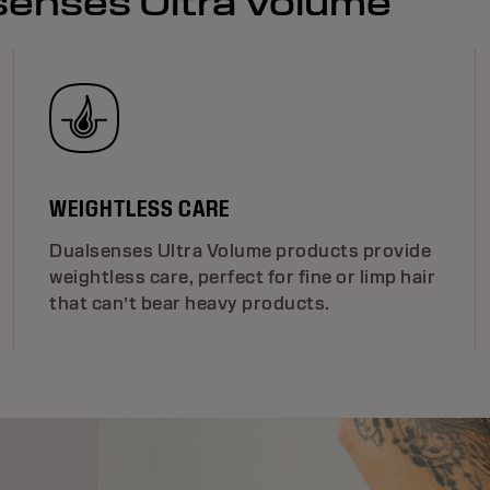
lsenses Ultra Volume
WEIGHTLESS CARE
Dualsenses Ultra Volume products provide
weightless care, perfect for fine or limp hair
that can’t bear heavy products.