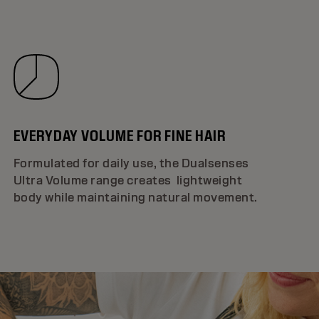
EVERYDAY VOLUME FOR FINE HAIR
Formulated for daily use, the Dualsenses
Ultra Volume range creates lightweight
body while maintaining natural movement.