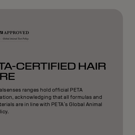
TA-CERTIFIED HAIR
RE
alsenses ranges hold official PETA
cation, acknowledging that all formulas and
erials are in line with PETA´s Global Animal
licy.