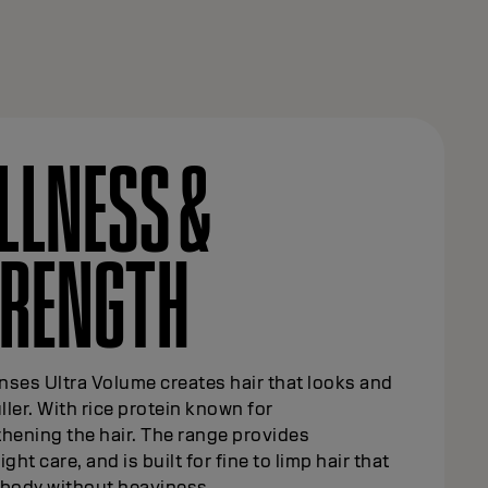
LLNESS &
TRENGTH
ses Ultra Volume creates hair that looks and
uller. With rice protein known for
hening the hair. The range provides
ight care, and is built for fine to limp hair that
 body without heaviness.