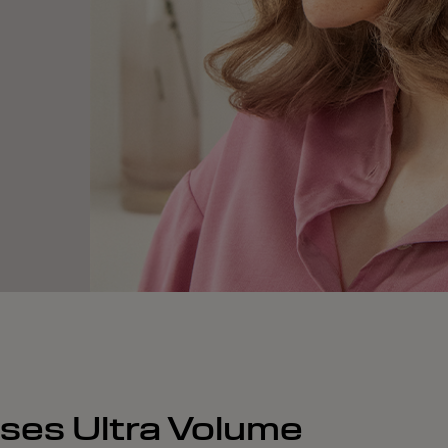
nses Ultra Volume