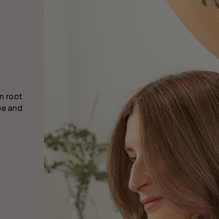
om root
ee and