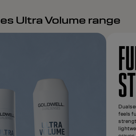
es Ultra Volume range
FU
S
Dualsen
feels f
strengt
lightwe
craves