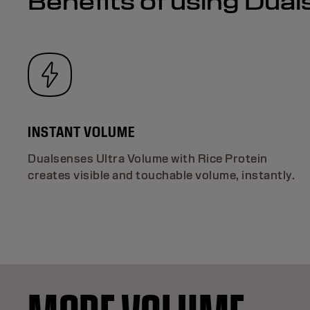
Benefits of using Dua
INSTANT VOLUME
Dualsenses Ultra Volume with Rice Protein
creates visible and touchable volume, instantly.