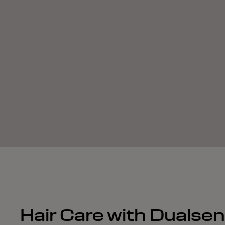
Hair Care with Dualse