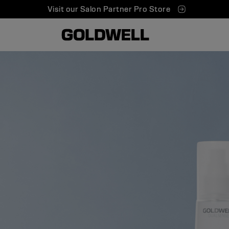
Visit our Salon Partner Pro Store