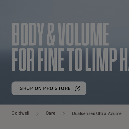
BODY & VOLUME
FOR FINE TO LIMP 
SHOP ON PRO STORE
Goldwell
Care
Dualsenses Ultra Volume