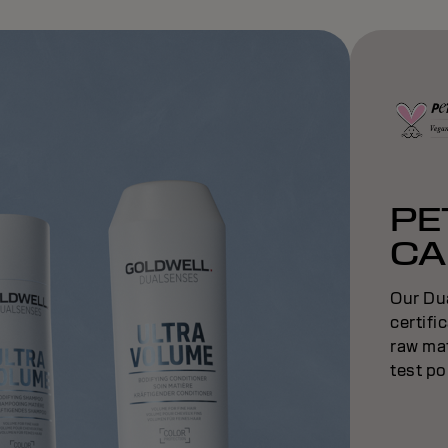
PE
CA
Our Du
certifi
raw mat
test po