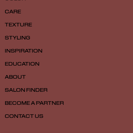
CARE
TEXTURE
STYLING
INSPIRATION
EDUCATION
ABOUT
SALON FINDER
BECOME A PARTNER
CONTACT US