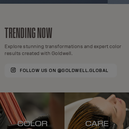
TRENDING NOW
Explore stunning transformations and expert color
results created with Goldwell.
FOLLOW US ON @GOLDWELL.GLOBAL
COLOR
CARE