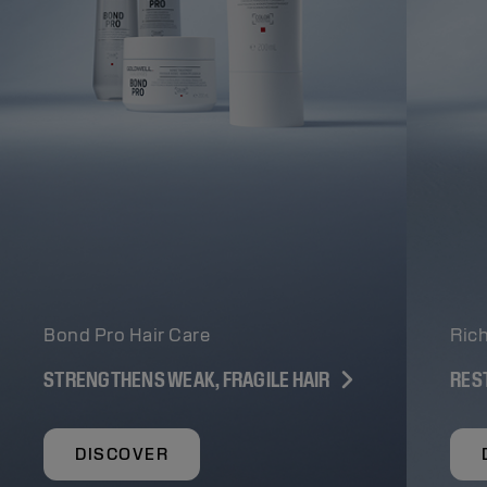
Bond Pro Hair Care
Rich
STRENGTHENS WEAK, FRAGILE HAIR
RES
DISCOVER