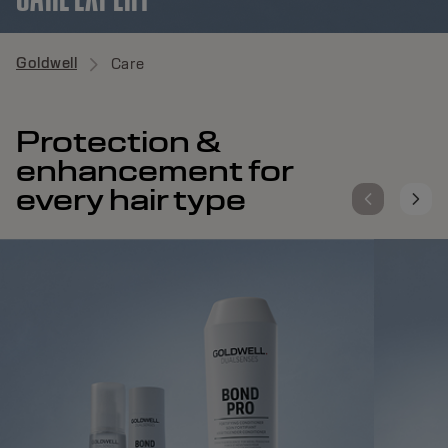
Goldwell
Care
Protection &
enhancement for
every hair type