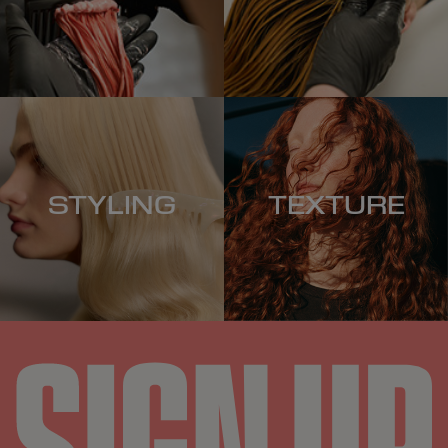
STYLING
TEXTURE