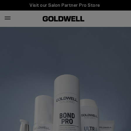
Visit our Salon Partner Pro Store