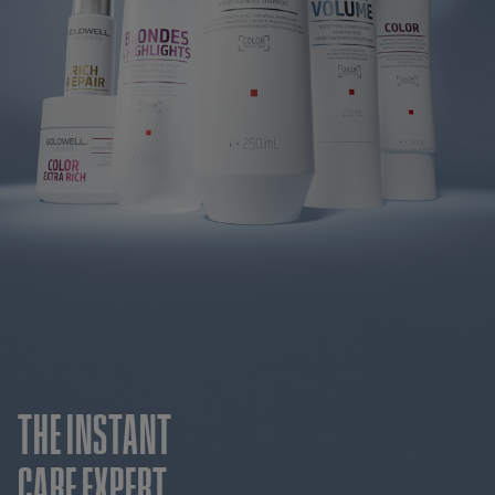
THE INSTANT
CARE EXPERT