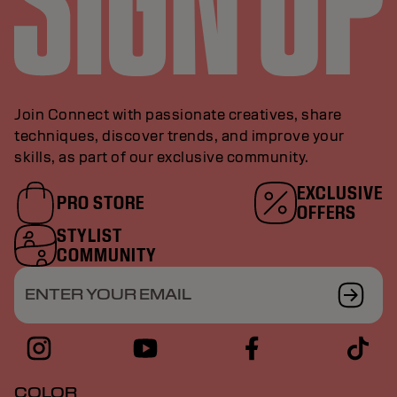
Join Connect with passionate creatives, share
techniques, discover trends, and improve your
skills, as part of our exclusive community.
EXCLUSIVE
PRO STORE
OFFERS
STYLIST
COMMUNITY
ENTER YOUR EMAIL
COLOR