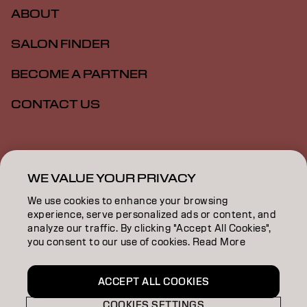
ABOUT
SALON FINDER
BECOME A PARTNER
CONTACT US
Imprint
Privacy Policy
Cookie Policy
Terms Of Use
Accessibility
WE VALUE YOUR PRIVACY
We use cookies to enhance your browsing
experience, serve personalized ads or content, and
GB | English
analyze our traffic. By clicking "Accept All Cookies",
you consent to our use of cookies. Read More
Goldwell is part of
ACCEPT ALL COOKIES
COOKIES SETTINGS