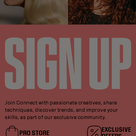
Join Connect with passionate creatives, share
techniques, discover trends, and improve your
skills, as part of our exclusive community.
EXCLUSIVE
PRO STORE