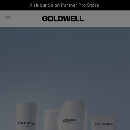
Visit our Salon Partner Pro Store