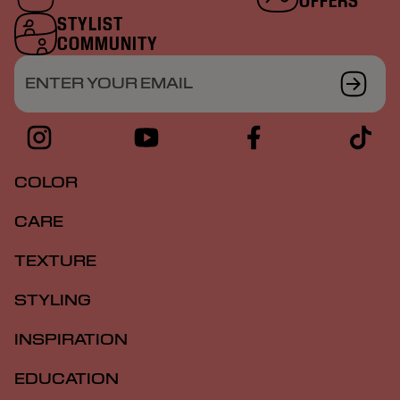
OFFERS
STYLIST
COMMUNITY
ENTER YOUR EMAIL
COLOR
CARE
TEXTURE
STYLING
INSPIRATION
EDUCATION