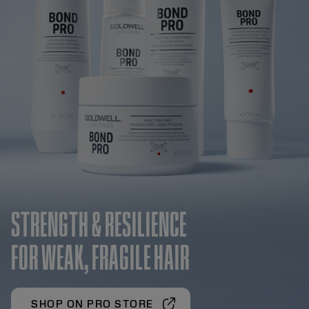
STRENGTH & RESILIENCE
FOR WEAK, FRAGILE HAIR
SHOP ON PRO STORE