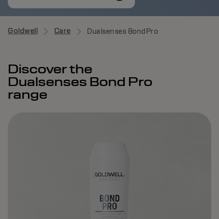
Goldwell
Care
Dualsenses BondPro
Discover the
Dualsenses Bond Pro
range