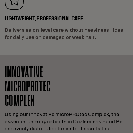
LIGHTWEIGHT, PROFESSIONAL CARE
Delivers salon-level care without heaviness - ideal
for daily use on damaged or weak hair.
INNOVATIVE
MICROPROTEC
COMPLEX
Using our innovative microPROtec Complex, the
essential care ingredients in Dualsenses Bond Pro
are evenly distributed for instant results that