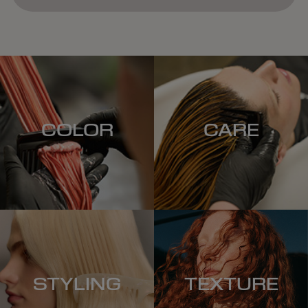
COLOR
CARE
STYLING
TEXTURE