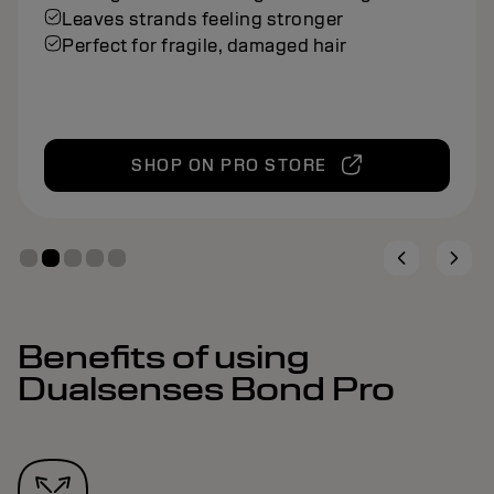
Leaves strands feeling stronger
Perfect for fragile, damaged hair
SHOP ON PRO STORE
Benefits of using
Dualsenses Bond Pro