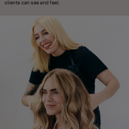
clients can see and feel.