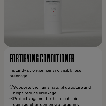
FORTIFYING CONDITIONER
Instantly stronger hair and visibly less
breakage
Supports the hair’s natural structure and
helps reduce breakage
Protects against further mechanical
damage when combing or brushing