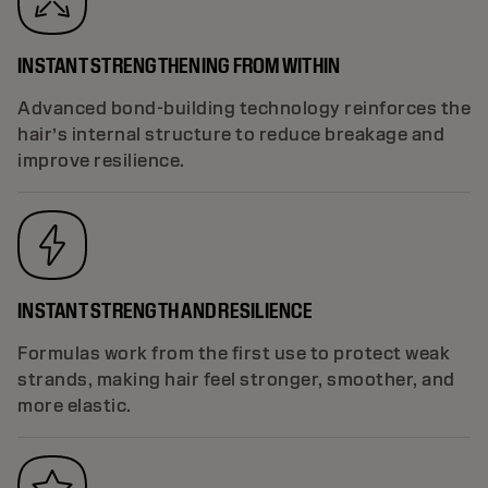
INSTANT STRENGTHENING FROM WITHIN
Advanced bond-building technology reinforces the
hair’s internal structure to reduce breakage and
improve resilience.
INSTANT STRENGTH AND RESILIENCE
Formulas work from the first use to protect weak
strands, making hair feel stronger, smoother, and
more elastic.