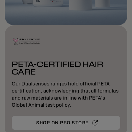
PETA-CERTIFIED HAIR
CARE
Our Dualsenses ranges hold official PETA
certification, acknowledging that all formulas
and raw materials are in line with PETA´s
Global Animal test policy.
SHOP ON PRO STORE