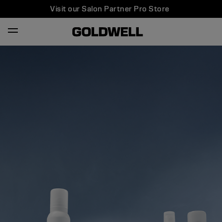
Visit our Salon Partner Pro Store