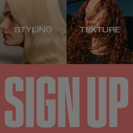
STYLING
TEXTURE