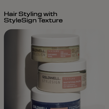
Hair Styling with
StyleSign Texture