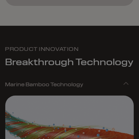
PRODUCT INNOVATION
Breakthrough Technology
Marine Bamboo Technology