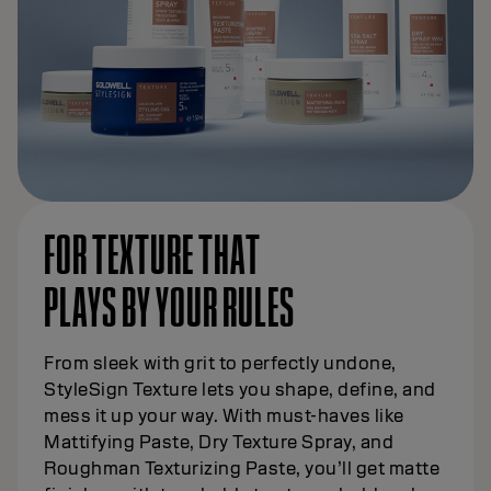
FOR TEXTURE THAT
PLAYS BY YOUR RULES
From sleek with grit to perfectly undone,
StyleSign Texture lets you shape, define, and
mess it up your way. With must-haves like
Mattifying Paste, Dry Texture Spray, and
Roughman Texturizing Paste, you’ll get matte