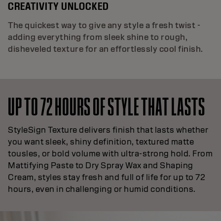
CREATIVITY UNLOCKED
The quickest way to give any style a fresh twist -
adding everything from sleek shine to rough,
disheveled texture for an effortlessly cool finish.
UP TO 72 HOURS OF STYLE THAT LASTS
StyleSign Texture delivers finish that lasts whether
you want sleek, shiny definition, textured matte
tousles, or bold volume with ultra-strong hold. From
Mattifying Paste to Dry Spray Wax and Shaping
Cream, styles stay fresh and full of life for up to 72
hours, even in challenging or humid conditions.