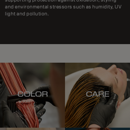
and environmental stressors such as humidity, UV
light and pollution.
COLOR
CARE