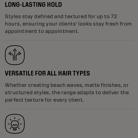
LONG-LASTING HOLD
Styles stay defined and textured for up to 72
hours, ensuring your clients’ looks stay fresh from
appointment to appointment.
VERSATILE FOR ALL HAIR TYPES
Whether creating beach waves, matte finishes, or
structured styles, the range adapts to deliver the
perfect texture for every client.