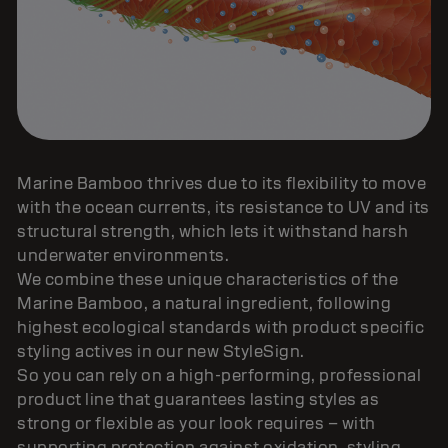
Marine Bamboo thrives due to its flexibility to move
with the ocean currents, its resistance to UV and its
structural strength, which lets it withstand harsh
underwater environments.
We combine these unique characteristics of the
Marine Bamboo, a natural ingredient, following
highest ecological standards with product specific
styling actives in our new StyleSign.
So you can rely on a high-performing, professional
product line that guarantees lasting styles as
strong or flexible as your look requires – with
supporting protection against oxidation, styling