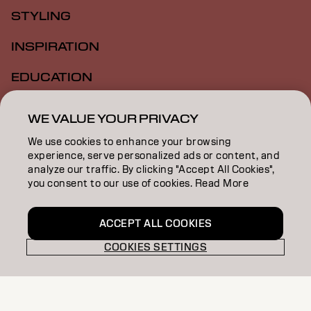
STYLING
INSPIRATION
EDUCATION
ABOUT
WE VALUE YOUR PRIVACY
SALON FINDER
We use cookies to enhance your browsing
experience, serve personalized ads or content, and
BECOME A PARTNER
analyze our traffic. By clicking "Accept All Cookies",
you consent to our use of cookies. Read More
CONTACT US
ACCEPT ALL COOKIES
COOKIES SETTINGS
Imprint
Privacy Policy
Cookie Policy
Terms Of Use
Accessibility