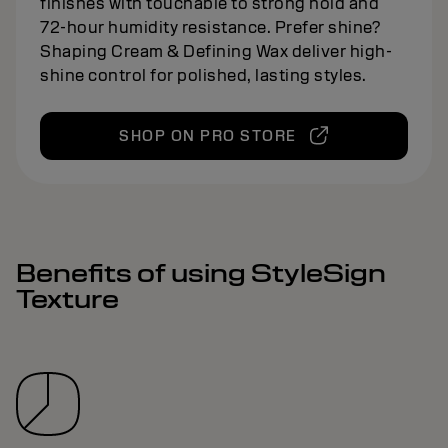
finishes with touchable to strong hold and
72-hour humidity resistance. Prefer shine?
Shaping Cream & Defining Wax deliver high-
shine control for polished, lasting styles.
SHOP ON PRO STORE
Benefits of using StyleSign
Texture