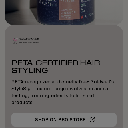
PETA-CERTIFIED HAIR
STYLING
PETA-recognized and cruelty-free: Goldwell’s
StyleSign Texture range involves no animal
testing, from ingredients to finished
products.
SHOP ON PRO STORE