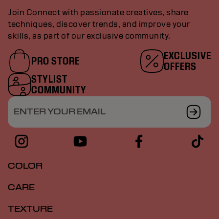
Join Connect with passionate creatives, share
techniques, discover trends, and improve your
skills, as part of our exclusive community.
EXCLUSIVE
PRO STORE
OFFERS
STYLIST
COMMUNITY
ENTER YOUR EMAIL
COLOR
CARE
TEXTURE