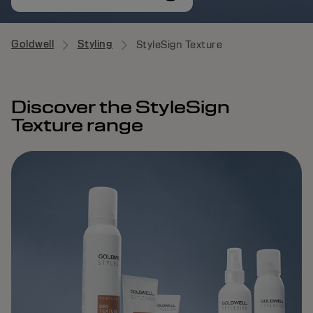
Goldwell
Styling
StyleSign Texture
Discover the StyleSign
Texture range