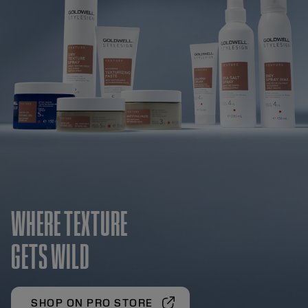
WHERE TEXTURE
GETS WILD
SHOP ON PRO STORE