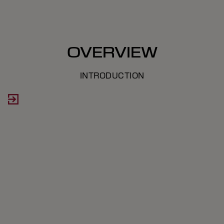
OVERVIEW
INTRODUCTION