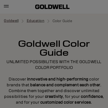
Goldwell
Education
Color Guide
Goldwell Color
Guide
UNLIMITED POSSIBILITIES WITH THE GOLDWELL
COLOR PORTFOLIO
Discover
innovative and high-performing
color
brands that
balance and complement each other
.
Combine them together and discover unlimited
possibilities for your
creativity
, for your
confidence
,
and for your
customized color services
.