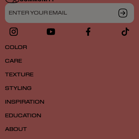
ENTER YOUR EMAIL
COLOR
CARE
TEXTURE
STYLING
INSPIRATION
EDUCATION
ABOUT