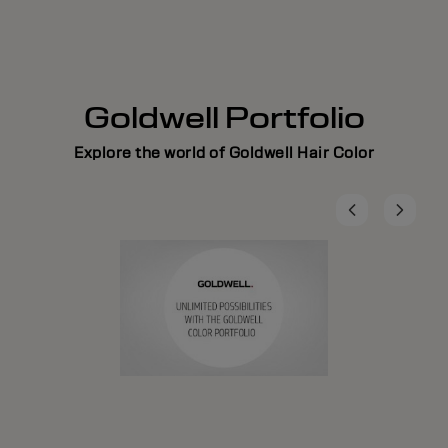
Goldwell Portfolio
Explore the world of Goldwell Hair Color