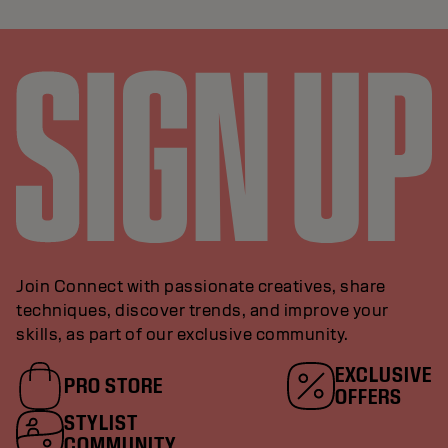
Join Connect with passionate creatives, share
techniques, discover trends, and improve your
skills, as part of our exclusive community.
EXCLUSIVE
PRO STORE
OFFERS
STYLIST
COMMUNITY