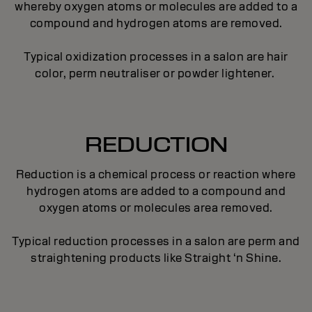
whereby oxygen atoms or molecules are added to a
compound and hydrogen atoms are removed.
Typical oxidization processes in a salon are hair
color, perm neutraliser or powder lightener.
REDUCTION
Reduction is a chemical process or reaction where
hydrogen atoms are added to a compound and
oxygen atoms or molecules area removed.
Typical reduction processes in a salon are perm and
straightening products like Straight ‘n Shine.