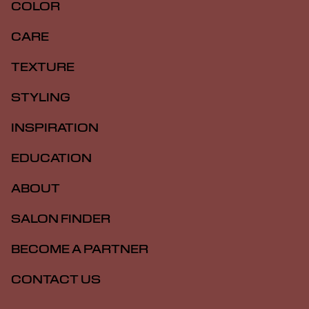
COLOR
CARE
TEXTURE
STYLING
INSPIRATION
EDUCATION
ABOUT
SALON FINDER
BECOME A PARTNER
CONTACT US