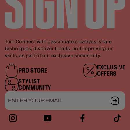
Join Connect with passionate creatives, share
techniques, discover trends, and improve your
skills, as part of our exclusive community.
EXCLUSIVE
PRO STORE
OFFERS
STYLIST
COMMUNITY
ENTER YOUR EMAIL