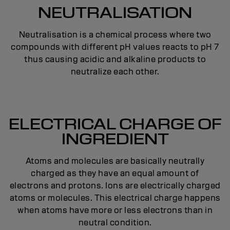
NEUTRALISATION
Neutralisation is a chemical process where two
compounds with different pH values reacts to pH 7
thus causing acidic and alkaline products to
neutralize each other.
ELECTRICAL CHARGE OF
INGREDIENT
Atoms and molecules are basically neutrally
charged as they have an equal amount of
electrons and protons. Ions are electrically charged
atoms or molecules. This electrical charge happens
when atoms have more or less electrons than in
neutral condition.