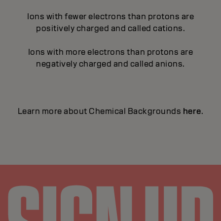
Ions with fewer electrons than protons are
positively charged and called cations.
Ions with more electrons than protons are
negatively charged and called anions.
Learn more about Chemical Backgrounds
here
.