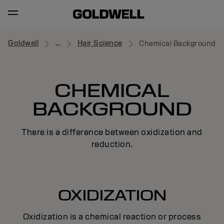
Goldwell
...
Hair Science
Chemical Background
CHEMICAL
BACKGROUND
There is a difference between oxidization and
reduction.
OXIDIZATION
Oxidization is a chemical reaction or process