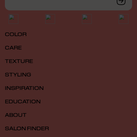
COLOR
CARE
TEXTURE
STYLING
INSPIRATION
EDUCATION
ABOUT
SALON FINDER