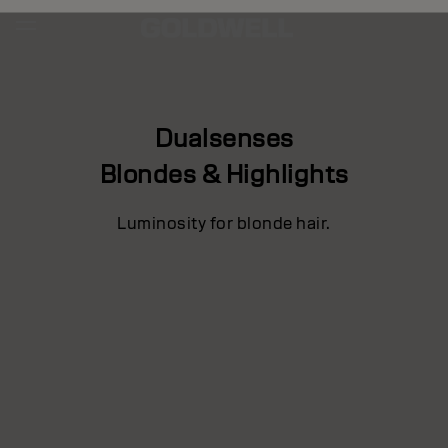
Dualsenses
Blondes & Highlights
Luminosity for blonde hair.