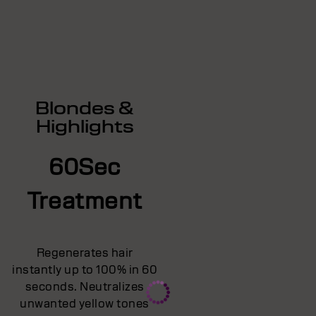
Blondes &
Highlights
60Sec
Treatment
Regenerates hair
instantly up to 100% in 60
seconds. Neutralizes
unwanted yellow tones