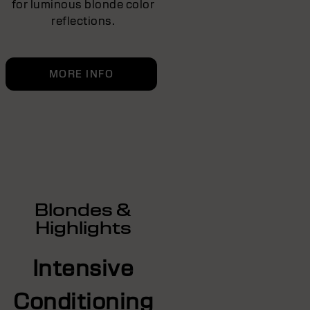
for luminous blonde color
reflections.
MORE INFO
Blondes &
Highlights
Intensive
Conditioning