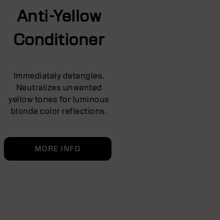
Anti-Yellow
Conditioner
Immediately detangles.
Neutralizes unwanted
yellow tones for luminous
blonde color reflections.
MORE INFO