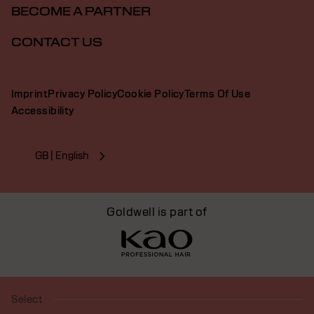
BECOME A PARTNER
CONTACT US
Imprint
Privacy Policy
Cookie Policy
Terms Of Use
Accessibility
GB | English
Goldwell is part of
Select