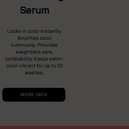
Serum
Locks in color instantly.
Amplifies color
luminosity. Provides
weightless care,
combability. Keeps salon-
color vibrant for up to 22
washes.
MORE INFO