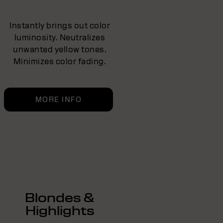
Instantly brings out color
luminosity. Neutralizes
unwanted yellow tones.
Minimizes color fading.
MORE INFO
Blondes &
Highlights