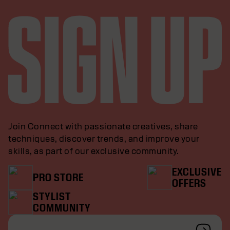
Join Connect with passionate creatives, share
techniques, discover trends, and improve your
skills, as part of our exclusive community.
EXCLUSIVE
PRO STORE
OFFERS
STYLIST
COMMUNITY