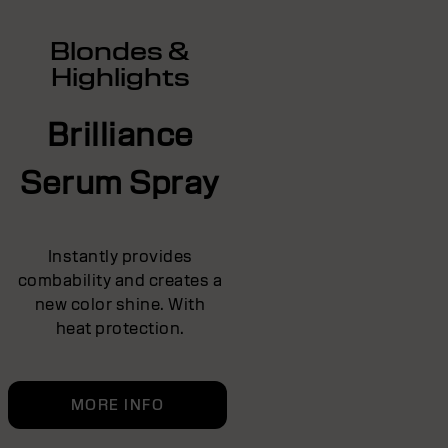
Blondes &
Highlights
Brilliance
Serum Spray
Instantly provides
combability and creates a
new color shine. With
heat protection.
MORE INFO