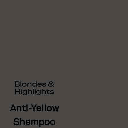
Blondes &
Highlights
Anti-Yellow
Shampoo