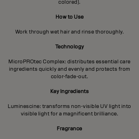
colored).
How to Use
Work through wet hair and rinse thoroughly.
Technology
MicroPROtec Complex: distributes essential care
ingredients quickly and evenly and protects from
color-fade-out.
Key Ingredients
Luminescine: transforms non-visible UV light into
visible light for a magnificent brilIiance.
Fragrance