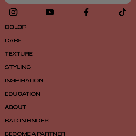
COLOR
CARE
TEXTURE
STYLING
INSPIRATION
EDUCATION
ABOUT
SALON FINDER
BECOME A PARTNER