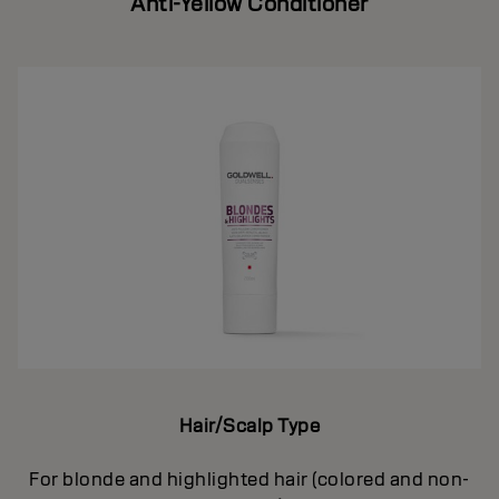
Anti-Yellow Conditioner
Hair/Scalp Type
For blonde and highlighted hair (colored and non-