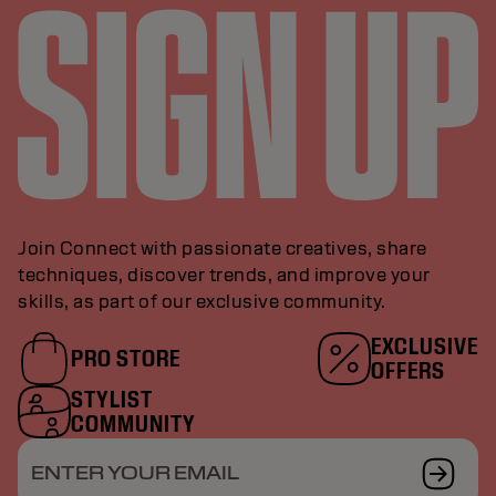
Join Connect with passionate creatives, share
techniques, discover trends, and improve your
skills, as part of our exclusive community.
EXCLUSIVE
PRO STORE
OFFERS
STYLIST
COMMUNITY
ENTER YOUR EMAIL