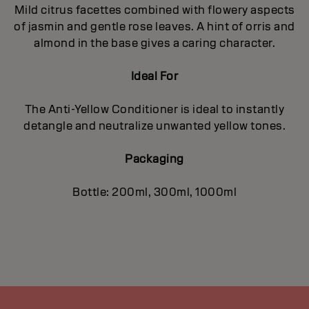
Mild citrus facettes combined with flowery aspects
of jasmin and gentle rose leaves. A hint of orris and
almond in the base gives a caring character.
Ideal For
The Anti-Yellow Conditioner is ideal to instantly
detangle and neutralize unwanted yellow tones.
Packaging
Bottle: 200ml, 300ml, 1000ml