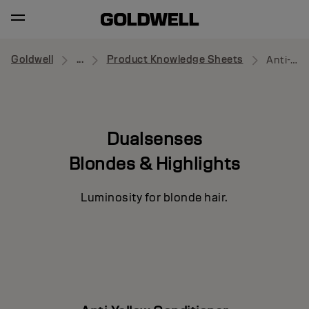
Goldwell
...
Product Knowledge Sheets
Anti-Yellow Conditioner
Dualsenses
Blondes & Highlights
Luminosity for blonde hair.