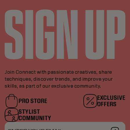
Join Connect with passionate creatives, share
techniques, discover trends, and improve your
skills, as part of our exclusive community.
EXCLUSIVE
PRO STORE
OFFERS
STYLIST
COMMUNITY