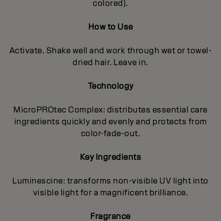
colored).
How to Use
Activate. Shake well and work through wet or towel-
dried hair. Leave in.
Technology
MicroPROtec Complex: distributes essential care
ingredients quickly and evenly and protects from
color-fade-out.
Key Ingredients
Luminescine: transforms non-visible UV light into
visible light for a magnificent brilIiance.
Fragrance