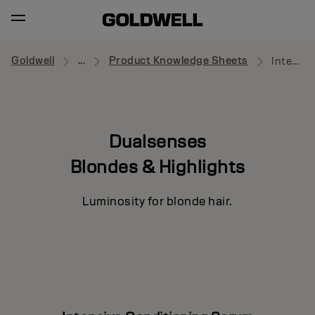
Goldwell
...
Product Knowledge Sheets
Intensive Conditioning Serum
Dualsenses
Blondes & Highlights
Luminosity for blonde hair.