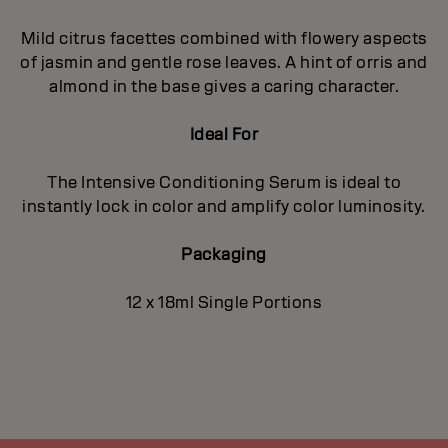
Mild citrus facettes combined with flowery aspects
of jasmin and gentle rose leaves. A hint of orris and
almond in the base gives a caring character.
Ideal For
The Intensive Conditioning Serum is ideal to
instantly lock in color and amplify color luminosity.
Packaging
12 x 18ml Single Portions