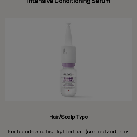
Intensive Conditioning Serum
Hair/Scalp Type
For blonde and highlighted hair (colored and non-