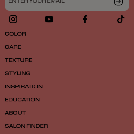
ENTER YOUR EMAIL
COLOR
CARE
TEXTURE
STYLING
INSPIRATION
EDUCATION
ABOUT
SALON FINDER