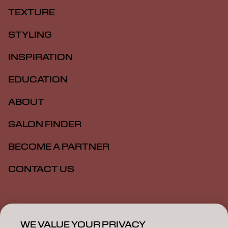
TEXTURE
STYLING
INSPIRATION
EDUCATION
ABOUT
SALON FINDER
BECOME A PARTNER
CONTACT US
Imprint
Privacy Policy
Cookie Policy
Terms Of Use
Accessibility
WE VALUE YOUR PRIVACY