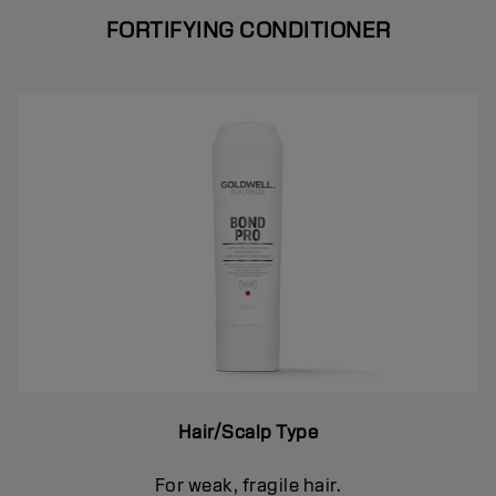
FORTIFYING CONDITIONER
Hair/Scalp Type
For weak, fragile hair.