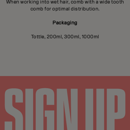
When working into wet hair, comb with a wide tooth
comb for optimal distribution.
Packaging
Tottle, 200ml, 300ml, 1000ml