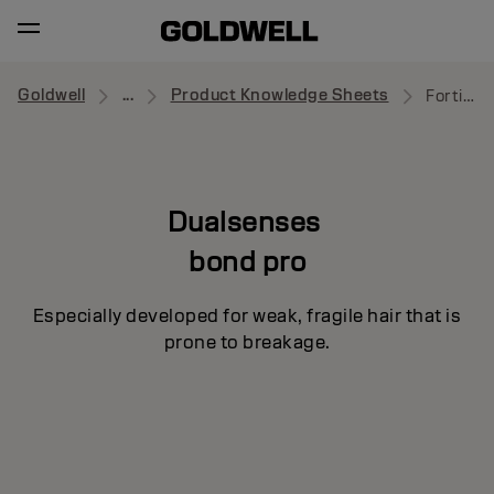
Goldwell
...
Product Knowledge Sheets
Fortifying Conditioner
Dualsenses
bond pro
Especially developed for weak, fragile hair that is
prone to breakage.