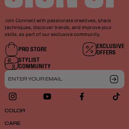
Join Connect with passionate creatives, share
techniques, discover trends, and improve your
skills, as part of our exclusive community.
EXCLUSIVE
PRO STORE
OFFERS
STYLIST
COMMUNITY
ENTER YOUR EMAIL
COLOR
CARE