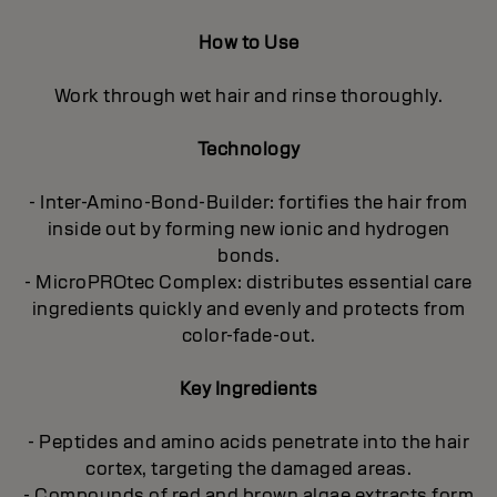
How to Use
Work through wet hair and rinse thoroughly.
Technology
- Inter-Amino-Bond-Builder: fortifies the hair from
inside out by forming new ionic and hydrogen
bonds.
- MicroPROtec Complex: distributes essential care
ingredients quickly and evenly and protects from
color-fade-out.
Key Ingredients
- Peptides and amino acids penetrate into the hair
cortex, targeting the damaged areas.
- Compounds of red and brown algae extracts form