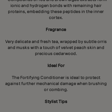
ionic and hydrogen bonds with remaining hair
proteins, embedding these peptides in the inner
cortex.
Fragrance
Very delicate and fresh tea, wrapped by subtle orris
and musks with a touch of velvet peach skin and
precious cedarwood.
Ideal For
The Fortifying Conditioner is ideal to protect
against further mechanical damage when brushing
or combing.
Stylist Tips