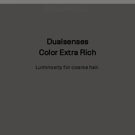
Dualsenses
Color Extra Rich
Luminosity for coarse hair.