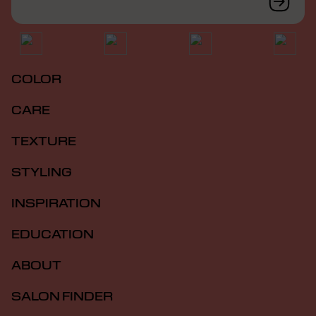
COLOR
CARE
TEXTURE
STYLING
INSPIRATION
EDUCATION
ABOUT
SALON FINDER