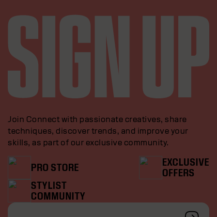
Join Connect with passionate creatives, share
techniques, discover trends, and improve your
skills, as part of our exclusive community.
EXCLUSIVE
PRO STORE
OFFERS
STYLIST
COMMUNITY