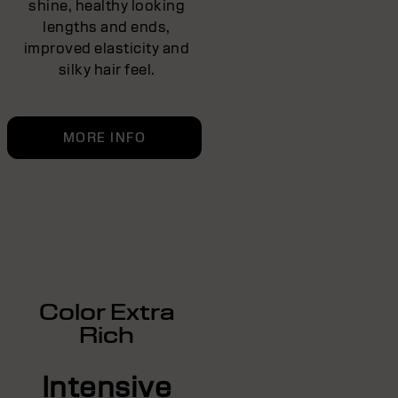
shine, healthy looking
lengths and ends,
improved elasticity and
silky hair feel.
MORE INFO
Color Extra
Rich
Intensive