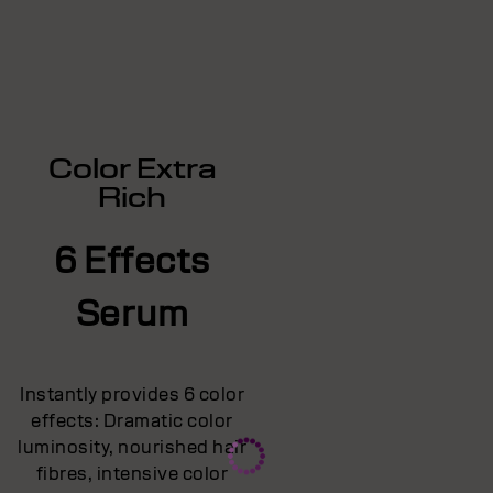
Color Extra
Rich
6 Effects
Serum
Instantly provides 6 color
effects: Dramatic color
luminosity, nourished hair
fibres, intensive color