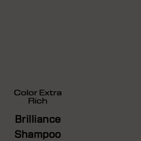
Color Extra
Rich
Brilliance
Shampoo