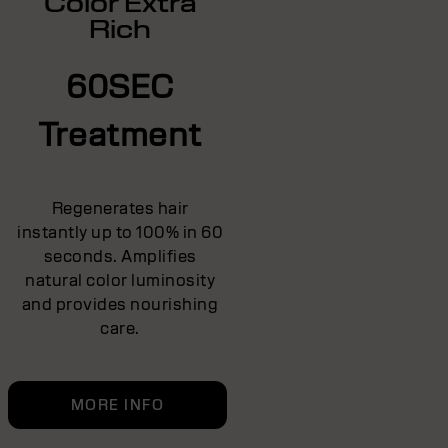
Color Extra
Rich
60SEC
Treatment
Regenerates hair
instantly up to 100% in 60
seconds. Amplifies
natural color luminosity
and provides nourishing
care.
MORE INFO