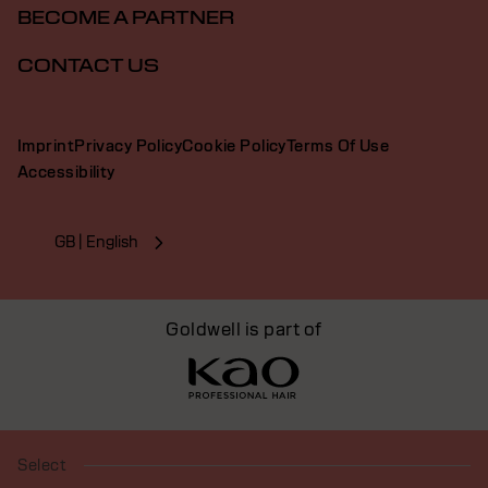
BECOME A PARTNER
CONTACT US
Imprint
Privacy Policy
Cookie Policy
Terms Of Use
Accessibility
GB | English
Goldwell is part of
Select