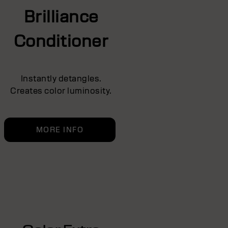
Brilliance
Conditioner
Instantly detangles.
Creates color luminosity.
MORE INFO