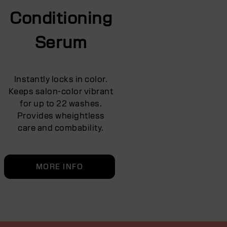
Conditioning
Serum
Instantly locks in color.
Keeps salon-color vibrant
for up to 22 washes.
Provides wheightless
care and combability.
MORE INFO