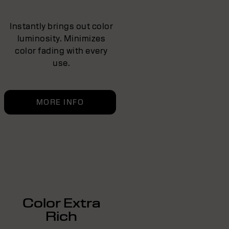
Instantly brings out color
luminosity. Minimizes
color fading with every
use.
MORE INFO
Color Extra
Rich