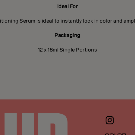
Ideal For
ioning Serum is ideal to instantly lock in color and ampl
Packaging
12 x 18ml Single Portions