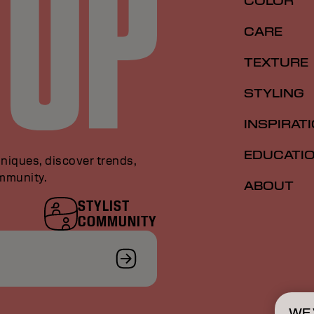
COLOR
CARE
TEXTURE
STYLING
INSPIRAT
EDUCATI
niques, discover trends,
ommunity.
ABOUT
STYLIST
COMMUNITY
WE 