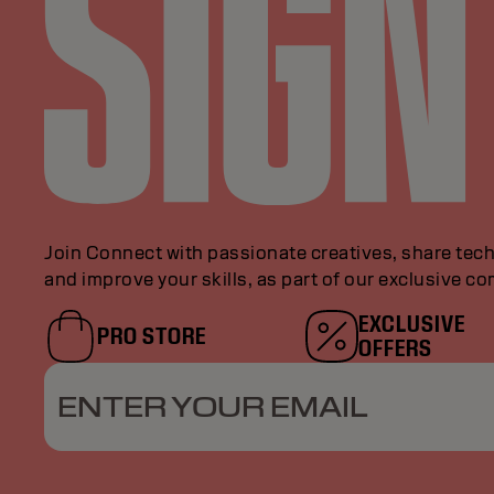
Join Connect with passionate creatives, share tech
and improve your skills, as part of our exclusive c
EXCLUSIVE
PRO STORE
OFFERS
ENTER YOUR EMAIL