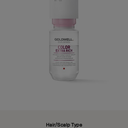
Hair/Scalp Type