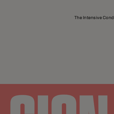
The Intensive Condit