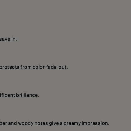
eave in.
protects from color-fade-out.
ficent brilIiance.
mber and woody notes give a creamy impression.