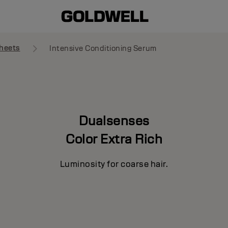
heets
Intensive Conditioning Serum
Dualsenses
Color Extra Rich
Luminosity for coarse hair.