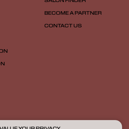
SALON FINDER
BECOME A PARTNER
CONTACT US
ION
ON
VALUE YOUR PRIVACY