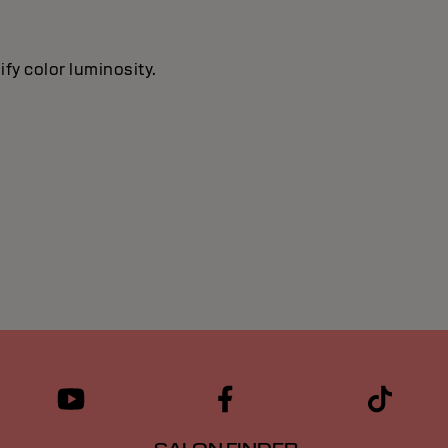
ify color luminosity.