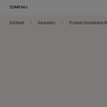
MENU
Goldwell
Education
Product Knowledge S