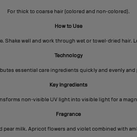
For thick to coarse hair (colored and non-colored).
How to Use
e. Shake well and work through wet or towel-dried hair. L
Technology
utes essential care ingredients quickly and evenly and 
Key Ingredients
sforms non-visible UV light into visible light for a magni
Fragrance
nd pear milk. Apricot flowers and violet combined with a