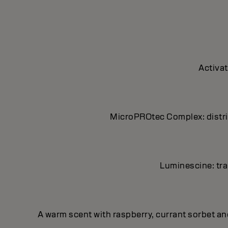
Activat
MicroPROtec Complex: distrib
Luminescine: tran
A warm scent with raspberry, currant sorbet a