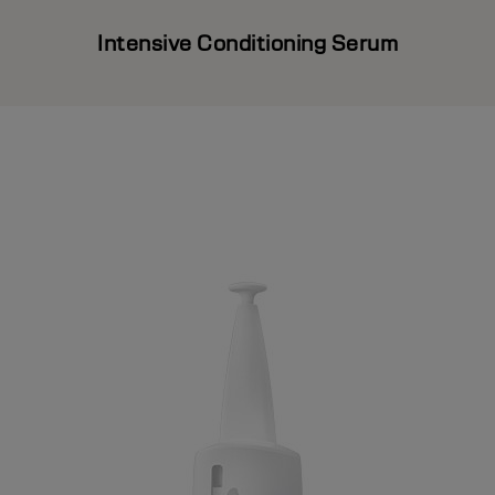
Intensive Conditioning Serum