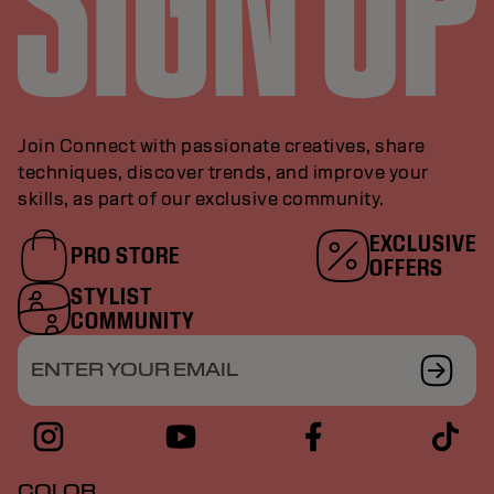
Join Connect with passionate creatives, share
techniques, discover trends, and improve your
skills, as part of our exclusive community.
EXCLUSIVE
PRO STORE
OFFERS
STYLIST
COMMUNITY
ENTER YOUR EMAIL
COLOR