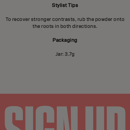
Stylist Tips
To recover stronger contrasts, rub the powder onto
the roots in both directions.
Packaging
Jar: 3.7g