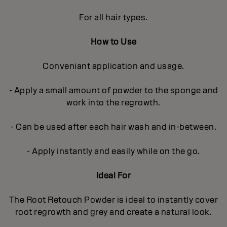
For all hair types.
How to Use
Conveniant application and usage.
- Apply a small amount of powder to the sponge and
work into the regrowth.
- Can be used after each hair wash and in-between.
- Apply instantly and easily while on the go.
Ideal For
The Root Retouch Powder is ideal to instantly cover
root regrowth and grey and create a natural look.