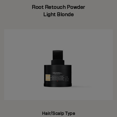
Root Retouch Powder
Light Blonde
Hair/Scalp Type