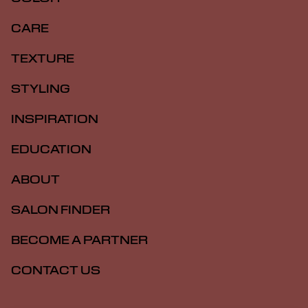
CARE
TEXTURE
STYLING
INSPIRATION
EDUCATION
ABOUT
SALON FINDER
BECOME A PARTNER
CONTACT US