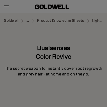
Goldwell
...
Product Knowledge Sheets
Light Blonde
Dualsenses
Color Revive
The secret weapon to instantly cover root regrowth
and grey hair - at home and on the go.